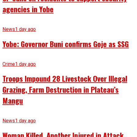
agencies in Yobe
News
1 day ago
Yobe: Governor Buni confirms Goje as SSG
Crime
1 day ago
Troops Impound 28 Livestock Over Illegal
Grazing, Farm Destruction in Plateau’s
Mangu
News
1 day ago
Woman Killed, Another Injured in Attack