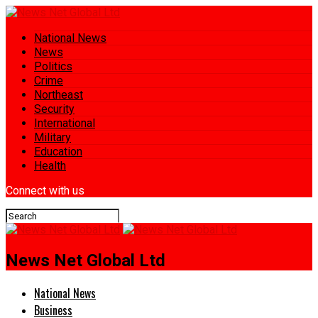
National News
News
Politics
Crime
Northeast
Security
International
Military
Education
Health
Connect with us
News Net Global Ltd
National News
Business