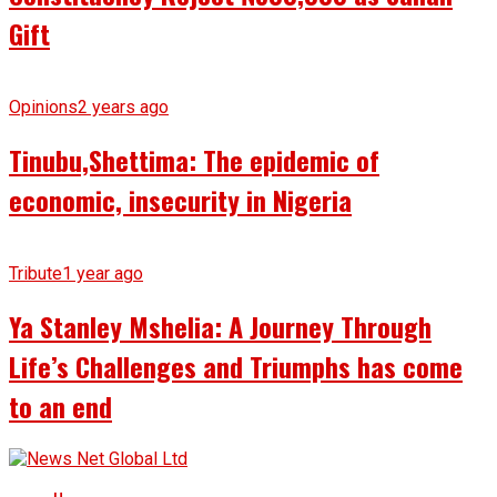
Gift
Opinions
2 years ago
Tinubu,Shettima: The epidemic of
economic, insecurity in Nigeria
Tribute
1 year ago
Ya Stanley Mshelia: A Journey Through
Life’s Challenges and Triumphs has come
to an end