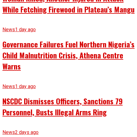
While Fetching Firewood in Plateau’s Mangu
News
1 day ago
Governance Failures Fuel Northern Nigeria’s
Child Malnutrition Crisis, Athena Centre
Warns
News
1 day ago
NSCDC Dismisses Officers, Sanctions 79
Personnel, Busts Illegal Arms Ring
News
2 days ago