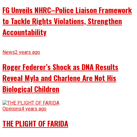
FG Unveils NHRC–Police Liaison Framework
to Tackle Rights Violations, Strengthen
Accountability
News
2 years ago
Roger Federer’s Shock as DNA Results
Reveal Myla and Charlene Are Not His
Biological Children
Opinions
4 years ago
THE PLIGHT OF FARIDA