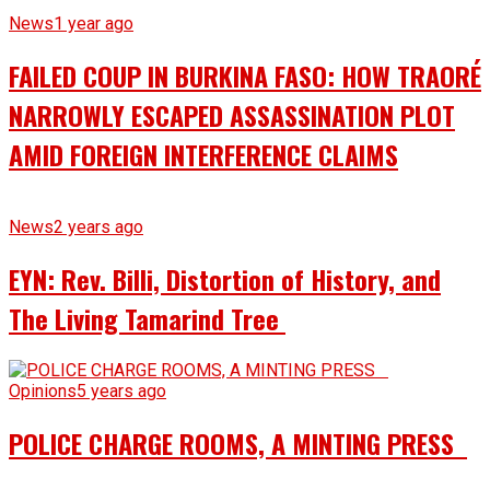
News
1 year ago
FAILED COUP IN BURKINA FASO: HOW TRAORÉ
NARROWLY ESCAPED ASSASSINATION PLOT
AMID FOREIGN INTERFERENCE CLAIMS
News
2 years ago
EYN: Rev. Billi, Distortion of History, and
The Living Tamarind Tree
Opinions
5 years ago
POLICE CHARGE ROOMS, A MINTING PRESS