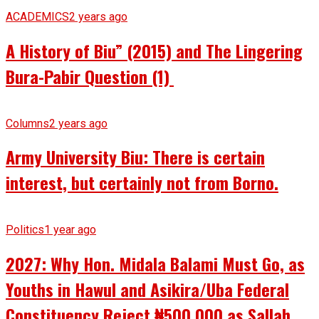
ACADEMICS
2 years ago
A History of Biu” (2015) and The Lingering
Bura-Pabir Question (1)
Columns
2 years ago
Army University Biu: There is certain
interest, but certainly not from Borno.
Politics
1 year ago
2027: Why Hon. Midala Balami Must Go, as
Youths in Hawul and Asikira/Uba Federal
Constituency Reject ₦500,000 as Sallah