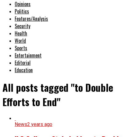
Opinions
Politics
Features/Analysis
Security
Health
World
Sports
Entertainment
Editorial
Education
All posts tagged "to Double
Efforts to End"
News
2 years ago