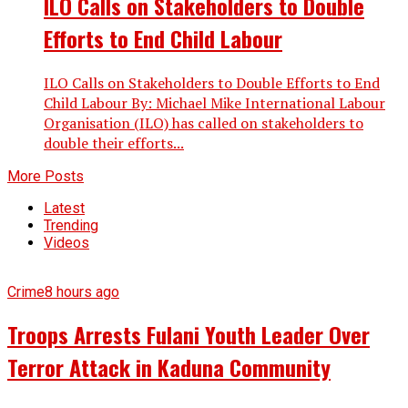
ILO Calls on Stakeholders to Double
Efforts to End Child Labour
ILO Calls on Stakeholders to Double Efforts to End
Child Labour By: Michael Mike International Labour
Organisation (ILO) has called on stakeholders to
double their efforts...
More Posts
Latest
Trending
Videos
Crime
8 hours ago
Troops Arrests Fulani Youth Leader Over
Terror Attack in Kaduna Community