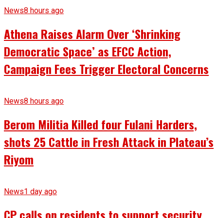
News
8 hours ago
Athena Raises Alarm Over ‘Shrinking
Democratic Space’ as EFCC Action,
Campaign Fees Trigger Electoral Concerns
News
8 hours ago
Berom Militia Killed four Fulani Harders,
shots 25 Cattle in Fresh Attack in Plateau’s
Riyom
News
1 day ago
CP calls on residents to support security