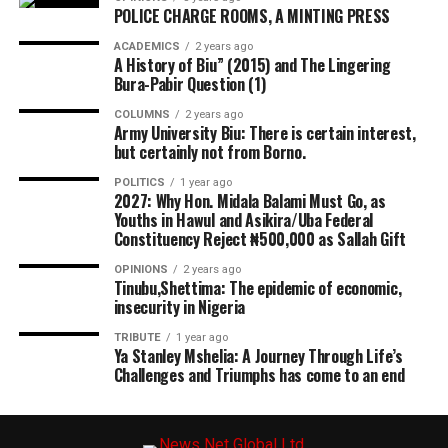
POLICE CHARGE ROOMS, A MINTING PRESS
ACADEMICS
2 years ago
A History of Biu” (2015) and The Lingering
Bura-Pabir Question (1)
COLUMNS
2 years ago
Army University Biu: There is certain interest,
but certainly not from Borno.
POLITICS
1 year ago
2027: Why Hon. Midala Balami Must Go, as
Youths in Hawul and Asikira/Uba Federal
Constituency Reject ₦500,000 as Sallah Gift
OPINIONS
2 years ago
Tinubu,Shettima: The epidemic of economic,
insecurity in Nigeria
TRIBUTE
1 year ago
Ya Stanley Mshelia: A Journey Through Life’s
Challenges and Triumphs has come to an end