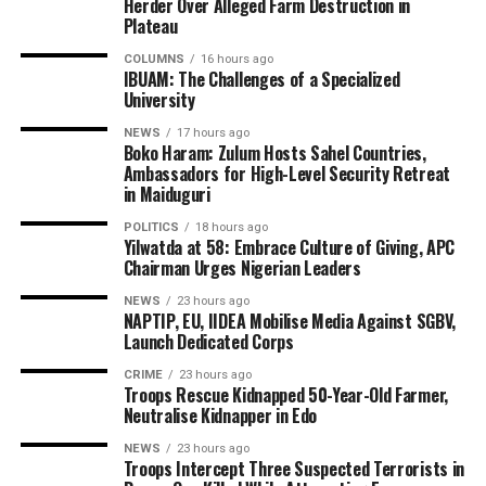
Herder Over Alleged Farm Destruction in
Plateau
COLUMNS
16 hours ago
IBUAM: The Challenges of a Specialized
University
NEWS
17 hours ago
Boko Haram: Zulum Hosts Sahel Countries,
Ambassadors for High-Level Security Retreat
in Maiduguri
POLITICS
18 hours ago
Yilwatda at 58: Embrace Culture of Giving, APC
Chairman Urges Nigerian Leaders
NEWS
23 hours ago
NAPTIP, EU, IIDEA Mobilise Media Against SGBV,
Launch Dedicated Corps
CRIME
23 hours ago
Troops Rescue Kidnapped 50-Year-Old Farmer,
Neutralise Kidnapper in Edo
NEWS
23 hours ago
Troops Intercept Three Suspected Terrorists in