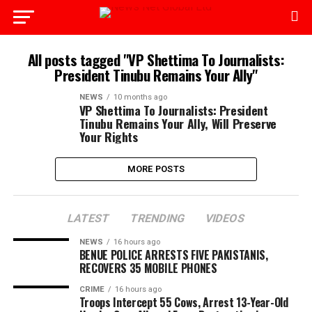
All posts tagged "VP Shettima To Journalists:
President Tinubu Remains Your Ally"
NEWS
10 months ago
VP Shettima To Journalists: President
Tinubu Remains Your Ally, Will Preserve
Your Rights
MORE POSTS
LATEST
TRENDING
VIDEOS
NEWS
16 hours ago
BENUE POLICE ARRESTS FIVE PAKISTANIS,
RECOVERS 35 MOBILE PHONES
CRIME
16 hours ago
Troops Intercept 55 Cows, Arrest 13-Year-Old