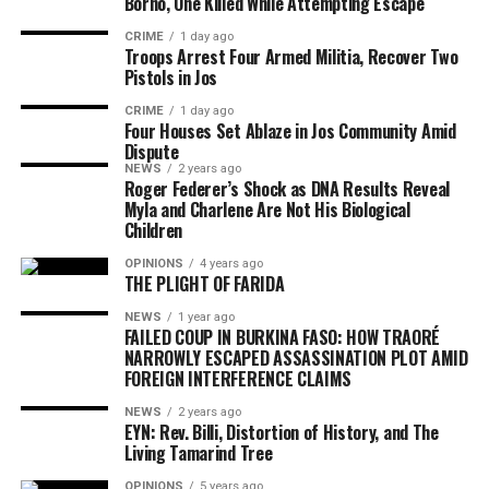
Borno, One Killed While Attempting Escape
CRIME
1 day ago
Troops Arrest Four Armed Militia, Recover Two
Pistols in Jos
CRIME
1 day ago
Four Houses Set Ablaze in Jos Community Amid
Dispute
NEWS
2 years ago
Roger Federer’s Shock as DNA Results Reveal
Myla and Charlene Are Not His Biological
Children
OPINIONS
4 years ago
THE PLIGHT OF FARIDA
NEWS
1 year ago
FAILED COUP IN BURKINA FASO: HOW TRAORÉ
NARROWLY ESCAPED ASSASSINATION PLOT AMID
FOREIGN INTERFERENCE CLAIMS
NEWS
2 years ago
EYN: Rev. Billi, Distortion of History, and The
Living Tamarind Tree
OPINIONS
5 years ago