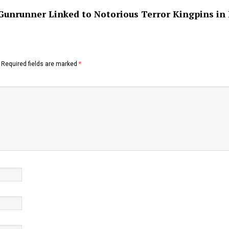
Gunrunner Linked to Notorious Terror Kingpins in
Required fields are marked
*