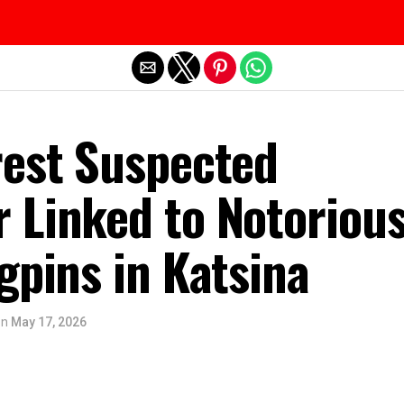
Exit mobile version
rest Suspected
 Linked to Notoriou
gpins in Katsina
on
May 17, 2026