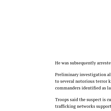
He was subsequently arrested
Preliminary investigation a
to several notorious terror k
commanders identified as la
Troops said the suspect is c
trafficking networks support