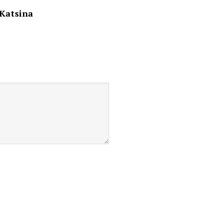
 Katsina