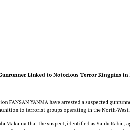
Gunrunner Linked to Notorious Terror Kingpins in
ation FANSAN YANMA have arrested a suspected gunrunner
ition to terrorist groups operating in the North-West.
la Makama that the suspect, identified as Saidu Rabiu, a