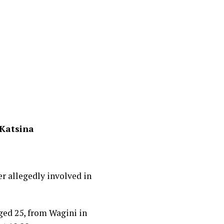
 Katsina
 allegedly involved in
ged 25, from Wagini in