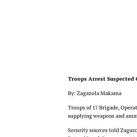
Troops Arrest Suspected 
By: Zagazola Makama
Troops of 17 Brigade, Oper
supplying weapons and ammun
Security sources told Zagazo