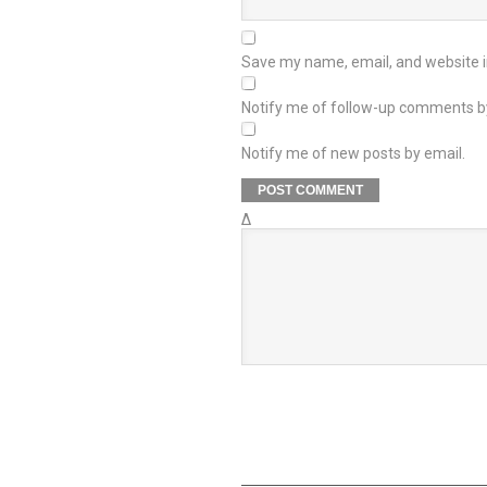
Save my name, email, and website in
Notify me of follow-up comments b
Notify me of new posts by email.
Δ