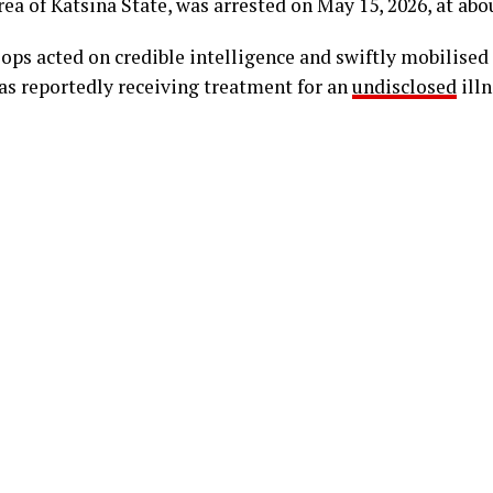
a of Katsina State, was arrested on May 15, 2026, at abou
oops acted on credible intelligence and swiftly mobilised
as reportedly receiving treatment for an
undisclosed
illn