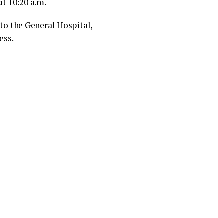
t 10:20 a.m.
 to the General Hospital,
ess.