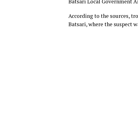
Batsari Local Government Are
According to the sources, tr
Batsari, where the suspect w