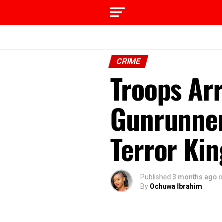
CRIME
Troops Ar
Gunrunner
Terror Kin
Published
3 months ago
By
Ochuwa Ibrahim