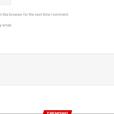
 this browser for the next time I comment.
y email.
TRENDING