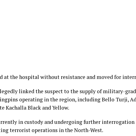
 at the hospital without resistance and moved for inter
llegedly linked the suspect to the supply of military-g
ingpins operating in the region, including Bello Turji, A
te Kachalla Black and Yellow.
urrently in custody and undergoing further interrogation
ing terrorist operations in the North-West.