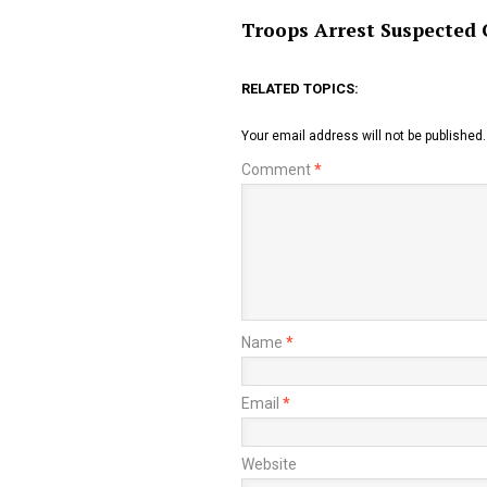
Troops Arrest Suspected 
RELATED TOPICS:
Your email address will not be published.
Comment
*
Name
*
Email
*
Website