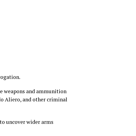
rogation.
rade weapons and ammunition
do Aliero, and other criminal
 to uncover wider arms