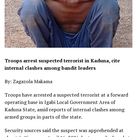
Troops arrest suspected terrorist in Kaduna, cite
internal clashes among bandit leaders
By: Zagazola Makama
Troops have arrested a suspected terrorist at a forward
operating base in Igabi Local Government Area of
Kaduna State, amid reports of internal clashes among
armed groups in parts of the state.
Security sources said the suspect was apprehended at