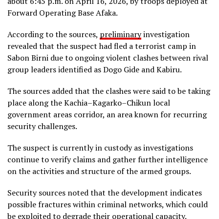
about 6:45 p.m. on April 16, 2026, by troops deployed at
Forward Operating Base Afaka.
According to the sources,
preliminary
investigation
revealed that the suspect had fled a terrorist camp in
Sabon Birni due to ongoing violent clashes between rival
group leaders identified as Dogo Gide and Kabiru.
The sources added that the clashes were said to be taking
place along the Kachia–Kagarko–Chikun local
government areas corridor, an area known for recurring
security challenges.
The suspect is currently in custody as investigations
continue to verify claims and gather further intelligence
on the activities and structure of the armed groups.
Security sources noted that the development indicates
possible fractures within criminal networks, which could
be exploited to degrade their operational capacity.