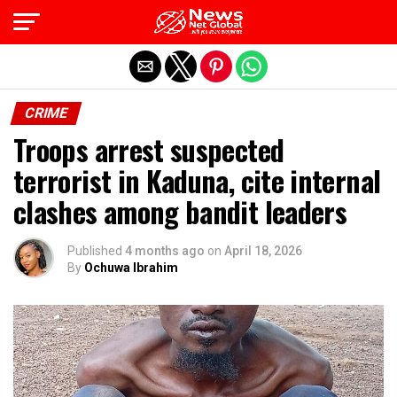
Exit mobile version
CRIME
Troops arrest suspected
terrorist in Kaduna, cite internal
clashes among bandit leaders
Published
4 months ago
on
April 18, 2026
By
Ochuwa Ibrahim