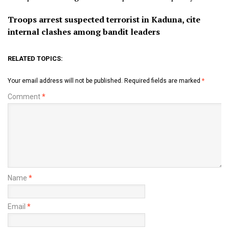
Troops arrest suspected terrorist in Kaduna, cite
internal clashes among bandit leaders
RELATED TOPICS:
Your email address will not be published.
Required fields are marked
*
Comment
*
Name
*
Email
*