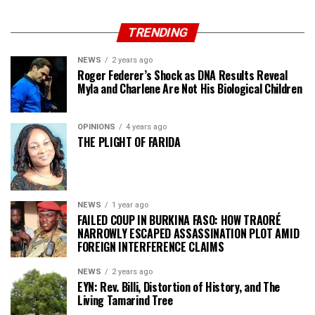
TRENDING
NEWS
2 years ago
Roger Federer’s Shock as DNA Results Reveal
Myla and Charlene Are Not His Biological Children
OPINIONS
4 years ago
THE PLIGHT OF FARIDA
NEWS
1 year ago
FAILED COUP IN BURKINA FASO: HOW TRAORÉ
NARROWLY ESCAPED ASSASSINATION PLOT AMID
FOREIGN INTERFERENCE CLAIMS
NEWS
2 years ago
EYN: Rev. Billi, Distortion of History, and The
Living Tamarind Tree