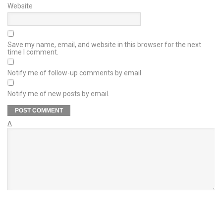
Website
Save my name, email, and website in this browser for the next
time I comment.
Notify me of follow-up comments by email.
Notify me of new posts by email.
Δ