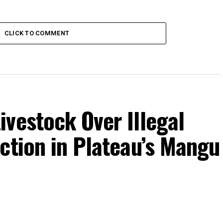
CLICK TO COMMENT
vestock Over Illegal
ction in Plateau’s Mangu