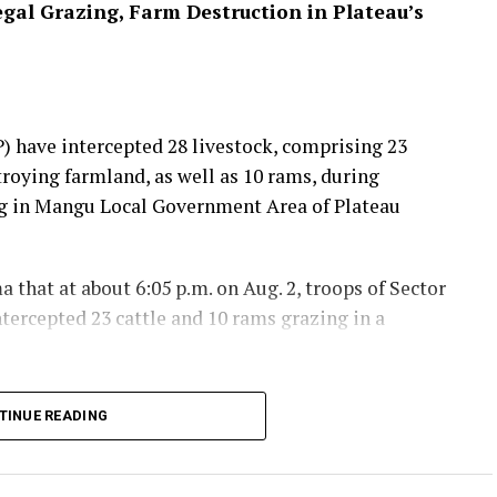
egal Grazing, Farm Destruction in Plateau’s
 have intercepted 28 livestock, comprising 23
troying farmland, as well as 10 rams, during
ing in Mangu Local Government Area of Plateau
that at about 6:05 p.m. on Aug. 2, troops of Sector
tercepted 23 cattle and 10 rams grazing in a
a safe location to prevent further damage, while
TINUE READING
tacted to assist in identifying the owners for