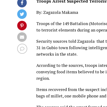
Troops Arrest Suspected Terrorist
By: Zagazola Makama
Troops of the 149 Battalion (Motorise
to terrorist elements during an oper
Security sources told Zagazola that 
31 in Gubio town following intelligen
networks in the state.
According to the sources, troops inte
conveying food items believed to be 
region.
Items recovered from the suspect incl
bags of millet, one mobile phone and