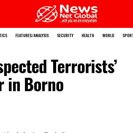
TICS
FEATURES/ANALYSIS
SECURITY
HEALTH
WORLD
SPOR
pected Terrorists’
r in Borno