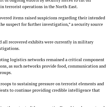
t of ongoing efforts by security forces to cut off
in terrorist operations in the North-East.
overed items raised suspicions regarding their intended
he suspect for further investigation,” a security source
 all recovered exhibits were currently in military
tigations.
upting logistics networks remained a critical component
ions, as such networks provide food, communication and
groups.
oops to sustaining pressure on terrorist elements and
dents to continue providing credible intelligence that