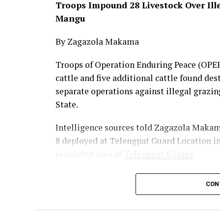
Troops Impound 28 Livestock Over Ill
Mangu
By Zagazola Makama
Troops of Operation Enduring Peace (OPEP)
cattle and five additional cattle found des
separate operations against illegal graz
State.
Intelligence sources told Zagazola Makama 
8 deployed at Telengpat Guard Location in
restricted area at
Telengpat Village
.
The livestock were immediately moved to 
CON
the MACBAN youth leader in Pushit was con
necessary administrative action.