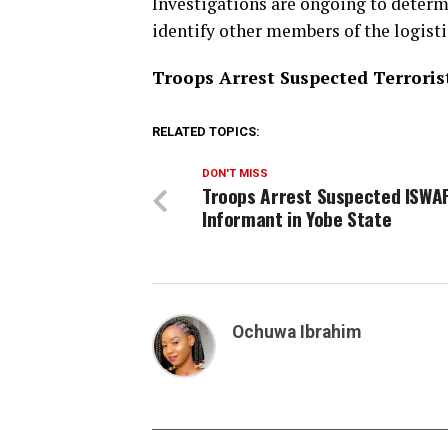
Investigations are ongoing to determ
identify other members of the logist
Troops Arrest Suspected Terrorist
RELATED TOPICS:
DON'T MISS
Troops Arrest Suspected ISWA
Informant in Yobe State
Ochuwa Ibrahim