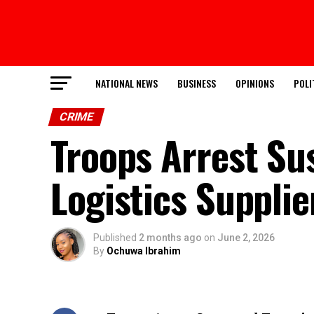
NATIONAL NEWS
BUSINESS
OPINIONS
POLI
CRIME
Troops Arrest Sus
Logistics Supplie
Published
2 months ago
on
June 2, 2026
By
Ochuwa Ibrahim