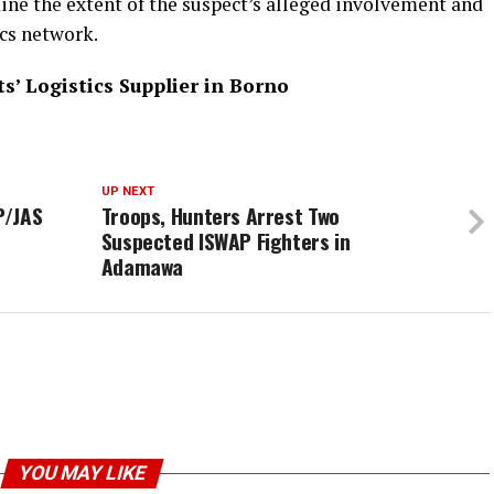
ine the extent of the suspect’s alleged involvement and
ics network.
s’ Logistics Supplier in Borno
UP NEXT
P/JAS
Troops, Hunters Arrest Two
Suspected ISWAP Fighters in
Adamawa
YOU MAY LIKE