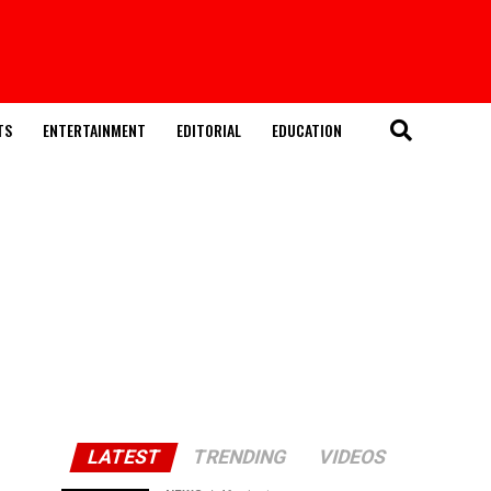
TS
ENTERTAINMENT
EDITORIAL
EDUCATION
LATEST
TRENDING
VIDEOS