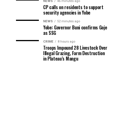
NEWS
46 minutes ago
CP calls on residents to support
security agencies in Yobe
NEWS
52 minutes ago
Yobe: Governor Buni confirms Goje
as SSG
CRIME
8 hours ago
Troops Impound 28 Livestock Over
Illegal Grazing, Farm Destruction
in Plateau’s Mangu