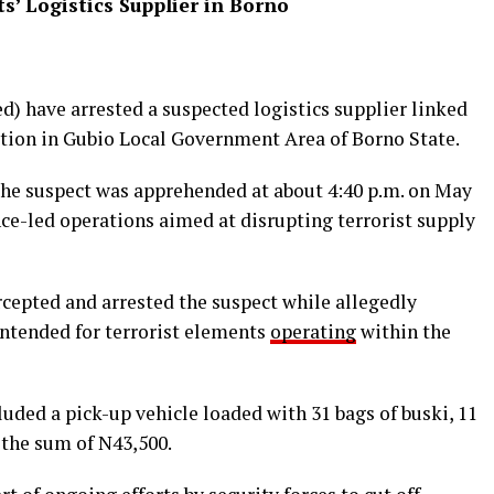
s’ Logistics Supplier in Borno
d) have arrested a suspected logistics supplier linked
ation in Gubio Local Government Area of Borno State.
the suspect was apprehended at about 4:40 p.m. on May
ce-led operations aimed at disrupting terrorist supply
rcepted and arrested the suspect while allegedly
intended for terrorist elements
operating
within the
uded a pick-up vehicle loaded with 31 bags of buski, 11
 the sum of N43,500.