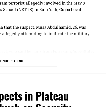
am terrorist allegedly involved in the May 8
egal Grazing, Farm Destruction in Plateau’s
s School (NETTS) in Buni Yadi, Gujba Local
a that the suspect, Musa Abdulhamid, 26, was
e allegedly attempting to infiltrate the military
pect, who said he hails from Potiskum, Yobe State,
ko Haram fighters that attacked the school on
TINUE READING
entified three alleged Boko Haram commanders—
e who led the operation.
pects in Plateau
en planned for a long time, with the fighters hiding
ri before launching the attack.