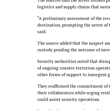
The sources said the arrest formed par
logistics and supply chains that susta
“A preliminary assessment of the rec
destination, prompting the arrest of t
said.
The source added that the suspect and
custody pending the outcome of inves
Security authorities noted that disr
of ongoing counter-terrorism operat
other forms of support to insurgent 
They reaffirmed the commitment of tr
their collaborators while urging resi
could assist security operations.