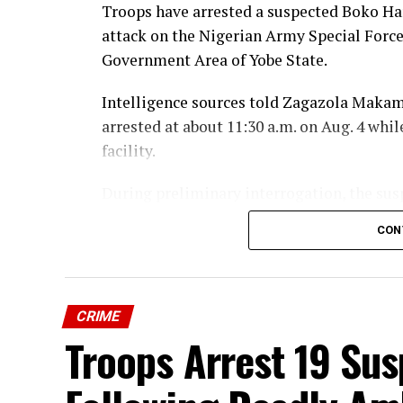
Troops have arrested a suspected Boko Har
Troops Impound 28 Livestock Over Ill
attack on the Nigerian Army Special Force
Mangu
Government Area of Yobe State.
Intelligence sources told Zagazola Makam
arrested at about 11:30 a.m. on Aug. 4 whil
facility.
During preliminary interrogation, the sus
allegedly
confessed
to being among the Bo
CON
May 8, 2026.
According to the sources, the suspect id
Mohammed, Mustapha, and Ismail—as thos
CRIME
Troops Arrest 19 Sus
He further claimed that the assault had be
in bushes near a rocky area around Buni Ga