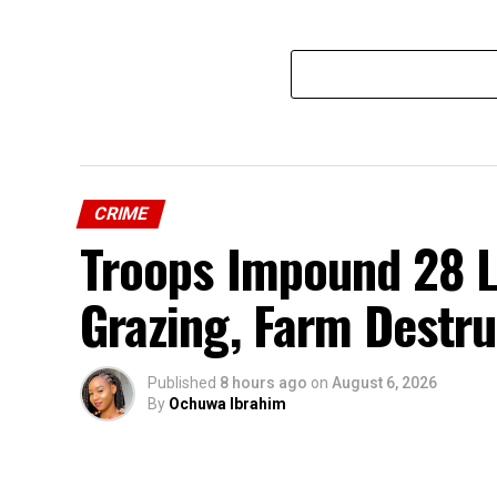
CRIME
Troops Impound 28 Li
Grazing, Farm Destru
Published
8 hours ago
on
August 6, 2026
By
Ochuwa Ibrahim