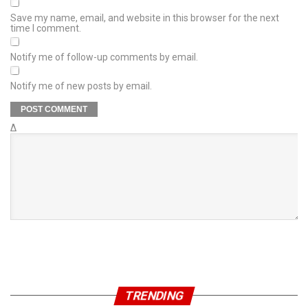
Save my name, email, and website in this browser for the next
time I comment.
Notify me of follow-up comments by email.
Notify me of new posts by email.
Δ
TRENDING