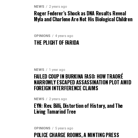
NEWS
2 years ago
Roger Federer’s Shock as DNA Results Reveal
Myla and Charlene Are Not His Biological Children
OPINIONS
4 years ago
THE PLIGHT OF FARIDA
NEWS
1 year ago
FAILED COUP IN BURKINA FASO: HOW TRAORÉ
NARROWLY ESCAPED ASSASSINATION PLOT AMID
FOREIGN INTERFERENCE CLAIMS
NEWS
2 years ago
EYN: Rev. Billi, Distortion of History, and The
Living Tamarind Tree
OPINIONS
5 years ago
POLICE CHARGE ROOMS, A MINTING PRESS