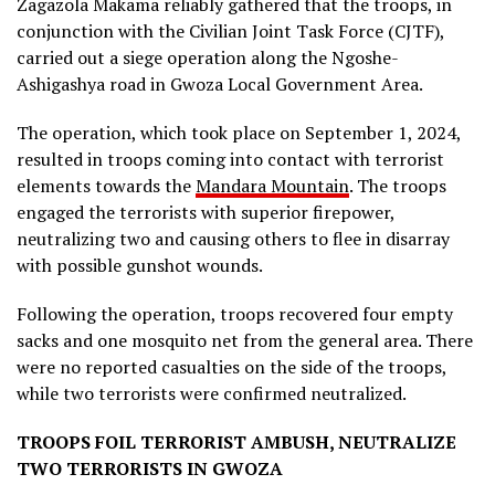
Zagazola Makama reliably gathered that the troops, in
conjunction with the Civilian Joint Task Force (CJTF),
carried out a siege operation along the Ngoshe-
Ashigashya road in Gwoza Local Government Area.
The operation, which took place on September 1, 2024,
resulted in troops coming into contact with terrorist
elements towards the
Mandara Mountain
. The troops
engaged the terrorists with superior firepower,
neutralizing two and causing others to flee in disarray
with possible gunshot wounds.
Following the operation, troops recovered four empty
sacks and one mosquito net from the general area. There
were no reported casualties on the side of the troops,
while two terrorists were confirmed neutralized.
TROOPS FOIL TERRORIST AMBUSH, NEUTRALIZE
TWO TERRORISTS IN GWOZA