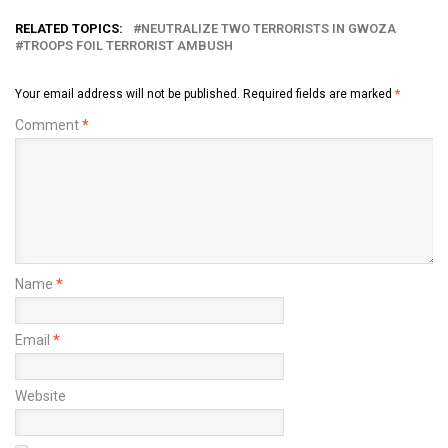
RELATED TOPICS:
NEUTRALIZE TWO TERRORISTS IN GWOZA
TROOPS FOIL TERRORIST AMBUSH
Your email address will not be published.
Required fields are marked
*
Comment
*
Name
*
Email
*
Website