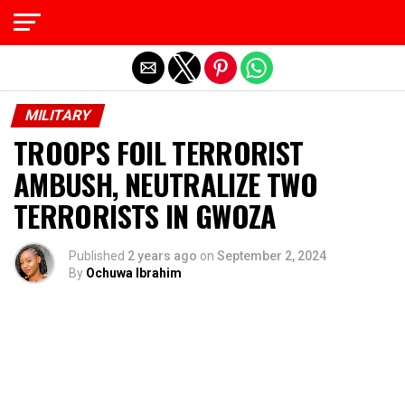
Exit mobile version
MILITARY
TROOPS FOIL TERRORIST
AMBUSH, NEUTRALIZE TWO
TERRORISTS IN GWOZA
Published
2 years ago
on
September 2, 2024
By
Ochuwa Ibrahim