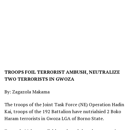
TROOPS FOIL TERRORIST AMBUSH, NEUTRALIZE
TWO TERRORISTS IN GWOZA
By: Zagazola Makama
The troops of the Joint Task Force (NE) Operation Hadin
Kai, troops of the 192 Battalion have nutrialsied 2 Boko
Haram terrorists in Gwoza LGA of Borno State.