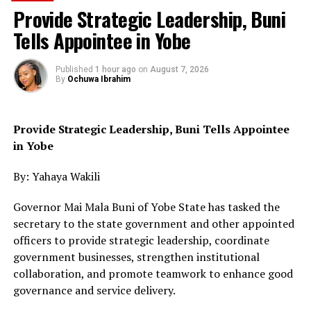
Provide Strategic Leadership, Buni
Tells Appointee in Yobe
Published
1 hour ago
on
August 7, 2026
By
Ochuwa Ibrahim
Provide Strategic Leadership, Buni Tells Appointee
in Yobe
By: Yahaya Wakili
Governor Mai Mala Buni of Yobe State has tasked the
secretary to the state government and other appointed
officers to provide strategic leadership, coordinate
government businesses, strengthen institutional
collaboration, and promote teamwork to enhance good
governance and service delivery.