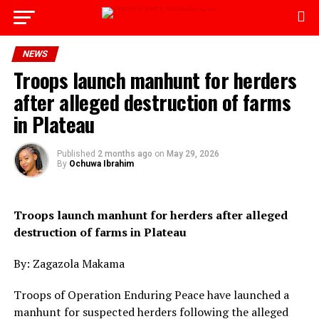
Go to mobile version
NEWS
Troops launch manhunt for herders
after alleged destruction of farms
in Plateau
Published
2 months ago
on
May 29, 2026
By
Ochuwa Ibrahim
Troops launch manhunt for herders after alleged
destruction of farms in Plateau
By: Zagazola Makama
Troops of Operation Enduring Peace have launched a
manhunt for suspected herders following the alleged