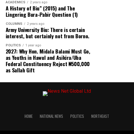
ACADEMICS
2 years ago
A History of Biu” (2015) and The
According to the Observatory, “legal authority should be
Lingering Bura-Pabir Question (1)
accompanied by necessity, proportionality,
transparency and safeguards against avoidable electoral
COLUMNS
2 years ago
Army University Biu: There is certain
disruption.”
interest, but certainly not from Borno.
The group’s concerns extended beyond the Osun
POLITICS
1 year ago
2027: Why Hon. Midala Balami Must Go,
development to controversial campaign advertising fees
as Youths in Hawul and Asikira/Uba
announced by Abia and Anambra States, which it said
Federal Constituency Reject ₦500,000
could create financial barriers capable of limiting
as Sallah Gift
political competition.
In Abia State, campaign advertising permit charges
reportedly introduced by the state signage agency
require presidential candidates to pay ₦200 million,
governorship candidates ₦150 million, senatorial
candidates ₦100 million, House of Representatives
HOME
NATIONAL NEWS
POLITICS
NORTHEAST
candidates ₦50 million and State House of Assembly
candidates ₦20 million.