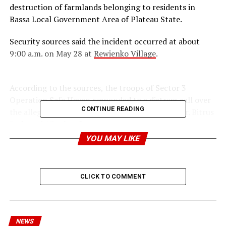
destruction of farmlands belonging to residents in
Bassa Local Government Area of Plateau State.
Security sources said the incident occurred at about
9:00 a.m. on May 28 at
Rewienko Village
.
According to the sources, the troops of Sector 3
Operation Safe Haven responded to a distress call over
CONTINUE READING
the alleged destruction of crops belonging to Mr. Bitrus
Pede and 15 other farmers.
YOU MAY LIKE
The sources disclosed that on arrival at the scene, it was
discovered that farmlands had been cut down with
machetes by suspected herders.
CLICK TO COMMENT
NEWS