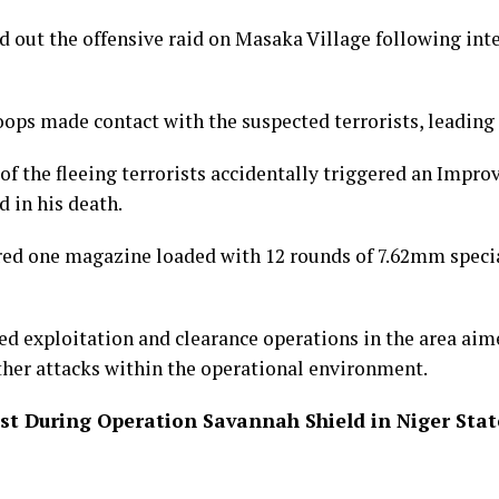
d out the offensive raid on Masaka Village following inte
oops made contact with the suspected terrorists, leading 
 of the fleeing terrorists accidentally triggered an Impro
 in his death.
red one magazine loaded with 12 rounds of 7.62mm spec
ed exploitation and clearance operations in the area aim
ther attacks within the operational environment.
ist During Operation Savannah Shield in Niger Stat