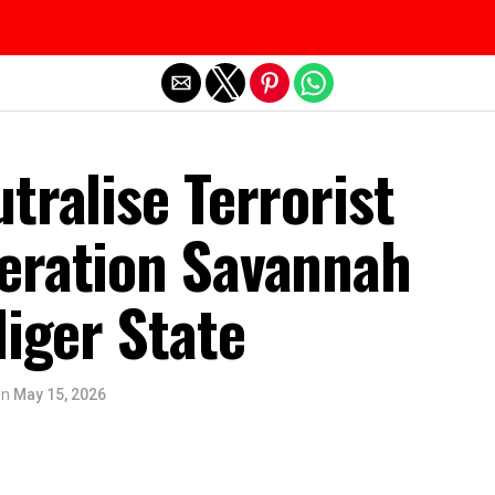
Exit mobile version
tralise Terrorist
eration Savannah
Niger State
on
May 15, 2026