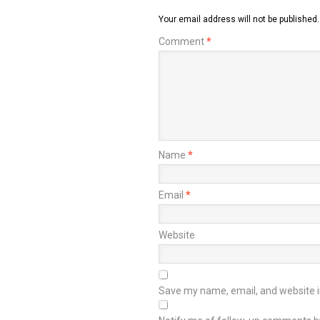
Your email address will not be published.
Comment
*
Name
*
Email
*
Website
Save my name, email, and website in