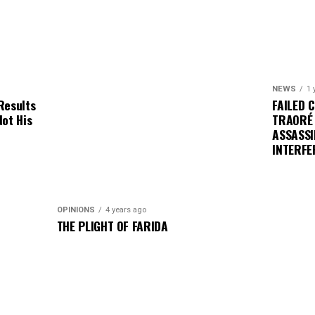
NEWS
1 
Results
FAILED 
Not His
TRAORÉ
ASSASSI
INTERFE
OPINIONS
4 years ago
THE PLIGHT OF FARIDA