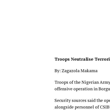
Troops Neutralise Terror
By: Zagazola Makama
Troops of the Nigerian Army
offensive operation in Borg
Security sources said the op
alongside personnel of CSIB