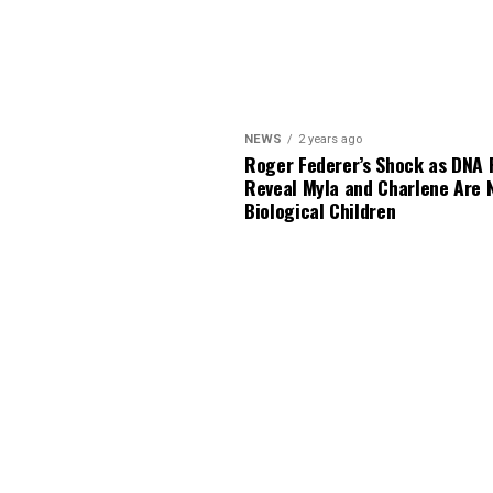
NEWS
2 years ago
Roger Federer’s Shock as DNA 
Reveal Myla and Charlene Are 
Biological Children