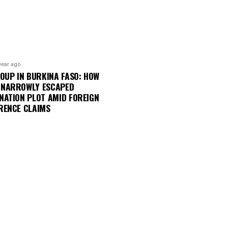
year ago
COUP IN BURKINA FASO: HOW
 NARROWLY ESCAPED
NATION PLOT AMID FOREIGN
RENCE CLAIMS