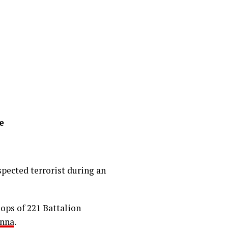
e
pected terrorist during an
oops of 221 Battalion
nna
.