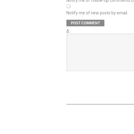
Notify me of follow-up comments b
Notify me of new posts by email.
Δ