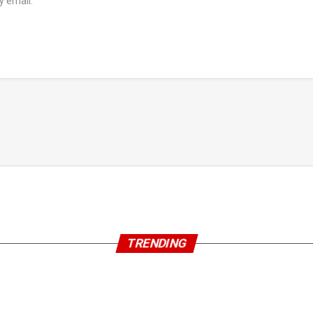
y email.
TRENDING