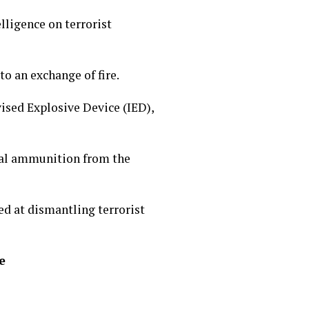
lligence on terrorist
to an exchange of fire.
vised Explosive Device (IED),
ial ammunition from the
ed at dismantling terrorist
e