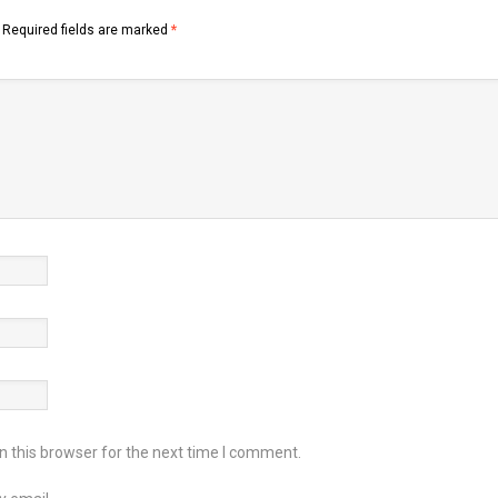
Required fields are marked
*
 this browser for the next time I comment.