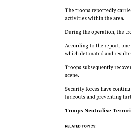
The troops reportedly carrie
activities within the area.
During the operation, the tr
According to the report, one
which detonated and resulted
Troops subsequently recove
scene.
Security forces have continu
hideouts and preventing fur
Troops Neutralise Terror
RELATED TOPICS: