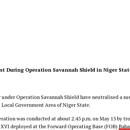
ist During Operation Savannah Shield in Niger Stat
 under Operation Savannah Shield have neutralised a sus
u Local Government Area of Niger State.
eration was conducted at about 2:45 p.m. on May 13 by tr
 XVI deployed at the Forward Operating Base (FOB)
Baba