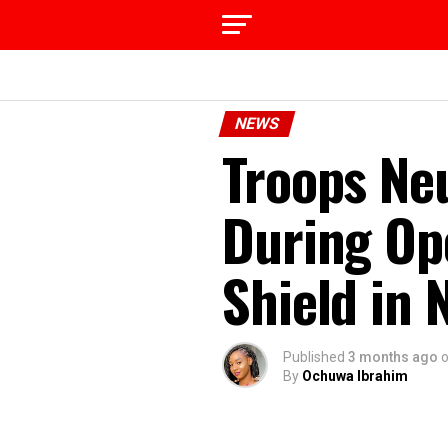
NEWS
Troops Neu
During Op
Shield in 
Published
3 months ago
By
Ochuwa Ibrahim