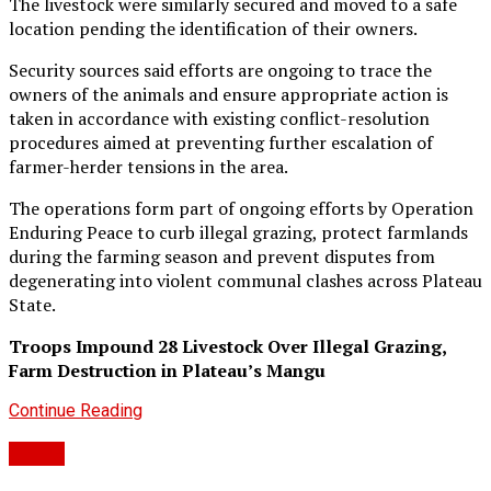
The livestock were similarly secured and moved to a safe
location pending the identification of their owners.
Security sources said efforts are ongoing to trace the
owners of the animals and ensure appropriate action is
taken in accordance with existing conflict-resolution
procedures aimed at preventing further escalation of
farmer-herder tensions in the area.
The operations form part of ongoing efforts by Operation
Enduring Peace to curb illegal grazing, protect farmlands
during the farming season and prevent disputes from
degenerating into violent communal clashes across Plateau
State.
Troops Impound 28 Livestock Over Illegal Grazing,
Farm Destruction in Plateau’s Mangu
Continue Reading
Crime