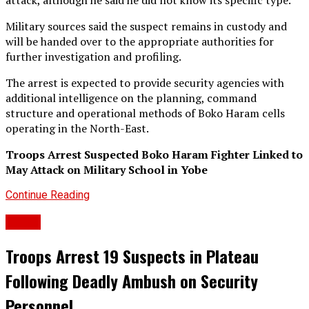
attack, although he said he did not know its specific type.
Military sources said the suspect remains in custody and
will be handed over to the appropriate authorities for
further investigation and profiling.
The arrest is expected to provide security agencies with
additional intelligence on the planning, command
structure and operational methods of Boko Haram cells
operating in the North-East.
Troops Arrest Suspected Boko Haram Fighter Linked to
May Attack on Military School in Yobe
Continue Reading
Crime
Troops Arrest 19 Suspects in Plateau
Following Deadly Ambush on Security
Personnel