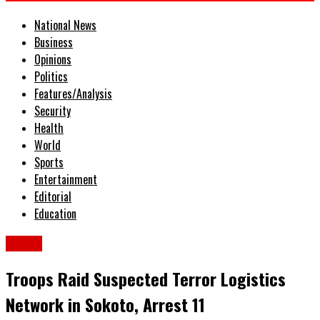
National News
Business
Opinions
Politics
Features/Analysis
Security
Health
World
Sports
Entertainment
Editorial
Education
Crime
Troops Raid Suspected Terror Logistics
Network in Sokoto, Arrest 11