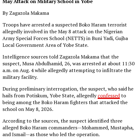
May Attack on Military School in Yobe
By Zagazola Makama
Troops have arrested a suspected Boko Haram terrorist
allegedly involved in the May 8 attack on the Nigerian
Army Special Forces School (NETTS) in Buni Yadi, Gujba
Local Government Area of Yobe State.
Intelligence sources told Zagazola Makama that the
suspect, Musa Abdulhamid, 26, was arrested at about 11:30
a.m. on Aug. 4 while allegedly attempting to infiltrate the
military facility.
During preliminary interrogation, the suspect, who said he
hails from Potiskum, Yobe State, allegedly
confessed
to
being among the Boko Haram fighters that attacked the
school on May 8, 2026.
According to the sources, the suspect identified three
alleged Boko Haram commanders—Mohammed, Mustapha,
and Ismail—as those who led the operation.