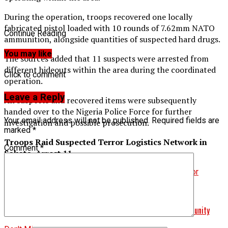
During the operation, troops recovered one locally
fabricated pistol loaded with 10 rounds of 7.62mm NATO
Continue Reading
ammunition, alongside quantities of suspected hard drugs.
You may like
The sources added that 11 suspects were arrested from
different hideouts within the area during the coordinated
Click to comment
operation.
Leave a Reply
All suspects and recovered items were subsequently
handed over to the Nigeria Police Force for further
Your email address will not be published.
Required fields are
investigation and possible prosecution.
marked
*
Troops Raid Suspected Terror Logistics Network in
Comment
*
Sokoto, Arrest 11
Related Topics:
Arrest 11
Troops Raid Suspected Terror
Logistics Network in Sokoto
Up Next
Troops Foil Cattle Rustling Attempt in Plateau Border Community