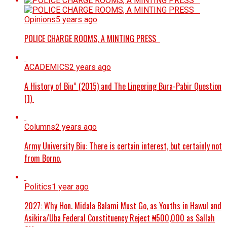
Opinions
5 years ago
POLICE CHARGE ROOMS, A MINTING PRESS
ACADEMICS
2 years ago
A History of Biu” (2015) and The Lingering Bura-Pabir Question
(1)
Columns
2 years ago
Army University Biu: There is certain interest, but certainly not
from Borno.
Politics
1 year ago
2027: Why Hon. Midala Balami Must Go, as Youths in Hawul and
Asikira/Uba Federal Constituency Reject ₦500,000 as Sallah