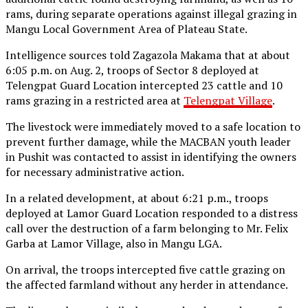
rams, during separate operations against illegal grazing in
Mangu Local Government Area of Plateau State.
Intelligence sources told Zagazola Makama that at about
6:05 p.m. on Aug. 2, troops of Sector 8 deployed at
Telengpat Guard Location intercepted 23 cattle and 10
rams grazing in a restricted area at
Telengpat Village
.
The livestock were immediately moved to a safe location to
prevent further damage, while the MACBAN youth leader
in Pushit was contacted to assist in identifying the owners
for necessary administrative action.
In a related development, at about 6:21 p.m., troops
deployed at Lamor Guard Location responded to a distress
call over the destruction of a farm belonging to Mr. Felix
Garba at Lamor Village, also in Mangu LGA.
On arrival, the troops intercepted five cattle grazing on
the affected farmland without any herder in attendance.