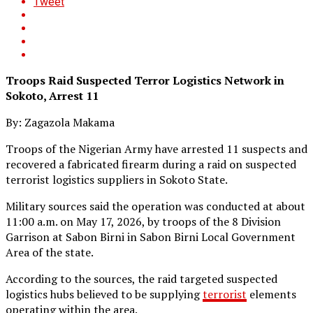
Tweet
Troops Raid Suspected Terror Logistics Network in
Sokoto, Arrest 11
By: Zagazola Makama
Troops of the Nigerian Army have arrested 11 suspects and
recovered a fabricated firearm during a raid on suspected
terrorist logistics suppliers in Sokoto State.
Military sources said the operation was conducted at about
11:00 a.m. on May 17, 2026, by troops of the 8 Division
Garrison at Sabon Birni in Sabon Birni Local Government
Area of the state.
According to the sources, the raid targeted suspected
logistics hubs believed to be supplying
terrorist
elements
operating within the area.