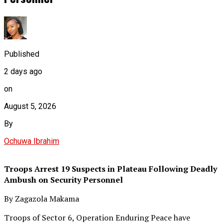
Published
2 days ago
on
August 5, 2026
By
Ochuwa Ibrahim
Troops Arrest 19 Suspects in Plateau Following Deadly
Ambush on Security Personnel
By Zagazola Makama
Troops of Sector 6, Operation Enduring Peace have