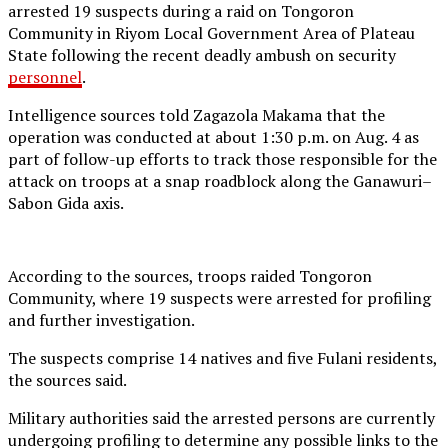
arrested 19 suspects during a raid on Tongoron
Community in Riyom Local Government Area of Plateau
State following the recent deadly ambush on security
personnel
.
Intelligence sources told Zagazola Makama that the
operation was conducted at about 1:30 p.m. on Aug. 4 as
part of follow-up efforts to track those responsible for the
attack on troops at a snap roadblock along the Ganawuri–
Sabon Gida axis.
According to the sources, troops raided Tongoron
Community, where 19 suspects were arrested for profiling
and further investigation.
The suspects comprise 14 natives and five Fulani residents,
the sources said.
Military authorities said the arrested persons are currently
undergoing profiling to determine any possible links to the