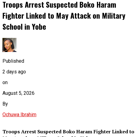
Troops Arrest Suspected Boko Haram
Fighter Linked to May Attack on Military
School in Yobe
Published
2 days ago
on
August 5, 2026
By
Ochuwa Ibrahim
Troops Arrest Suspected Boko Haram Fighter Linked to