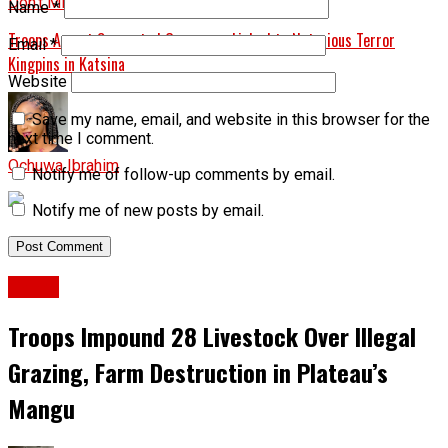
Don't Miss
Name
*
Troops Arrest Suspected Gunrunner Linked to Notorious Terror
Email
*
Kingpins in Katsina
Website
Save my name, email, and website in this browser for the
next time I comment.
Ochuwa Ibrahim
Notify me of follow-up comments by email.
Notify me of new posts by email.
Crime
Troops Impound 28 Livestock Over Illegal
Grazing, Farm Destruction in Plateau’s
Mangu