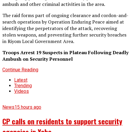
ambush and other criminal activities in the area.
The raid forms part of ongoing clearance and cordon-and-
search operations by Operation Enduring Peace aimed at
identifying the perpetrators of the attack, recovering
stolen weapons, and preventing further security breaches
in Riyom Local Government Area.
Troops Arrest 19 Suspects in Plateau Following Deadly
Ambush on Security Personnel
Continue Reading
Latest
Trending
Videos
News
15 hours ago
CP calls on residents to support security
agencies in Yobe