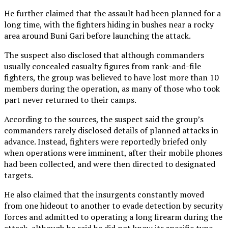
He further claimed that the assault had been planned for a
long time, with the fighters hiding in bushes near a rocky
area around Buni Gari before launching the attack.
The suspect also disclosed that although commanders
usually concealed casualty figures from rank-and-file
fighters, the group was believed to have lost more than 10
members during the operation, as many of those who took
part never returned to their camps.
According to the sources, the suspect said the group’s
commanders rarely disclosed details of planned attacks in
advance. Instead, fighters were reportedly briefed only
when operations were imminent, after their mobile phones
had been collected, and were then directed to designated
targets.
He also claimed that the insurgents constantly moved
from one hideout to another to evade detection by security
forces and admitted to operating a long firearm during the