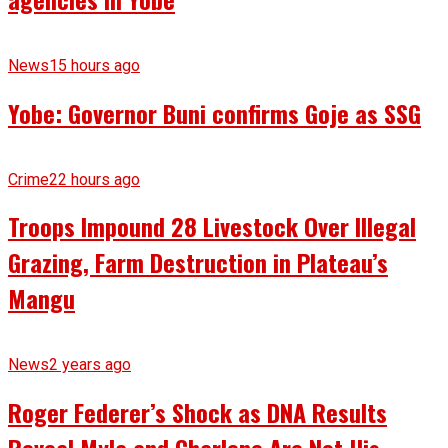
News
15 hours ago
Yobe: Governor Buni confirms Goje as SSG
Crime
22 hours ago
Troops Impound 28 Livestock Over Illegal
Grazing, Farm Destruction in Plateau’s
Mangu
News
2 years ago
Roger Federer’s Shock as DNA Results