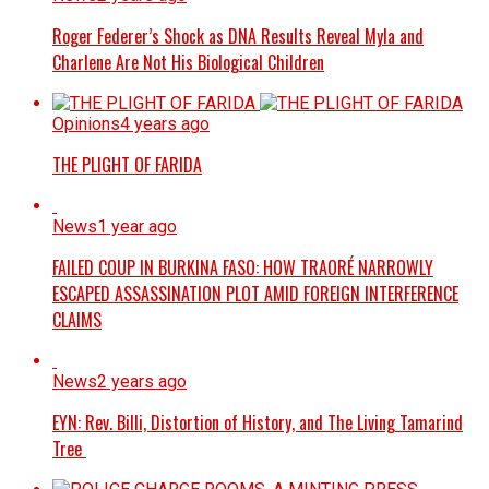
Roger Federer’s Shock as DNA Results Reveal Myla and
Charlene Are Not His Biological Children
Opinions
4 years ago
THE PLIGHT OF FARIDA
News
1 year ago
FAILED COUP IN BURKINA FASO: HOW TRAORÉ NARROWLY
ESCAPED ASSASSINATION PLOT AMID FOREIGN INTERFERENCE
CLAIMS
News
2 years ago
EYN: Rev. Billi, Distortion of History, and The Living Tamarind
Tree