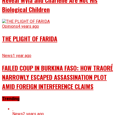
Reveal Myla and Charlene Are Not His
Biological Children
Opinions
4 years ago
THE PLIGHT OF FARIDA
News
1 year ago
FAILED COUP IN BURKINA FASO: HOW TRAORÉ
NARROWLY ESCAPED ASSASSINATION PLOT
AMID FOREIGN INTERFERENCE CLAIMS
Trending
News
2 years ago