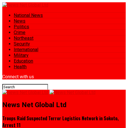
National News
News
Politics
Crime
Northeast
Security
International
Military
Education
Health
Connect with us
News Net Global Ltd
Troops Raid Suspected Terror Logistics Network in Sokoto,
Arrest 11