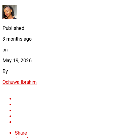
Published
3 months ago
on
May 19, 2026
By
Ochuwa Ibrahim
Share