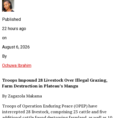
Published
22 hours ago
on
August 6, 2026
By
Ochuwa Ibrahim
Troops Impound 28 Livestock Over Illegal Grazing,
Farm Destruction in Plateau’s Mangu
By Zagazola Makama
Troops of Operation Enduring Peace (OPEP) have
intercepted 28 livestock, comprising 23 cattle and five
additional cattle found destroying farmland, as well as 10