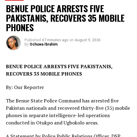
The sources added that security personnel remain on
BENUE POLICE ARRESTS FIVE
alert in the area to forestall any breakdown of law and
PAKISTANIS, RECOVERS 35 MOBILE
order, while efforts are ongoing to identify the owners
of the cattle and address the incident through the
PHONES
appropriate channels.
Published
47 minutes ago
on
August 9, 2026
The intervention forms part of ongoing measures by
By
Ochuwa Ibrahim
security agencies to contain farmer-herder disputes and
maintain peace in communities across Plateau State.
BENUE POLICE ARRESTS FIVE PAKISTANIS,
Troops Secure 27 Cattle After Responding to
RECOVERS 35 MOBILE PHONES
Farmland Destruction Report in Plateau
By: Our Reporter
RELATED TOPICS:
The Benue State Police Command has arrested five
UP NEXT
Pakistan nationals and recovered thirty-five (35) mobile
Troops Recover Unexploded Ordnance During Patrol in
phones in separate intelligence-led operations
Benue
conducted in Otukpo and Ugbokolo areas.
DON'T MISS
NADCEL 2026: 4 BRIGADE CONDUCTS 10KM ROUTE
A Statement by Police Public Relations Officer, DSP