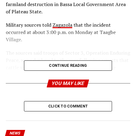
farmland destruction in Bassa Local Government Area
of Plateau State.
Military sources told
Zagazola
that the incident
occurred at about 3:00 p.m. on Monday at Taagbe
Village.
The sources said troops of Sector 3, Operation Enduring
Peace, were deployed to the area following reports that
CONTINUE READING
cattle were grazing on farmlands, resulting in the
destruction of crops.
YOU MAY LIKE
Upon arrival, the troops found 27 cattle grazing
unattended, with no herders present at the scene.
CLICK TO COMMENT
According to the sources, the cattle were moved to a
safe location to prevent further damage to farmlands
and to facilitate appropriate administrative action.
NEWS