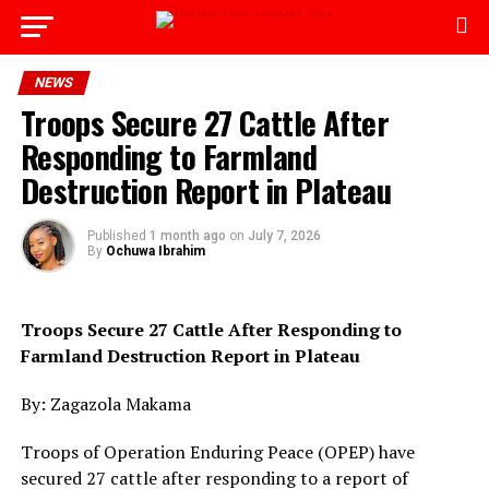
Go to mobile version
NEWS
Troops Secure 27 Cattle After
Responding to Farmland
Destruction Report in Plateau
Published
1 month ago
on
July 7, 2026
By
Ochuwa Ibrahim
Troops Secure 27 Cattle After Responding to
Farmland Destruction Report in Plateau
By: Zagazola Makama
Troops of Operation Enduring Peace (OPEP) have
secured 27 cattle after responding to a report of