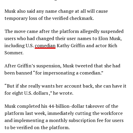
Musk also said any name change at all will cause
temporary loss of the verified checkmark.
The move came after the platform allegedly suspended
users who had changed their user names to Elon Musk,
including U.S.
comedian
Kathy Griffin and actor Rich
Sommer.
After Griffin’s suspension, Musk tweeted that she had
been banned “for impersonating a comedian.”
“But if she really wants her account back, she can have it
for eight U.S. dollars ,” he wrote.
Musk completed his 44-billion-dollar takeover of the
platform last week, immediately cutting the workforce
and implementing a monthly subscription fee for users
to be verified on the platform.