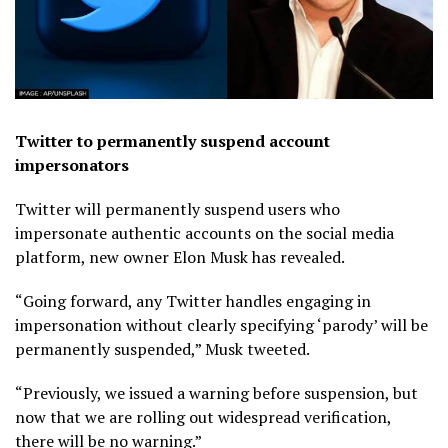
Twitter to permanently suspend account
impersonators
Twitter will permanently suspend users who
impersonate authentic accounts on the social media
platform, new owner Elon Musk has revealed.
“Going forward, any Twitter handles engaging in
impersonation without clearly specifying ‘parody’ will be
permanently suspended,” Musk tweeted.
“Previously, we issued a warning before suspension, but
now that we are rolling out widespread verification,
there will be no warning.”