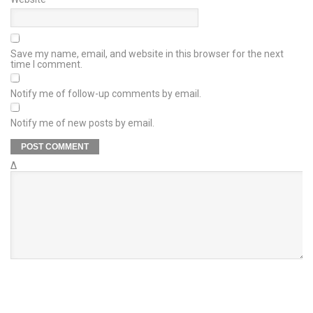
Save my name, email, and website in this browser for the next
time I comment.
Notify me of follow-up comments by email.
Notify me of new posts by email.
Δ