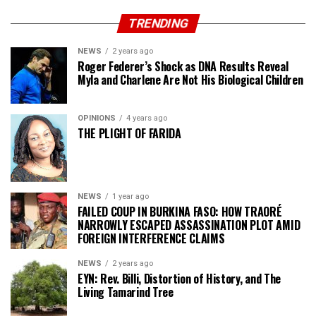
TRENDING
NEWS
2 years ago
Roger Federer’s Shock as DNA Results Reveal
Myla and Charlene Are Not His Biological Children
OPINIONS
4 years ago
THE PLIGHT OF FARIDA
NEWS
1 year ago
FAILED COUP IN BURKINA FASO: HOW TRAORÉ
NARROWLY ESCAPED ASSASSINATION PLOT AMID
FOREIGN INTERFERENCE CLAIMS
NEWS
2 years ago
EYN: Rev. Billi, Distortion of History, and The
Living Tamarind Tree