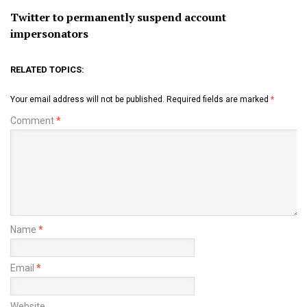
Twitter to permanently suspend account
impersonators
RELATED TOPICS:
Your email address will not be published.
Required fields are marked
*
Comment
*
Name
*
Email
*
Website