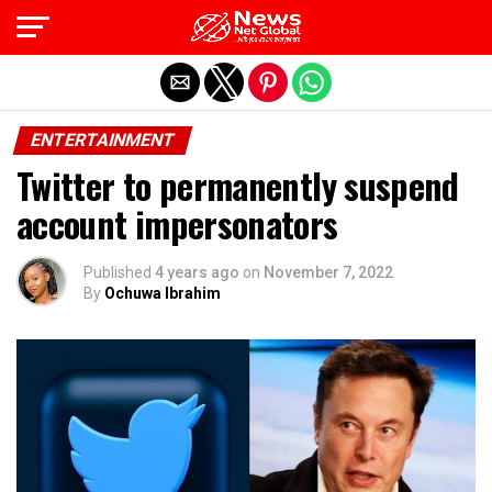
Exit mobile version
ENTERTAINMENT
Twitter to permanently suspend
account impersonators
Published
4 years ago
on
November 7, 2022
By
Ochuwa Ibrahim