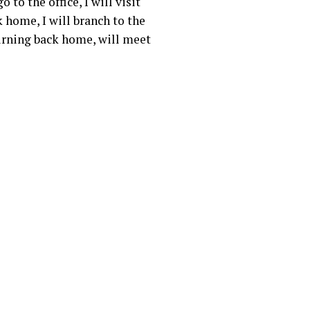
to the office, I will visit
k home, I will branch to the
turning back home, will meet