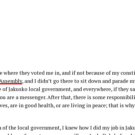
e where they voted me in, and if not because of my consti
 Assembly
, and I didn’t go there to sit down and parade my
 of Jakusko local government, and everywhere, if they sa
you are a messenger. After that, there is some responsibil
es, are in good health, or are living in peace; that is w
of the local government, I knew how I did my job in Jaku