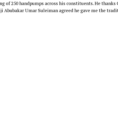
cing of 250 handpumps across his constituents. He thanks
aji Abubakar Umar Suleiman agreed he gave me the tradit