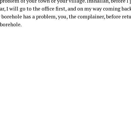
oblem of your town or your village. Inshallah, before I go 
far, I will go to the office first, and on my way coming bac
ur borehole has a problem, you, the complainer, before re
 borehole.