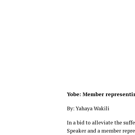
Yobe: Member representin
By: Yahaya Wakili
In a bid to alleviate the su
Speaker and a member repres