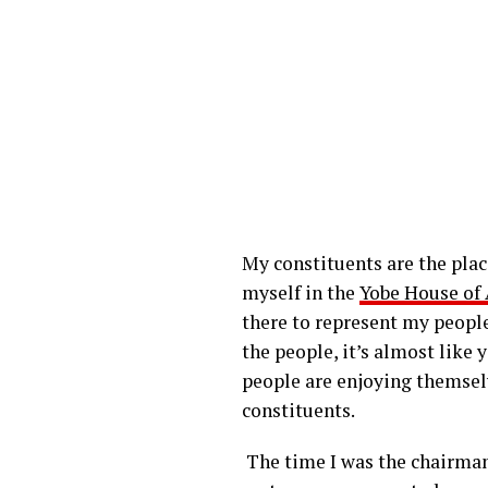
My constituents are the plac
myself in the
Yobe House of
there to represent my people
the people, it’s almost like 
people are enjoying themselv
constituents.
The time I was the chairman 