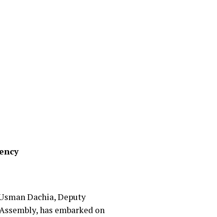
uency
’u Usman Dachia, Deputy
 Assembly, has embarked on