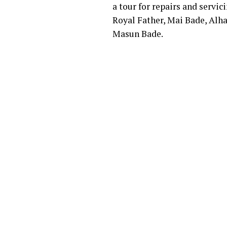
a tour for repairs and servi
Royal Father, Mai Bade, Alh
Masun Bade.