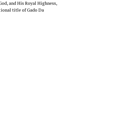
 God, and His Royal Highness,
ional title of Gado Da