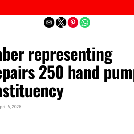
Exit mobile version
ber representing
epairs 250 hand pum
nstituency
pril 6, 2025