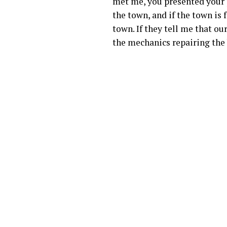
met me, you presented your pr
the town, and if the town is 
town. If they tell me that o
the mechanics repairing the