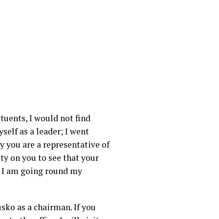
tuents, I would not find
self as a leader; I went
y you are a representative of
ity on you to see that your
hy I am going round my
sko as a chairman. If you