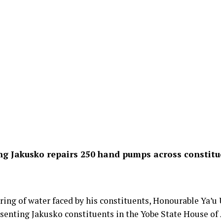
g Jakusko repairs 250 hand pumps across constit
ffering of water faced by his constituents, Honourable Ya
enting Jakusko constituents in the Yobe State House of