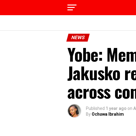
NEWS
Yobe: Mem
Jakusko r
across co
Published
1 year ago
on
A
By
Ochuwa Ibrahim