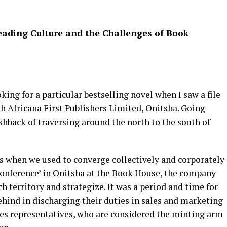
Reading Culture and the Challenges of Book
ing for a particular bestselling novel when I saw a file
h Africana First Publishers Limited, Onitsha. Going
hback of traversing around the north to the south of
es when we used to converge collectively and corporately
 Conference’ in Onitsha at the Book House, the company
ch territory and strategize. It was a period and time for
ehind in discharging their duties in sales and marketing
es representatives, who are considered the minting arm