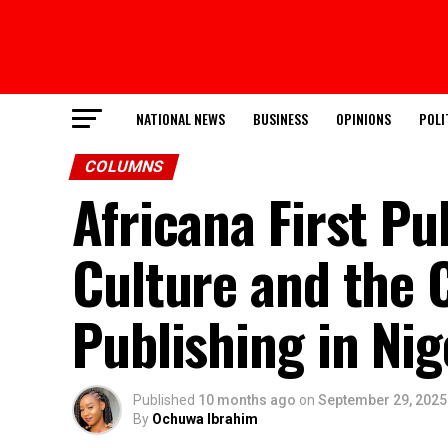
NATIONAL NEWS
BUSINESS
OPINIONS
POLI
COLUMNS
Africana First Pu
Culture and the 
Publishing in Nig
Published
10 months ago
on
September 29, 2025
By
Ochuwa Ibrahim