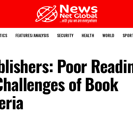
TICS
FEATURES/ANALYSIS
SECURITY
HEALTH
WORLD
SPOR
blishers: Poor Readi
Challenges of Book
eria