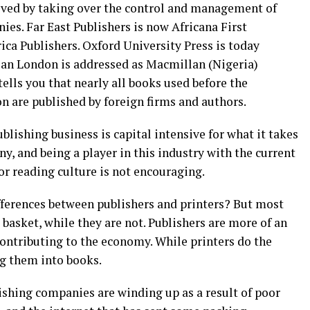
ved by taking over the control and management of
es. Far East Publishers is now Africana First
ca Publishers. Oxford University Press is today
lan London is addressed as Macmillan (Nigeria)
ells you that nearly all books used before the
n are published by foreign firms and authors.
blishing business is capital intensive for what it takes
y, and being a player in this industry with the current
or reading culture is not encouraging.
ifferences between publishers and printers? But most
asket, while they are not. Publishers are more of an
ontributing to the economy. While printers do the
ng them into books.
lishing companies are winding up as a result of poor