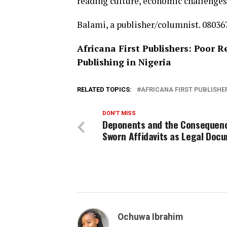
reading culture, economic challenges,
Balami, a publisher/columnist. 0803
Africana First Publishers: Poor 
Publishing in Nigeria
RELATED TOPICS:
AFRICANA FIRST PUBLISHE
DON'T MISS
Deponents and the Consequen
Sworn Affidavits as Legal Doc
Ochuwa Ibrahim