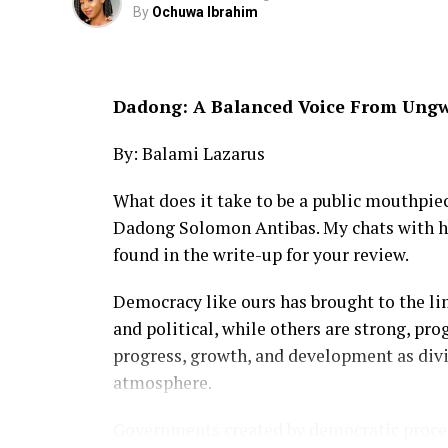
By
Ochuwa Ibrahim
Dadong: A Balanced Voice From Ung
By: Balami Lazarus
What does it take to be a public mouthpi
Dadong Solomon Antibas. My chats with hi
found in the write-up for your review.
Democracy like ours has brought to the l
and political, while others are strong, pr
progress, growth, and development as div
atmosphere.
Governments created by democratic process