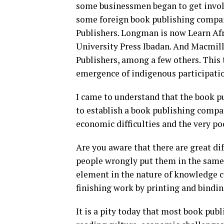
some businessmen began to get invol
some foreign book publishing compani
Publishers. Longman is now Learn Afri
University Press Ibadan. And Macmil
Publishers, among a few others. This t
emergence of indigenous participatio
I came to understand that the book pu
to establish a book publishing compan
economic difficulties and the very po
Are you aware that there are great d
people wrongly put them in the same b
element in the nature of knowledge c
finishing work by printing and bindi
It is a pity today that most book pub