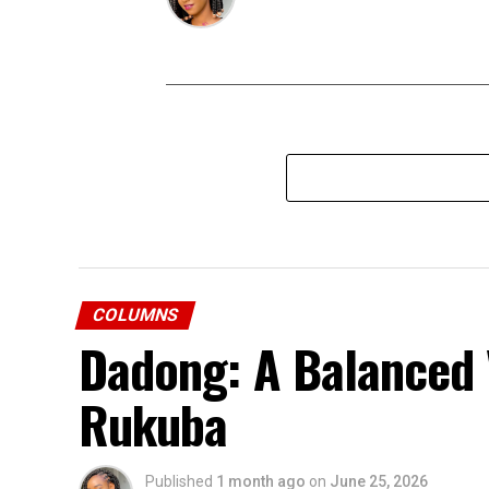
COLUMNS
Dadong: A Balanced
Rukuba
Published
1 month ago
on
June 25, 2026