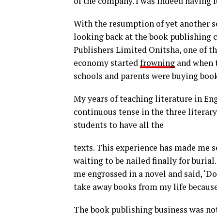
of the company. I was indeed having f
With the resumption of yet another s
looking back at the book publishing c
Publishers Limited Onitsha, one of th
economy started
frowning
and when t
schools and parents were buying books 
My years of teaching literature in En
continuous tense in the three literary
students to have all the
texts. This experience has made me see
waiting to be nailed finally for buria
me engrossed in a novel and said, ‘Do
take away books from my life because 
The book publishing business was not 