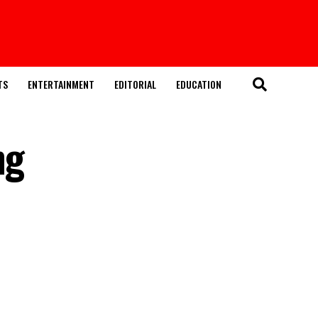
TS
ENTERTAINMENT
EDITORIAL
EDUCATION
ng