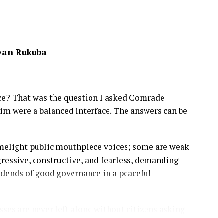
wan Rukuba
ece? That was the question I asked Comrade
m were a balanced interface. The answers can be
imelight public mouthpiece voices; some are weak
ogressive, constructive, and fearless, demanding
idends of good governance in a peaceful
es are never left alone without citizens asking