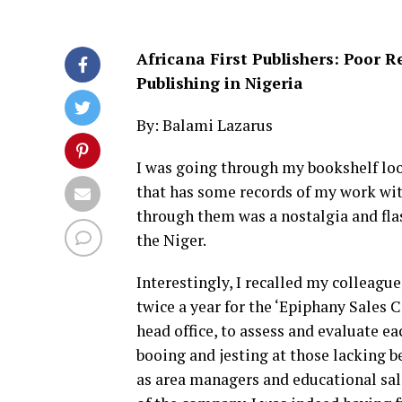
Africana First Publishers: Poor 
Publishing in Nigeria
By: Balami Lazarus
I was going through my bookshelf look
that has some records of my work wit
through them was a nostalgia and flas
the Niger.
Interestingly, I recalled my colleagu
twice a year for the ‘Epiphany Sales
head office, to assess and evaluate ea
booing and jesting at those lacking b
as area managers and educational sal