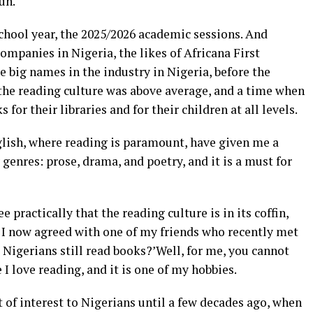
un.
chool year, the 2025/2026 academic sessions. And
ompanies in Nigeria, the likes of Africana First
e big names in the industry in Nigeria, before the
he reading culture was above average, and a time when
for their libraries and for their children at all levels.
glish, where reading is paramount, have given me a
 genres: prose, drama, and poetry, and it is a must for
 practically that the reading culture is in its coffin,
l. I now agreed with one of my friends who recently met
 Nigerians still read books?’Well, for me, you cannot
I love reading, and it is one of my hobbies.
of interest to Nigerians until a few decades ago, when