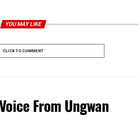
YOU MAY LIKE
CLICK TO COMMENT
 Voice From Ungwan