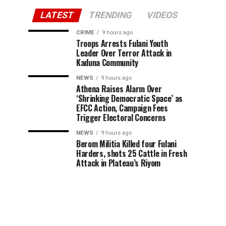
LATEST
TRENDING
VIDEOS
CRIME
9 hours ago
Troops Arrests Fulani Youth
Leader Over Terror Attack in
Kaduna Community
NEWS
9 hours ago
Athena Raises Alarm Over
‘Shrinking Democratic Space’ as
EFCC Action, Campaign Fees
Trigger Electoral Concerns
NEWS
9 hours ago
Berom Militia Killed four Fulani
Harders, shots 25 Cattle in Fresh
Attack in Plateau’s Riyom