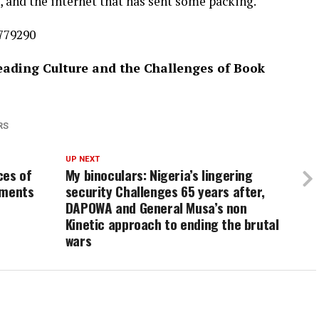
 and the internet that has sent some packing.
6779290
Reading Culture and the Challenges of Book
RS
UP NEXT
ces of
My binoculars: Nigeria’s lingering
uments
security Challenges 65 years after,
DAPOWA and General Musa’s non
Kinetic approach to ending the brutal
wars