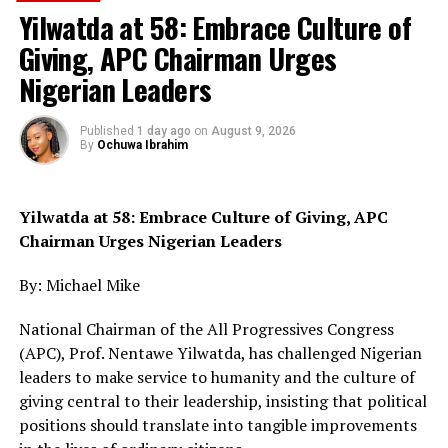
Yilwatda at 58: Embrace Culture of
In his remarks, Mr Joshua Njim, the APC Chairman in
Giving, APC Chairman Urges
Shelleng LGA, said the exercise was peaceful across the
10 political wards of the area.
Nigerian Leaders
According to him, President Tinubu is leading in
Published
1 day ago
on
August 9, 2026
Shelleng LGA.
By
Ochuwa Ibrahim
He appreciated Mr Abbati and his team for effective
supervision and understanding throughout the exercise.
Yilwatda at 58: Embrace Culture of Giving, APC
Chairman Urges Nigerian Leaders
In his address, Haruna Ibrahim, the Commissioner
Ministry of Mineral Resource, Adamawa State
By: Michael Mike
appreciated contributions of President Tinubu for
National Chairman of the All Progressives Congress
economic development in the country.
(APC), Prof. Nentawe Yilwatda, has challenged Nigerian
He said with the APC as the leading party in the country
leaders to make service to humanity and the culture of
and the state more development would be recorded in
giving central to their leadership, insisting that political
the state especially at the grassroots.
positions should translate into tangible improvements