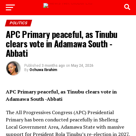
Go to mobile version
POLITICS
APC Primary peaceful, as Tinubu
clears vote in Adamawa South -
Abbati
Published
3 months ago
on
May 24, 2026
By
Ochuwa Ibrahim
APC Primary peaceful, as Tinubu clears vote in
Adamawa South -Abbati
The All Progressives Congress (APC) Presidential
Primary has been conducted peacefully in Shelleng
Local Government Area, Adamawa State with massive
support for President Bola Tinubu’s re-election in 2027.