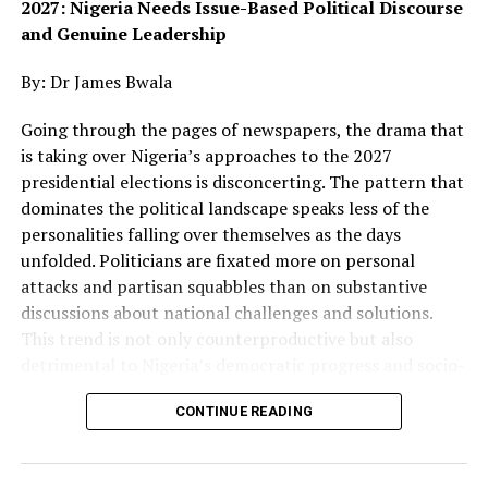
2027: Nigeria Needs Issue-Based Political Discourse
and Genuine Leadership
The birthday programme, held at the Multipurpose
By: Dr James Bwala
Conference Hall of the Federal Medical Centre (FMC),
Jalingo, also featured the commissioning of landmark
Going through the pages of newspapers, the drama that
projects at the medical centre.
is taking over Nigeria’s approaches to the 2027
presidential elections is disconcerting. The pattern that
Yilwatda said the choice of Taraba was deliberate,
dominates the political landscape speaks less of the
explaining that the intervention was designed to
personalities falling over themselves as the days
respond to the needs of underserved communities,
unfolded. Politicians are fixated more on personal
particularly residents who struggle to access quality
attacks and partisan squabbles than on substantive
healthcare because of distance, poverty and other
discussions about national challenges and solutions.
socioeconomic barriers.
This trend is not only counterproductive but also
detrimental to Nigeria’s democratic progress and socio-
He said the exercise followed a needs assessment carried
economic development. For a country grappling with
out before the commencement of the programme and
CONTINUE READING
profound insecurity, widespread poverty, and pervasive
was deliberately spread across the state to ensure that
corruption, the electorate deserves leaders who
beneficiaries were drawn from different parts of Taraba.
prioritise meaningful dialogue about policies and