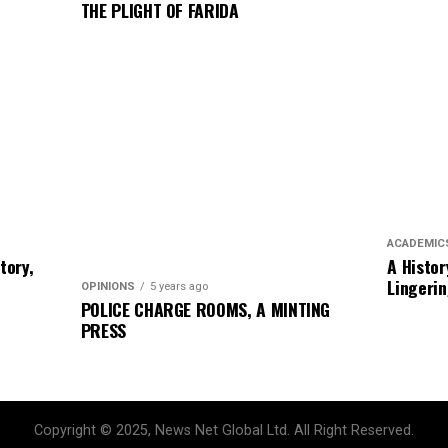
THE PLIGHT OF FARIDA
ACADEMIC
story,
A Histor
Lingerin
OPINIONS
5 years ago
POLICE CHARGE ROOMS, A MINTING
PRESS
Copyright © 2025, News Net Global Ltd. All Right Reserved.