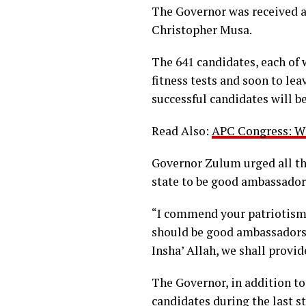
The Governor was received a
Christopher Musa.
The 641 candidates, each of 
fitness tests and soon to le
successful candidates will be
Read Also:
APC Congress: Wh
Governor Zulum urged all th
state to be good ambassadors
“I commend your patriotism f
should be good ambassadors 
Insha’ Allah, we shall provi
The Governor, in addition to
candidates during the last s