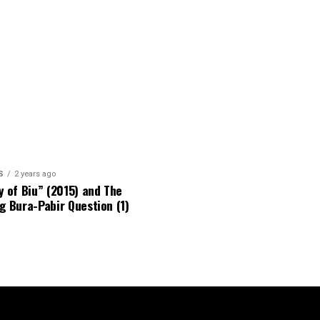
S
2 years ago
y of Biu” (2015) and The
g Bura-Pabir Question (1)