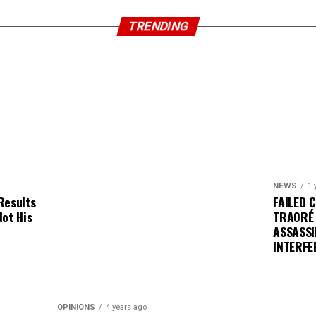
TRENDING
NEWS
1 
Results
FAILED 
Not His
TRAORÉ
ASSASSI
INTERFE
OPINIONS
4 years ago