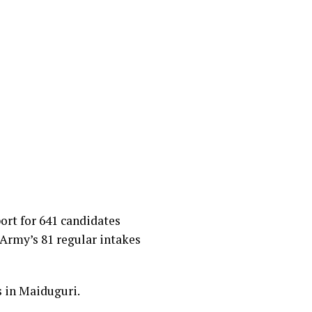
rt for 641 candidates
n Army’s 81 regular intakes
 in Maiduguri.