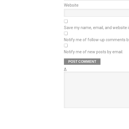
Website
Save my name, email, and website in
Notify me of follow-up comments b
Notify me of new posts by email.
Δ