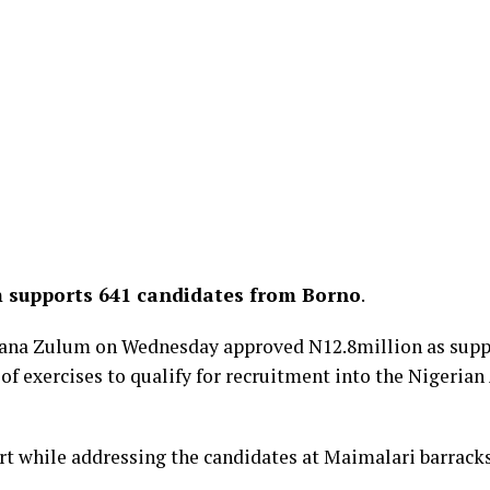
 supports 641 candidates from Borno
.
ana Zulum on Wednesday approved N12.8million as suppo
e of exercises to qualify for recruitment into the Nigeria
 while addressing the candidates at Maimalari barracks