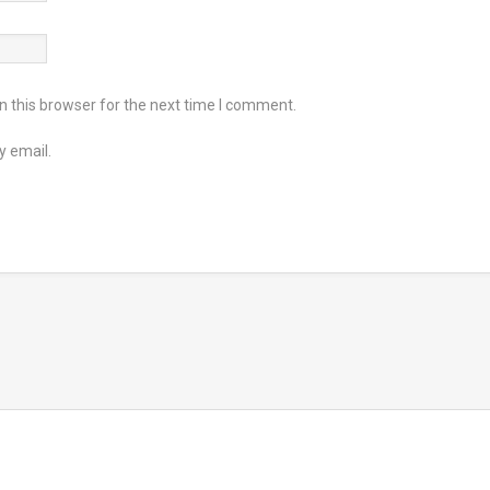
 this browser for the next time I comment.
y email.