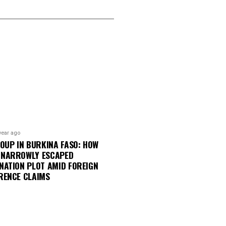
year ago
COUP IN BURKINA FASO: HOW
 NARROWLY ESCAPED
NATION PLOT AMID FOREIGN
RENCE CLAIMS