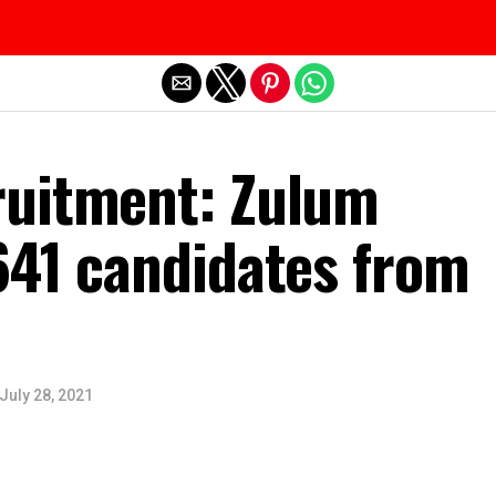
Exit mobile version
uitment: Zulum
641 candidates from
July 28, 2021