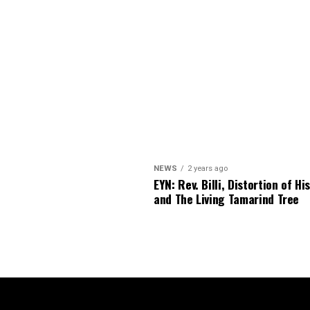
NEWS
2 years ago
EYN: Rev. Billi, Distortion of Hi
and The Living Tamarind Tree