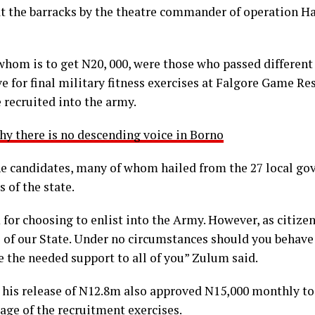
t the barracks by the theatre commander of operation Ha
whom is to get N20, 000, were those who passed different
ave for final military fitness exercises at Falgore Game R
 recruited into the army.
y there is no descending voice in Borno
e candidates, many of whom hailed from the 27 local go
 of the state.
or choosing to enlist into the Army. However, as citizens
of our State. Under no circumstances should you behave
de the needed support to all of you” Zulum said.
 his release of N12.8m also approved N15,000 monthly to
tage of the recruitment exercises.