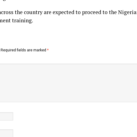
cross the country are expected to proceed to the Nigeri
ment training.
Required fields are marked
*