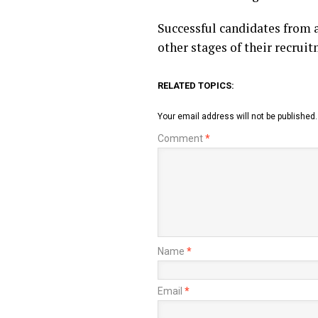
Successful candidates from a
other stages of their recruit
RELATED TOPICS:
Your email address will not be published.
Comment
*
Name
*
Email
*