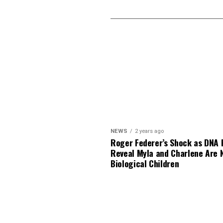
NEWS
2 years ago
Roger Federer’s Shock as DNA 
Reveal Myla and Charlene Are 
Biological Children