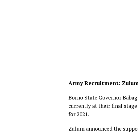
Army Recruitment: Zulum
Borno State Governor Babag
currently at their final stag
for 2021.
Zulum announced the support