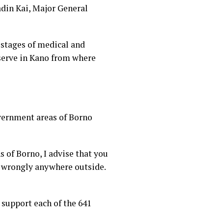
din Kai, Major General
 stages of medical and
eserve in Kano from where
vernment areas of Borno
 of Borno, I advise that you
 wrongly anywhere outside.
 support each of the 641