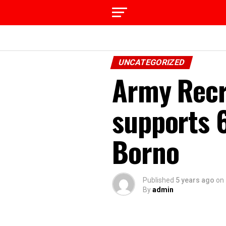
UNCATEGORIZED
Army Recr
supports 
Borno
Published
5 years ago
on
By
admin