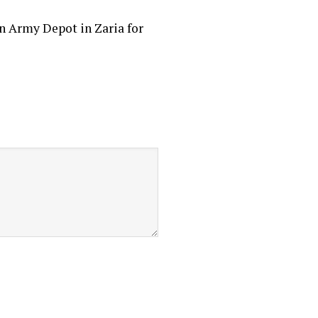
an Army Depot in Zaria for