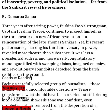
of insecurity, poverty, and political isolation — far from
the Sankarist revival he promises.
By Oumarou Sanou
Three years after seizing power, Burkina Faso’s strongman,
Captain Ibrahim Traoré, continues to project himself as
the torchbearer of a new African revolution — a
reincarnation of the late Thomas Sankara. Yet, his recent
performance, marking his third anniversary in power,
revealed more theatre than substance. It was less a
presidential address and more a self-congratulatory
monologue filled with sweeping claims, imagined enemies,
and revolutionary soundbites detached from the harsh
realities on the ground.
Continue Reading
Facing a carefully selected group of journalists — those
You may like
unlikely to ask uncomfortable questions — Traoré
transformed what should have been a serious state briefing
Click to comment
into a one-man show. His tone was confident, even
prophetic, yet far removed from the desperation of a
Leave a Reply