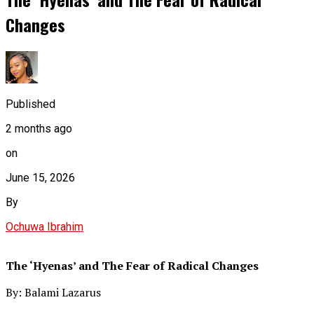
Changes
Published
2 months ago
on
June 15, 2026
By
Ochuwa Ibrahim
The ‘Hyenas’ and The Fear of Radical Changes
By: Balami Lazarus