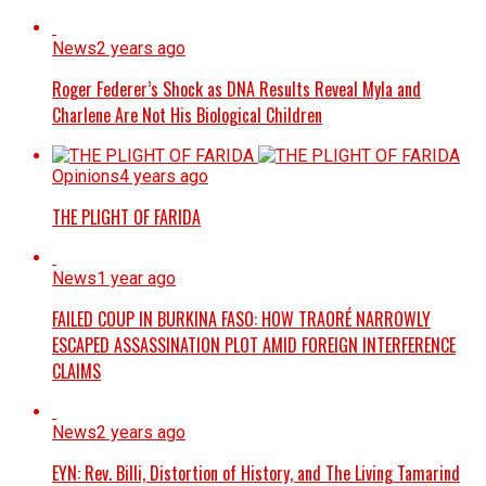
News
2 years ago
Roger Federer’s Shock as DNA Results Reveal Myla and
Charlene Are Not His Biological Children
Opinions
4 years ago
THE PLIGHT OF FARIDA
News
1 year ago
FAILED COUP IN BURKINA FASO: HOW TRAORÉ NARROWLY
ESCAPED ASSASSINATION PLOT AMID FOREIGN INTERFERENCE
CLAIMS
News
2 years ago
EYN: Rev. Billi, Distortion of History, and The Living Tamarind