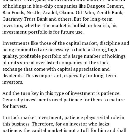
of holdings in blue-chip companies like Dangote Cement,
Bau Foods, Nestle, Aradel, Okumu Oil Palm, Zenith Bank,
Guaranty Trust Bank and others. But for long-term
investors, whether the market is bullish or bearish, his
investment portfolio is for future use.
Investments like those of the capital market, discipline and
being committed are necessary to build a strong, high-
quality, profitable portfolio of a large number of holdings
of units spread over listed companies of the stock
exchange that come with capital appreciation and
dividends. This is important, especially for long-term
investors.
And the turn key in this type of investment is patience.
Generally investments need patience for them to mature
for harvest.
In stock market investment, patience plays a vital role in
this business. Therefore, for an investor who lacks
patience, the capital market is not a tuft for him and shall