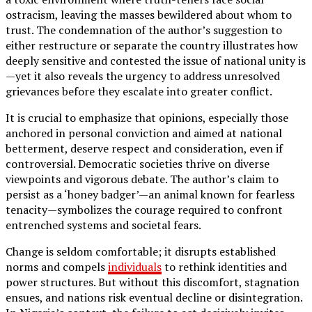
ostracism, leaving the masses bewildered about whom to
trust. The condemnation of the author’s suggestion to
either restructure or separate the country illustrates how
deeply sensitive and contested the issue of national unity is
—yet it also reveals the urgency to address unresolved
grievances before they escalate into greater conflict.
It is crucial to emphasize that opinions, especially those
anchored in personal conviction and aimed at national
betterment, deserve respect and consideration, even if
controversial. Democratic societies thrive on diverse
viewpoints and vigorous debate. The author’s claim to
persist as a ‘honey badger’—an animal known for fearless
tenacity—symbolizes the courage required to confront
entrenched systems and societal fears.
Change is seldom comfortable; it disrupts established
norms and compels
individuals
to rethink identities and
power structures. But without this discomfort, stagnation
ensues, and nations risk eventual decline or disintegration.