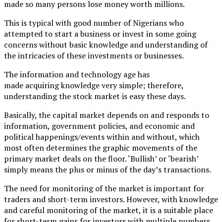
made so many persons lose money worth millions.
This is typical with good number of Nigerians who
attempted to start a business or invest in some going
concerns without basic knowledge and understanding of
the intricacies of these investments or businesses.
The information and technology age has
made acquiring knowledge very simple; therefore,
understanding the stock market is easy these days.
Basically, the capital market depends on and responds to
information, government policies, and economic and
political happenings/events within and without, which
most often determines the graphic movements of the
primary market deals on the floor. ‘Bullish’ or ‘bearish’
simply means the plus or minus of the day’s transactions.
The need for monitoring of the market is important for
traders and short-term investors. However, with knowledge
and careful monitoring of the market, it is a suitable place
for short-term gains for investors with multiple numbers