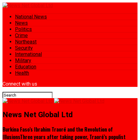
National News
News
Politics
Crime
Northeast
Security
International
Military
Education
Health
Connect with us
News Net Global Ltd
Burkina Faso’s Ibrahim Traoré and the Revolution of
IllusionsThree years after taking power, Traoré’s populist