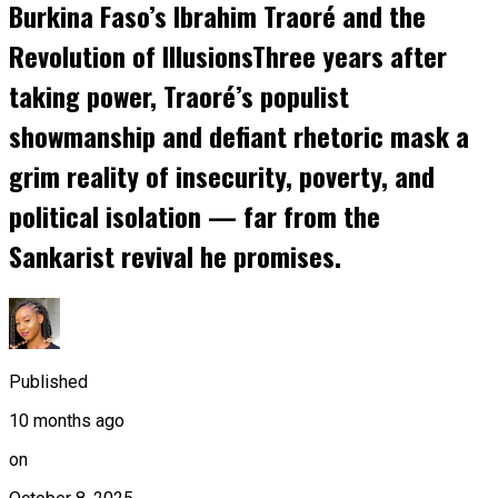
Burkina Faso’s Ibrahim Traoré and the
Revolution of IllusionsThree years after
taking power, Traoré’s populist
showmanship and defiant rhetoric mask a
grim reality of insecurity, poverty, and
political isolation — far from the
Sankarist revival he promises.
Published
10 months ago
on