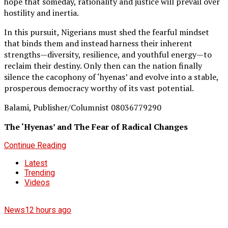
hope that someday, rationality and justice will prevail over
hostility and inertia.
In this pursuit, Nigerians must shed the fearful mindset
that binds them and instead harness their inherent
strengths—diversity, resilience, and youthful energy—to
reclaim their destiny. Only then can the nation finally
silence the cacophony of ‘hyenas’ and evolve into a stable,
prosperous democracy worthy of its vast potential.
Balami, Publisher/Columnist 08036779290
The ‘Hyenas’ and The Fear of Radical Changes
Continue Reading
Latest
Trending
Videos
News
12 hours ago