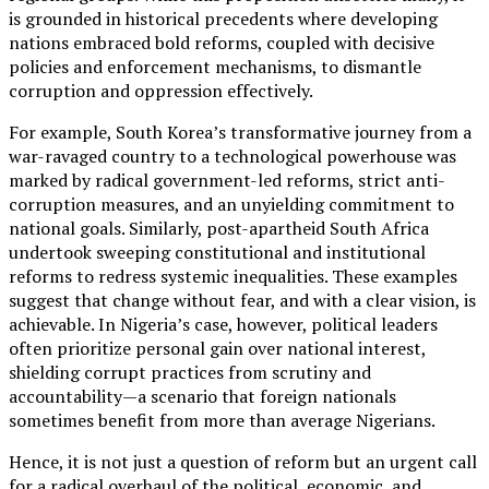
is grounded in historical precedents where developing
nations embraced bold reforms, coupled with decisive
policies and enforcement mechanisms, to dismantle
corruption and oppression effectively.
For example, South Korea’s transformative journey from a
war-ravaged country to a technological powerhouse was
marked by radical government-led reforms, strict anti-
corruption measures, and an unyielding commitment to
national goals. Similarly, post-apartheid South Africa
undertook sweeping constitutional and institutional
reforms to redress systemic inequalities. These examples
suggest that change without fear, and with a clear vision, is
achievable. In Nigeria’s case, however, political leaders
often prioritize personal gain over national interest,
shielding corrupt practices from scrutiny and
accountability—a scenario that foreign nationals
sometimes benefit from more than average Nigerians.
Hence, it is not just a question of reform but an urgent call
for a radical overhaul of the political, economic, and