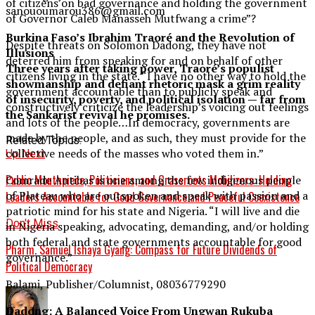
of citizens on bad governance and holding the government
sanououmarou386@gmail.com
of Governor Caleb Manasseh Mutfwang a crime”?
Burkina Faso’s Ibrahim Traoré and the Revolution of
Despite threats on Solomon Dadong, they have not
Illusions
deterred him from speaking for and on behalf of other
Three years after taking power, Traoré’s populist
citizens living in the state. “I have no other way to hold the
showmanship and defiant rhetoric mask a grim reality
government accountable than to publicly speak and
of insecurity, poverty, and political isolation — far from
constructively criticize the leadership’s voicing out feelings
the Sankarist revival he promises.
and lots of the people…In democracy, governments are
made by the people, and as such, they must provide for the
Related Topics:
collective needs of the masses who voted them in.”
Up Next
Public Mouthpiece, Politicians, and Grassroots Mobilizers: Holding
Comrade Antibas is one among the few indigenous people
of Plateau who are outspoken and speak with passion and a
Leaders Accountable for Good Governance and Peaceful Coexistence
patriotic mind for his state and Nigeria. “I will live and die
Don't Miss
in Nigeria speaking, advocating, demanding, and/or holding
both federal and state governments accountable for good
Pharm. Samuel Ishaya Gyang: Compass for Future Dividends of
governance.”
Political Democracy
Balami, Publisher/Columnist, 08036779290
Dadong: A Balanced Voice From Ungwan Rukuba