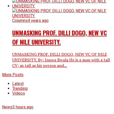
Columns
4 years ago
UNMASKING PROF. DILLI DOGO, NEW VC
OF NILE UNIVERSITY.
UNMASKING PROF. DILLI DOGO, NEW VC OF NILE
UNIVERSITY. By: Inuwa Bwala He is a man with a tall
CV; as tall as his person and...
More Posts
Latest
Trending
Videos
News
3 hours ago