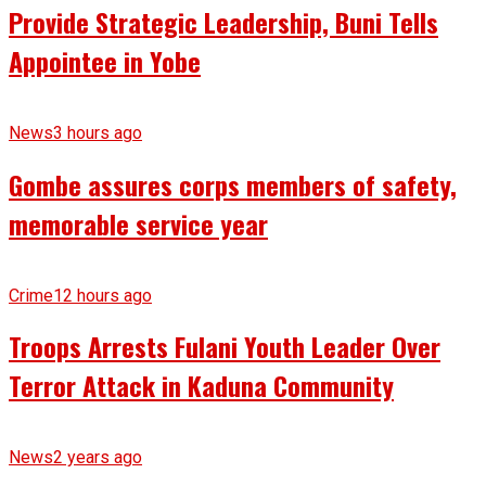
Provide Strategic Leadership, Buni Tells
Appointee in Yobe
News
3 hours ago
Gombe assures corps members of safety,
memorable service year
Crime
12 hours ago
Troops Arrests Fulani Youth Leader Over
Terror Attack in Kaduna Community
News
2 years ago