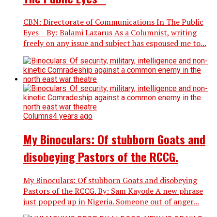
CBN: Directorate of Communications In The Public
Eyes By: Balami Lazarus As a Columnist, writing
freely on any issue and subject has espoused me to...
Columns
4 years ago
My Binoculars: Of stubborn Goats and
disobeying Pastors of the RCCG.
My Binoculars: Of stubborn Goats and disobeying
Pastors of the RCCG. By: Sam Kayode A new phrase
just popped up in Nigeria. Someone out of anger...