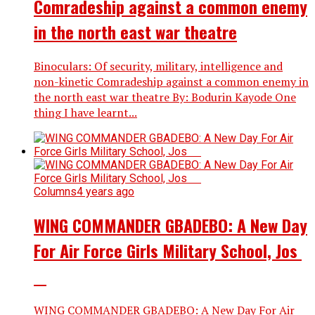
Comradeship against a common enemy
in the north east war theatre
Binoculars: Of security, military, intelligence and
non-kinetic Comradeship against a common enemy in
the north east war theatre By: Bodurin Kayode One
thing I have learnt...
Columns
4 years ago
WING COMMANDER GBADEBO: A New Day
For Air Force Girls Military School, Jos
WING COMMANDER GBADEBO: A New Day For Air