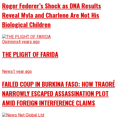
Roger Federer’s Shock as DNA Results
Reveal Myla and Charlene Are Not His
Biological Children
Opinions
4 years ago
THE PLIGHT OF FARIDA
News
1 year ago
FAILED COUP IN BURKINA FASO: HOW TRAORÉ
NARROWLY ESCAPED ASSASSINATION PLOT
AMID FOREIGN INTERFERENCE CLAIMS