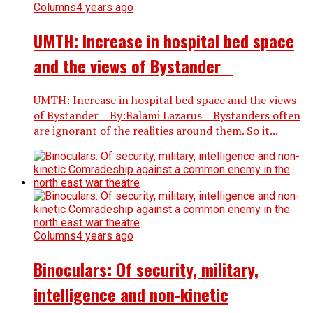
Columns
4 years ago
UMTH: Increase in hospital bed space
and the views of Bystander
UMTH: Increase in hospital bed space and the views
of Bystander By:Balami Lazarus Bystanders often
are ignorant of the realities around them. So it...
Columns
4 years ago
Binoculars: Of security, military,
intelligence and non-kinetic