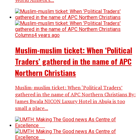
Columns
4 years ago
Muslim-muslim ticket: When ‘Political
Traders’ gathered in the name of APC
Northern Christians
Muslim-muslim ticket: When ‘Political Traders’
gathered in the name of APC Northern Christians By:
James Bwala NICON Luxury Hotel in Abuja is too
small a place...