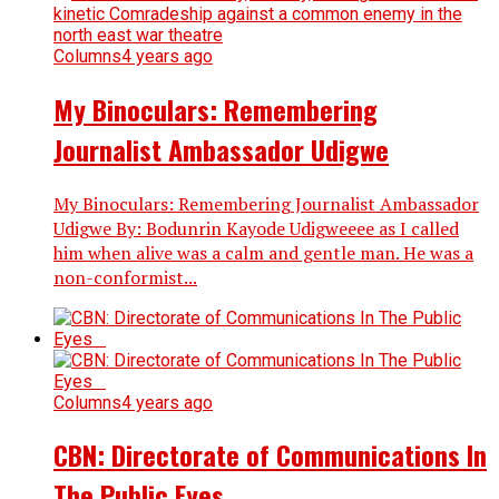
Columns
4 years ago
My Binoculars: Remembering
Journalist Ambassador Udigwe
My Binoculars: Remembering Journalist Ambassador
Udigwe By: Bodunrin Kayode Udigweeee as I called
him when alive was a calm and gentle man. He was a
non-conformist...
Columns
4 years ago
CBN: Directorate of Communications In
The Public Eyes