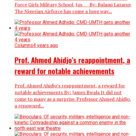
Force Girls Military School, Jos By: Balami Lazarus
The Nigerian Airforce has come a long way...
Columns
4 years ago
Prof. Ahmed Ahidjo’s reappointment, a
reward for notable achievements
Prof. Ahmed Ahidjo’s reappointment, a reward for
notable achievements By: James Bwala It did not
come to many as a surprise. Professor Ahmed Ahidjo,
a renowned...