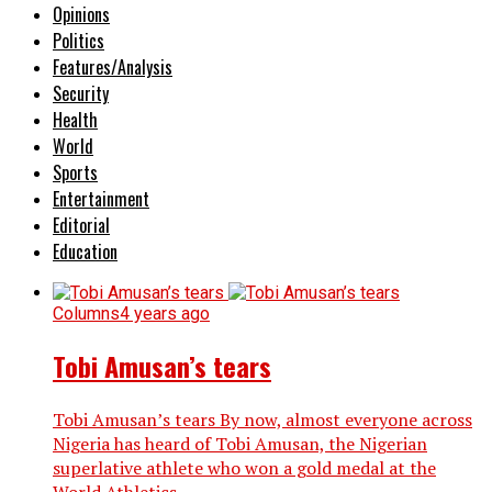
Opinions
Politics
Features/Analysis
Security
Health
World
Sports
Entertainment
Editorial
Education
Columns
4 years ago
Tobi Amusan’s tears
Tobi Amusan’s tears By now, almost everyone across
Nigeria has heard of Tobi Amusan, the Nigerian
superlative athlete who won a gold medal at the
World Athletics...