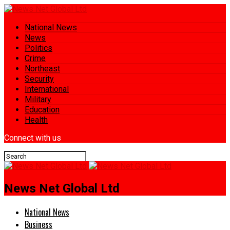
National News
News
Politics
Crime
Northeast
Security
International
Military
Education
Health
Connect with us
News Net Global Ltd
National News
Business