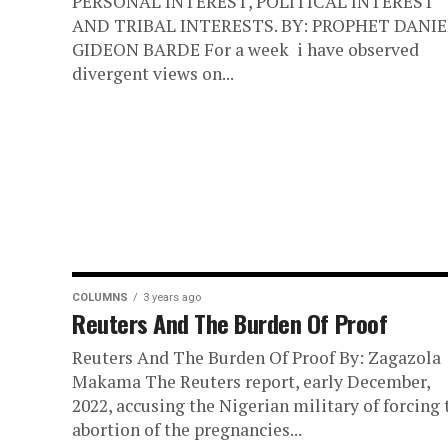
PERSONAL INTEREST, POLITICAL INTEREST
AND TRIBAL INTERESTS. BY: PROPHET DANIE
GIDEON BARDE For a week i have observed
divergent views on...
COLUMNS
3 years ago
Reuters And The Burden Of Proof
Reuters And The Burden Of Proof By: Zagazola
Makama The Reuters report, early December,
2022, accusing the Nigerian military of forcing 
abortion of the pregnancies...