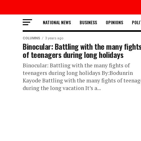
NATIONAL NEWS
BUSINESS
OPINIONS
POLI
COLUMNS
3 years ago
Binocular: Battling with the many fight
of teenagers during long holidays
Binocular: Battling with the many fights of
teenagers during long holidays By:Bodunrin
Kayode Battling with the many fights of teenag
during the long vacation It’s a...