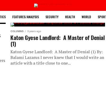
TICS
FEATURES/ANALYSIS
SECURITY
HEALTH
WORLD
SPOR
COLUMNS
3 years ago
s
Katon Gyese Landlord: A Master of Denial
(1)
Katon Gyese Landlord: A Master of Denial (1) By:
Balami Lazarus I never knew that I would write an
ers
article with a title close to one...