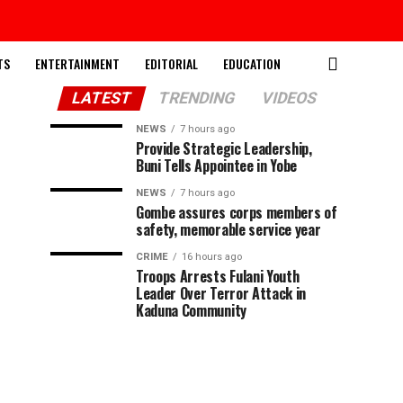
TS
ENTERTAINMENT
EDITORIAL
EDUCATION
LATEST
TRENDING
VIDEOS
NEWS
7 hours ago
Provide Strategic Leadership,
Buni Tells Appointee in Yobe
NEWS
7 hours ago
Gombe assures corps members of
safety, memorable service year
CRIME
16 hours ago
Troops Arrests Fulani Youth
Leader Over Terror Attack in
Kaduna Community