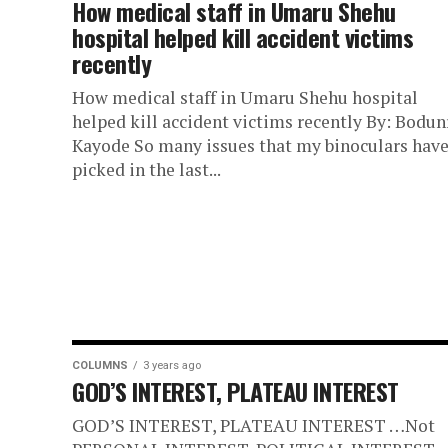
How medical staff in Umaru Shehu
hospital helped kill accident victims
recently
How medical staff in Umaru Shehu hospital
helped kill accident victims recently By: Bodun
Kayode So many issues that my binoculars hav
picked in the last...
COLUMNS
3 years ago
GOD’S INTEREST, PLATEAU INTEREST
GOD’S INTEREST, PLATEAU INTEREST …Not