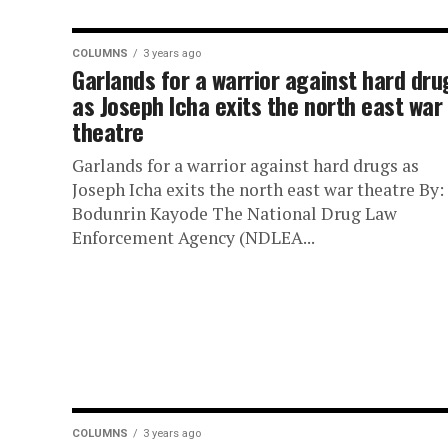
COLUMNS
3 years ago
Garlands for a warrior against hard dru
as Joseph Icha exits the north east war
theatre
Garlands for a warrior against hard drugs as
Joseph Icha exits the north east war theatre By:
Bodunrin Kayode The National Drug Law
Enforcement Agency (NDLEA...
COLUMNS
3 years ago