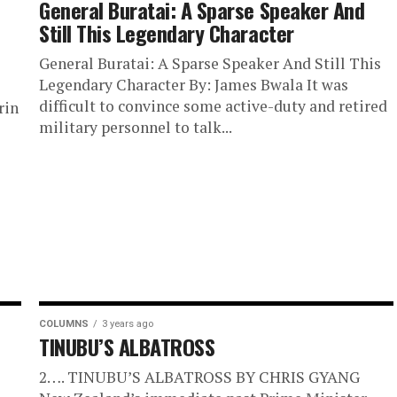
General Buratai: A Sparse Speaker And
Still This Legendary Character
General Buratai: A Sparse Speaker And Still This
Legendary Character By: James Bwala It was
difficult to convince some active-duty and retired
rin
military personnel to talk...
e
COLUMNS
3 years ago
TINUBU’S ALBATROSS
2…. TINUBU’S ALBATROSS BY CHRIS GYANG