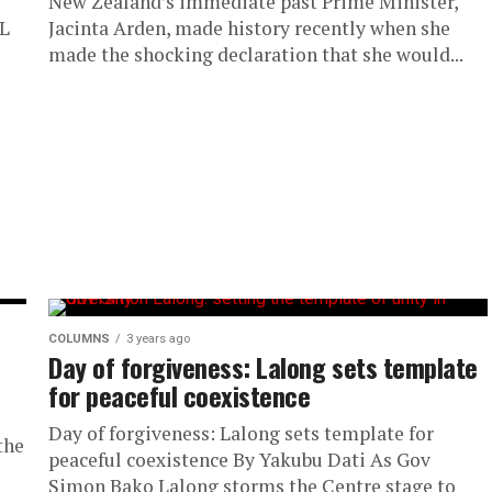
New Zealand’s immediate past Prime Minister,
L
Jacinta Arden, made history recently when she
made the shocking declaration that she would...
COLUMNS
3 years ago
Day of forgiveness: Lalong sets template
for peaceful coexistence
Day of forgiveness: Lalong sets template for
the
peaceful coexistence By Yakubu Dati As Gov
Simon Bako Lalong storms the Centre stage to