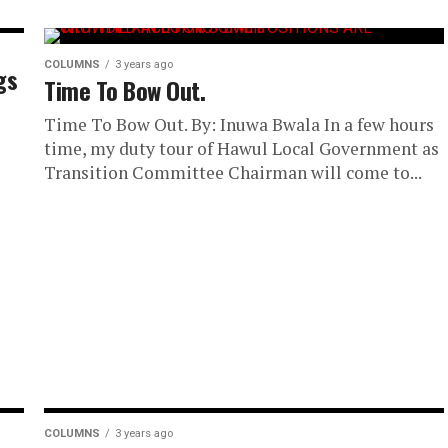
COLUMNS
3 years ago
gs
Time To Bow Out.
Time To Bow Out. By: Inuwa Bwala In a few hours
time, my duty tour of Hawul Local Government as
Transition Committee Chairman will come to...
COLUMNS
3 years ago