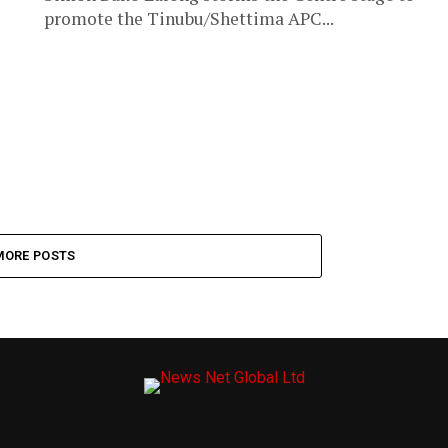
promote the Tinubu/Shettima APC...
MORE POSTS