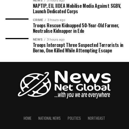
NEWS
3 hours ago
NAPTIP, EU, IIDEA Mobilise Media Against SGBV,
Launch Dedicated Corps
CRIME
3 hours ago
Troops Rescue Kidnapped 50-Year-Old Farmer,
Neutralise Kidnapper in Edo
NEWS
3 hours ago
Troops Intercept Three Suspected Terrorists in
Borno, One Killed While Attempting Escape
HOME
NATIONAL NEWS
POLITICS
NORTHEAST