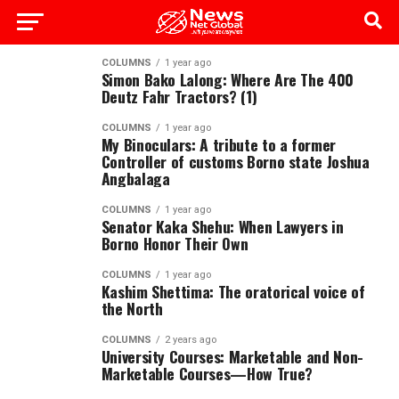
COLUMNS
1 year ago
Simon Bako Lalong: Where Are The 400
Deutz Fahr Tractors? (1)
COLUMNS
1 year ago
My Binoculars: A tribute to a former
Controller of customs Borno state Joshua
Angbalaga
COLUMNS
1 year ago
Senator Kaka Shehu: When Lawyers in
Borno Honor Their Own
COLUMNS
1 year ago
Kashim Shettima: The oratorical voice of
the North
COLUMNS
2 years ago
University Courses: Marketable and Non-
Marketable Courses—How True?