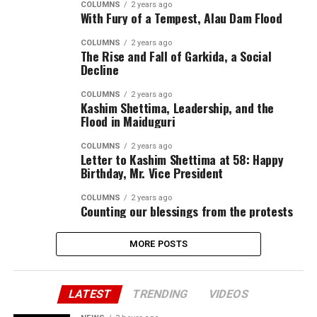
COLUMNS
2 years ago
With Fury of a Tempest, Alau Dam Flood
COLUMNS
2 years ago
The Rise and Fall of Garkida, a Social
Decline
COLUMNS
2 years ago
Kashim Shettima, Leadership, and the
Flood in Maiduguri
COLUMNS
2 years ago
Letter to Kashim Shettima at 58: Happy
Birthday, Mr. Vice President
COLUMNS
2 years ago
Counting our blessings from the protests
MORE POSTS
LATEST
TRENDING
VIDEOS