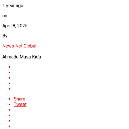
1 year ago
on
April 8, 2025
By
News Net Global
Ahmadu Musa Kiɗa
Share
Tweet