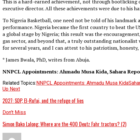
This is a hard-earned achievement, not through bootlicking or
executive director. All these achievements were due to his ha
To Nigeria Basketball, one need not be told of his landmark
performance. Nigeria became the first country to beat the U
a global stage by Nigeria; this result was the encouragement
gas sector, and beyond that, a truly outstanding nationalis
for several years, and I can attest to his patriotism, honesty,
* James Bwala, PhD, writes from Abuja.
NNPCL Appointments: Ahmadu Musa Kida, Sahara Report
Related Topics:
NNPCL Appointments: Ahmadu Musa Kida
Saha
Up Next
2027: SDP, El-Rufai, and the refuge of lies
Don't Miss
Simon Bako Lalong: Where are the 400 Deutz Fahr tractors? (2)