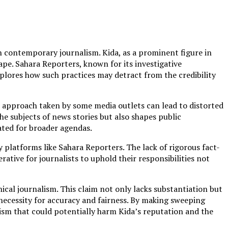
n contemporary journalism. Kida, as a prominent figure in
ape. Sahara Reporters, known for its investigative
xplores how such practices may detract from the credibility
t approach taken by some media outlets can lead to distorted
he subjects of news stories but also shapes public
ated for broader agendas.
platforms like Sahara Reporters. The lack of rigorous fact-
rative for journalists to uphold their responsibilities not
cal journalism. This claim not only lacks substantiation but
 necessity for accuracy and fairness. By making sweeping
lism that could potentially harm Kida’s reputation and the