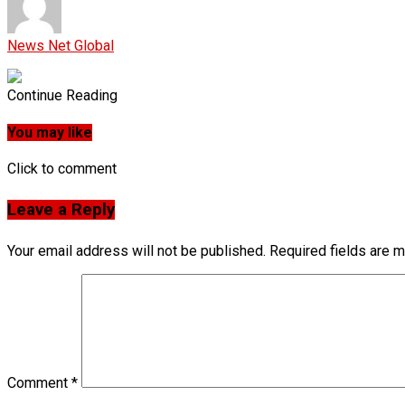
News Net Global
Continue Reading
You may like
Click to comment
Leave a Reply
Your email address will not be published.
Required fields are 
Comment
*