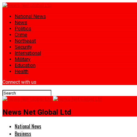
National News
News
Politics
Crime
Northeast
Security
International
Military
Education
Health
Connect with us
News Net Global Ltd
National News
Business