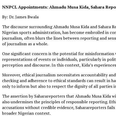
NNPCL Appointments: Ahmadu Musa Kida, Sahara Report
By: Dr. James Bwala
The discourse surrounding Ahmadu Musa Kida and Sahara Repor
Nigerian sports administration, has become embroiled in cont
journalism, often blurs the lines between reporting and sens
of journalism as a whole.
One significant concern is the potential for misinformation 
representations of events or individuals, particularly in pol
perception and discourse. In this context, Kida’s experience
Moreover, ethical journalism necessitates accountability and
checking and adherence to ethical standards can result in harm
only to inform but also to respect the dignity of all parties in
The assertion by Saharareporters that Ahmadu Musa Kida will
also undermines the principles of responsible reporting. Ethi
accusations without credible evidence, Saharareporters fail
broader Nigerian context.