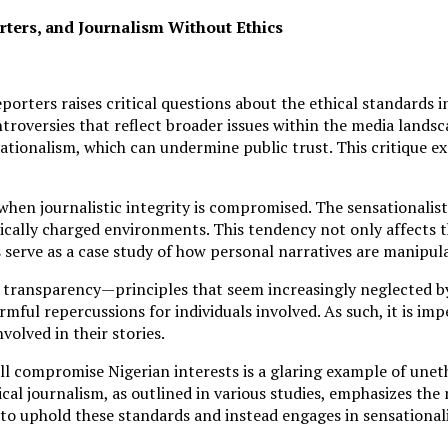
ers, and Journalism Without Ethics
ters raises critical questions about the ethical standards i
roversies that reflect broader issues within the media landsc
ationalism, which can undermine public trust. This critique e
when journalistic integrity is compromised. The sensationalis
itically charged environments. This tendency not only affects t
s serve as a case study of how personal narratives are manipul
 transparency—principles that seem increasingly neglected by 
ful repercussions for individuals involved. As such, it is impe
volved in their stories.
 compromise Nigerian interests is a glaring example of unethi
cal journalism, as outlined in various studies, emphasizes the
s to uphold these standards and instead engages in sensationa