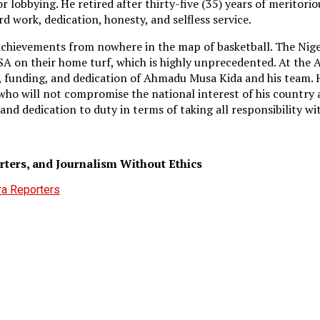
 lobbying. He retired after thirty-five (35) years of meritorio
rd work, dedication, honesty, and selfless service.
 achievements from nowhere in the map of basketball. The Nig
SA on their home turf, which is highly unprecedented. At the
, funding, and dedication of Ahmadu Musa Kida and his team. H
t who will not compromise the national interest of his count
 and dedication to duty in terms of taking all responsibility wi
ers, and Journalism Without Ethics
ra Reporters