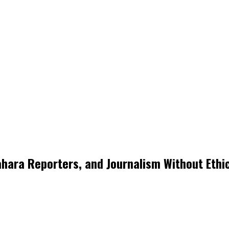
ara Reporters, and Journalism Without Ethi