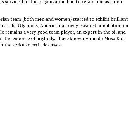
us service, but the organization had to retain him as a non-
erian team (both men and women) started to exhibit brilliant
 Australia Olympics, America narrowly escaped humiliation on
e remains a very good team player, an expert in the oil and
ry at the expense of anybody. I have known Ahmadu Musa Kida
th the seriousness it deserves.