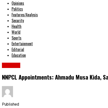
Opinions
Politics
Features/Analysis
Security
Health
World
Sports
Entertainment
Editorial
Education
Columns
NNPCL Appointments: Ahmadu Musa Kida, Sah
Published