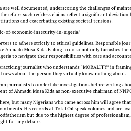
ia are well documented, underscoring the challenges of mainta
herefore, such reckless claims reflect a significant deviation 
titutions and exacerbating existing societal tensions.
-of-economic-insecurity-in-nigeria/
orters to adhere strictly to ethical guidelines. Responsible jo
e Ahmadu Musa Kida. Failing to do so not only tarnishes their 
 Nigeria to navigate their responsibilities with care and accounta
practicing journalist who understands “MORALITY” in framing is
ed news about the person they virtually know nothing about.
njoin journalists to undertake investigations before writing a
ment of Ahmadu Musa Kida as non-executive chairman of NNPC
ere, but many Nigerians who came across him will agree that 
intments. His records at Total Oil speak volumes and are avail
dfatherism but due to the highest degree of professionalism, 
aight for any debate.