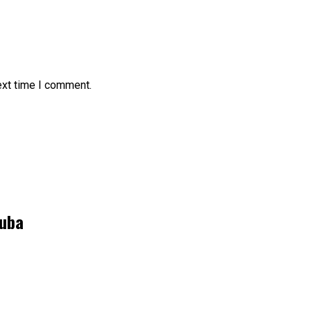
ext time I comment.
kuba