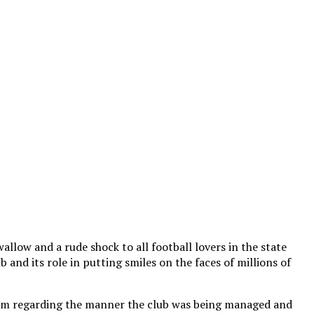
allow and a rude shock to all football lovers in the state
 and its role in putting smiles on the faces of millions of
 alarm regarding the manner the club was being managed and