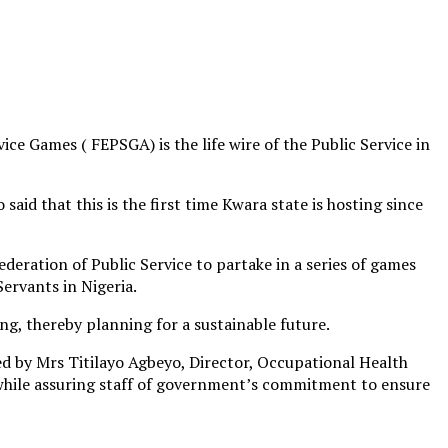
e Games ( FEPSGA) is the life wire of the Public Service in
aid that this is the first time Kwara state is hosting since
deration of Public Service to partake in a series of games
ervants in Nigeria.
ng, thereby planning for a sustainable future.
ed by Mrs Titilayo Agbeyo, Director, Occupational Health
, while assuring staff of government’s commitment to ensure