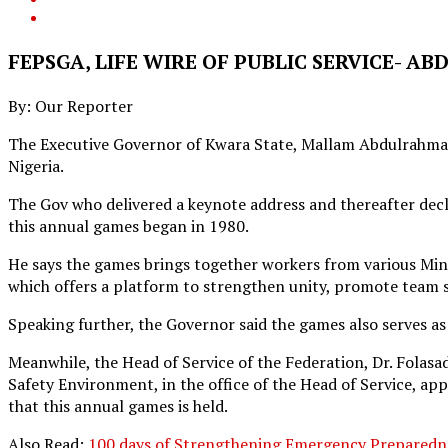
FEPSGA, LIFE WIRE OF PUBLIC SERVICE- A
By: Our Reporter
The Executive Governor of Kwara State, Mallam Abdulrahman A
Nigeria.
The Gov who delivered a keynote address and thereafter declar
this annual games began in 1980.
He says the games brings together workers from various Minis
which offers a platform to strengthen unity, promote team s
Speaking further, the Governor said the games also serves as 
Meanwhile, the Head of Service of the Federation, Dr. Folas
Safety Environment, in the office of the Head of Service, a
that this annual games is held.
Also Read:
100 days of Strengthening Emergency Preparedn