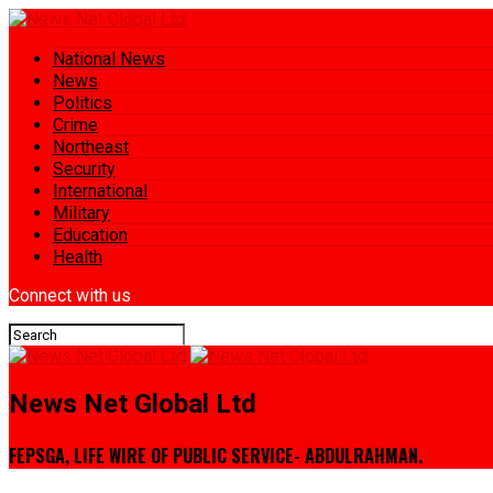
National News
News
Politics
Crime
Northeast
Security
International
Military
Education
Health
Connect with us
News Net Global Ltd
FEPSGA, LIFE WIRE OF PUBLIC SERVICE- ABDULRAHMAN.