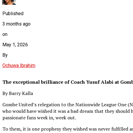
Published
3 months ago
on
May 1, 2026
By
Ochuwa Ibrahim
The exceptional brilliance of Coach Yusuf Alabi at Gom
By Barry Kalla
Gombe United’s relegation to the Nationwide League One (NLO) 
who would have wished it was a bad dream that they should has
passionate fans week in, week out.
To them, it is one prophesy they wished was never fulfilled 