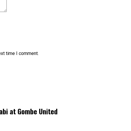
ext time I comment.
labi at Gombe United