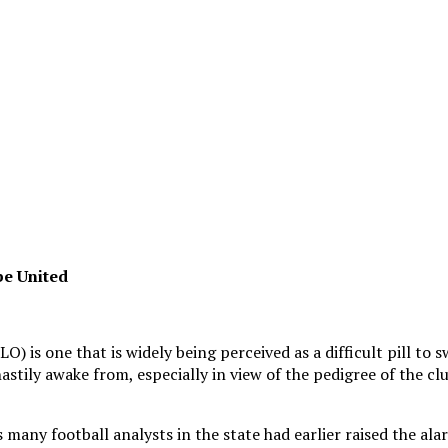
be United
is one that is widely being perceived as a difficult pill to sw
tily awake from, especially in view of the pedigree of the club
as many football analysts in the state had earlier raised the