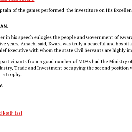
Captain of the games performed the investiture on His Excelle
MAN.
er in his speech eulogies the people and Government of Kwar
e years, Amaebi said, Kwara was truly a peaceful and hospitab
ief Executive with whom the state Civil Servants are highly i
 participants from a good number of MDAs had the Ministry of
dustry, Trade and Investment occupying the second position w
 a trophy.
N.
d North East