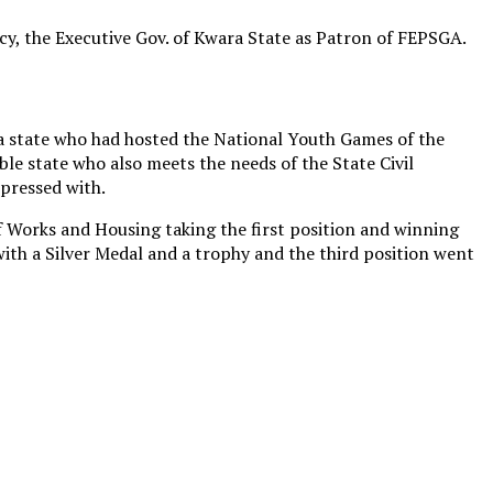
ncy, the Executive Gov. of Kwara State as Patron of FEPSGA.
a state who had hosted the National Youth Games of the
le state who also meets the needs of the State Civil
mpressed with.
 Works and Housing taking the first position and winning
ith a Silver Medal and a trophy and the third position went