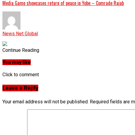
Media Game showcases return of peace in Yobe – Comrade Rajab
News Net Global
Continue Reading
You may like
Click to comment
Leave a Reply
Your email address will not be published.
Required fields are 