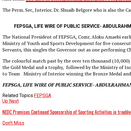
The Perm. Sec, Interior. Dr. Shuaib Belgore who is also the 
FEPSGA, LIFE WIRE OF PUBLIC SERVICE- ABDULRAH
The National President of FEPSGA, Comr. Aloku Amaebi earli
Ministry of Youth and Sports Development for five consecutiv
Servants, this singles the Governor out as one performing Ch
The colourful match past by the over ten thousand (10,000)
the Gold Medal and a trophy, followed by the Ministry of In
to Team Ministry of Interior winning the Bronze Medal and
FEPSGA, LIFE WIRE OF PUBLIC SERVICE- ABDULRAHMA
Related Topics:
FEPSGA
Up Next
NEDC Promises Continued Sponsorship of Sporting Activities in trouble
Don't Miss