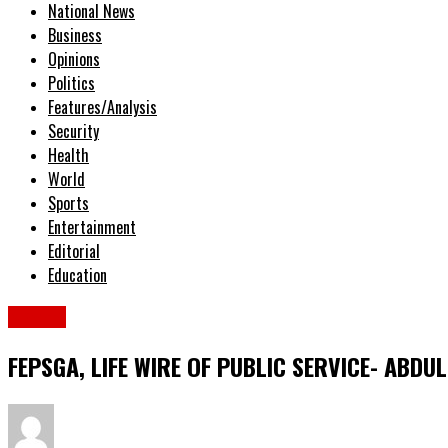
National News
Business
Opinions
Politics
Features/Analysis
Security
Health
World
Sports
Entertainment
Editorial
Education
Sports
FEPSGA, LIFE WIRE OF PUBLIC SERVICE- ABD