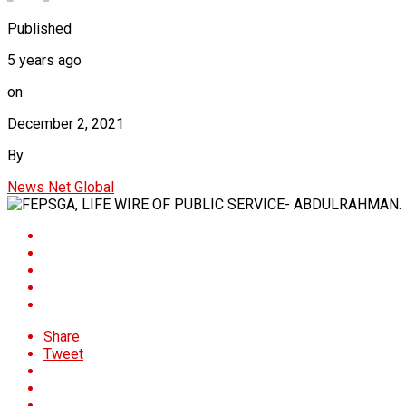
Published
5 years ago
on
December 2, 2021
By
News Net Global
Share
Tweet