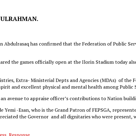
BDULRAHMAN.
bdulrasaq has confirmed that the Federation of Public Servic
ed the games officially open at the Ilorin Stadium today also s
tries, Extra- Ministerial Depts and Agencies (MDAs) of the Fe
pirit and excellent physical and mental health among Public S
an avenue to appraise officer’s contributions to Nation buildi
ade Yemi -Esan, who is the Grand Patron of FEPSGA, represent
ppreciated the Governor and all dignitaries who were present
ess, Response,…