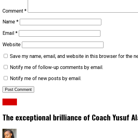
Comment
*
Name
*
Email
*
Website
Save my name, email, and website in this browser for the n
Notify me of follow-up comments by email.
Notify me of new posts by email.
News
The exceptional brilliance of Coach Yusuf A