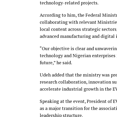
technology-related projects.
According to him, the Federal Minist
collaborating with relevant Ministri
local content across strategic sector
advanced manufacturing and digital 
“Our objective is clear and unwaverin
technology and Nigerian enterprises m
future,” he said.
Udeh added that the ministry was pr
research collaboration, innovation s
accelerate industrial growth in the EV
Speaking at the event, President of
as a major transition for the associa
leadership structure.