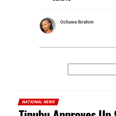
Ochuwa Ibrahim
NATIONAL NEWS
Tinubu Approves Up 