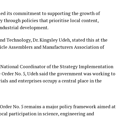
ed its commitment to supporting the growth of
ry through policies that prioritise local content,
industrial development.
nd Technology, Dr. Kingsley Udeh, stated this at the
hicle Assemblers and Manufacturers Association of
, National Coordinator of the Strategy Implementation
ve Order No. 5, Udeh said the government was working to
ials and enterprises occupy a central place in the
 Order No. 5 remains a major policy framework aimed at
cal participation in science, engineering and