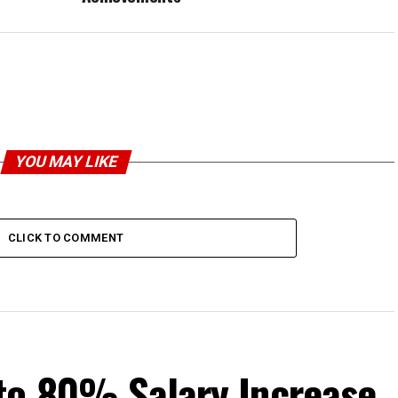
YOU MAY LIKE
CLICK TO COMMENT
to 80% Salary Increase