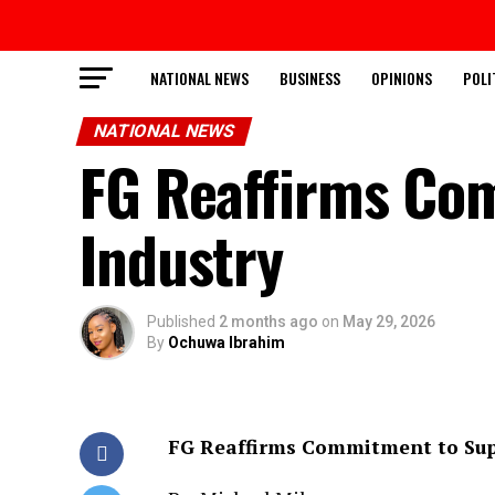
NATIONAL NEWS
BUSINESS
OPINIONS
POLI
NATIONAL NEWS
FG Reaffirms Co
Industry
Published
2 months ago
on
May 29, 2026
By
Ochuwa Ibrahim
FG Reaffirms Commitment to Sup