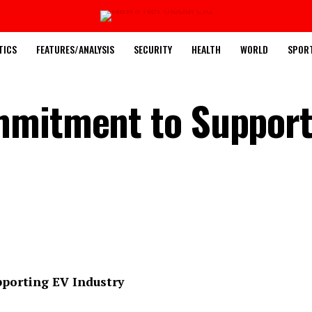
TICS
FEATURES/ANALYSIS
SECURITY
HEALTH
WORLD
SPOR
mmitment to Support
porting EV Industry