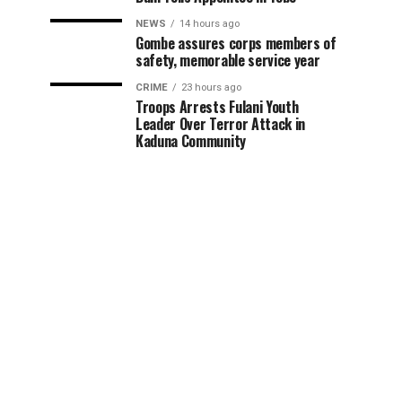
NEWS
14 hours ago
Gombe assures corps members of
safety, memorable service year
CRIME
23 hours ago
Troops Arrests Fulani Youth
Leader Over Terror Attack in
Kaduna Community