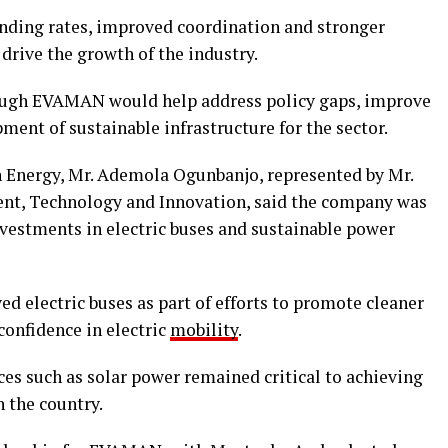
ending rates, improved coordination and stronger
drive the growth of the industry.
hrough EVAMAN would help address policy gaps, improve
ent of sustainable infrastructure for the sector.
n Energy, Mr. Ademola Ogunbanjo, represented by Mr.
ent, Technology and Innovation, said the company was
vestments in electric buses and sustainable power
 electric buses as part of efforts to promote cleaner
confidence in electric
mobility
.
es such as solar power remained critical to achieving
 the country.