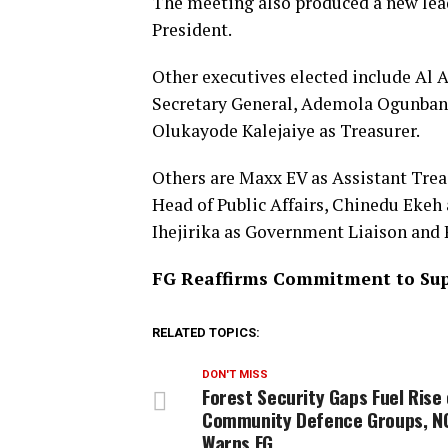
The meeting also produced a new le
President.
Other executives elected include Al 
Secretary General, Ademola Ogunbanj
Olukayode Kalejaiye as Treasurer.
Others are Maxx EV as Assistant Trea
Head of Public Affairs, Chinedu Ekeh
Ihejirika as Government Liaison and P
FG Reaffirms Commitment to Sup
RELATED TOPICS:
DON'T MISS
Forest Security Gaps Fuel Rise 
Community Defence Groups, N
Warns FG