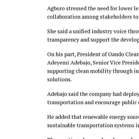
Agboro stressed the need for lower l
collaboration among stakeholders to 
She said a unified industry voice t
transparency and support the developm
On his part, President of Oando Clea
Adeyemi Adebajo, Senior Vice Presid
supporting clean mobility through in
solutions.
Adebajo said the company had deployed
transportation and encourage public 
He added that renewable energy sourc
sustainable transportation systems in