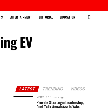
TS
ENTERTAINMENT
EDITORIAL
EDUCATION
ing EV
LATEST
TRENDING
VIDEOS
NEWS
13 hours ago
Provide Strategic Leadership,
Buni Tells Appointee in Yobe