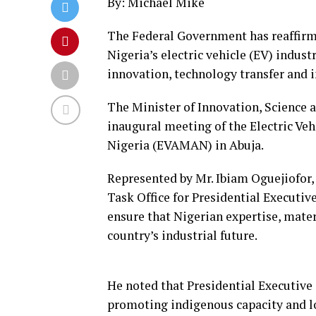
By: Michael Mike
The Federal Government has reaffirm
Nigeria’s electric vehicle (EV) indust
innovation, technology transfer and 
The Minister of Innovation, Science a
inaugural meeting of the Electric Ve
Nigeria (EVAMAN) in Abuja.
Represented by Mr. Ibiam Oguejiofor
Task Office for Presidential Executi
ensure that Nigerian expertise, mater
country’s industrial future.
He noted that Presidential Executive
promoting indigenous capacity and lo