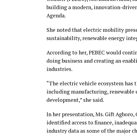
building a modern, innovation-driv
Agenda.
She noted that electric mobility pres
sustainability, renewable energy in
According to her, PEBEC would contin
doing business and creating an enabl
industries.
“The electric vehicle ecosystem has t
including manufacturing, renewable en
development,” she said.
In her presentation, Ms. Gift Agboro,
identified access to finance, inadequ
industry data as some of the major ch