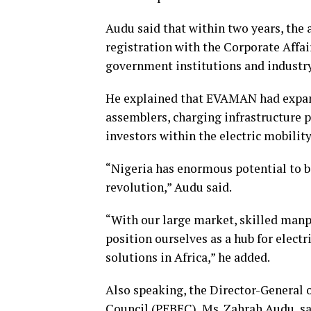
Audu said that within two years, the 
registration with the Corporate Affa
government institutions and industry
He explained that EVAMAN had expan
assemblers, charging infrastructure p
investors within the electric mobilit
“Nigeria has enormous potential to be
revolution,” Audu said.
“With our large market, skilled manp
position ourselves as a hub for elect
solutions in Africa,” he added.
Also speaking, the Director-General 
Council (PEBEC), Ms. Zahrah Audu, 