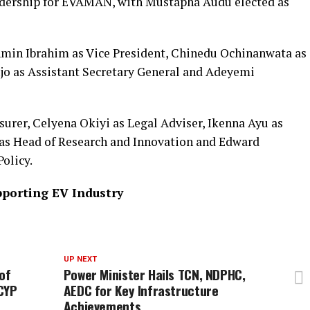
adership for EVAMAN, with Mustapha Audu elected as
Amin Ibrahim as Vice President, Chinedu Ochinanwata as
o as Assistant Secretary General and Adeyemi
surer, Celyena Okiyi as Legal Adviser, Ikenna Ayu as
 as Head of Research and Innovation and Edward
olicy.
porting EV Industry
UP NEXT
of
Power Minister Hails TCN, NDPHC,
CYP
AEDC for Key Infrastructure
Achievements