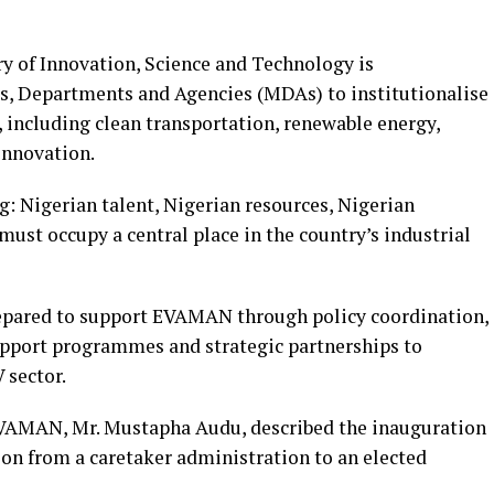
ry of Innovation, Science and Technology is
es, Departments and Agencies (MDAs) to institutionalise
s, including clean transportation, renewable energy,
innovation.
g: Nigerian talent, Nigerian resources, Nigerian
ust occupy a central place in the country’s industrial
epared to support EVAMAN through policy coordination,
upport programmes and strategic partnerships to
 sector.
 EVAMAN, Mr. Mustapha Audu, described the inauguration
tion from a caretaker administration to an elected