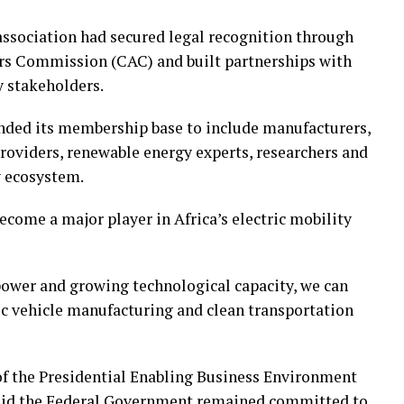
association had secured legal recognition through
irs Commission (CAC) and built partnerships with
 stakeholders.
ded its membership base to include manufacturers,
roviders, renewable energy experts, researchers and
y ecosystem.
come a major player in Africa’s electric mobility
ower and growing technological capacity, we can
ric vehicle manufacturing and clean transportation
of the Presidential Enabling Business Environment
said the Federal Government remained committed to