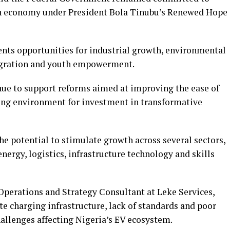
en economy under President Bola Tinubu’s Renewed Hope
ents opportunities for industrial growth, environmental
tegration and youth empowerment.
ue to support reforms aimed at improving the ease of
ing environment for investment in transformative
he potential to stimulate growth across several sectors,
ergy, logistics, infrastructure technology and skills
 Operations and Strategy Consultant at Leke Services,
ate charging infrastructure, lack of standards and poor
allenges affecting Nigeria’s EV ecosystem.