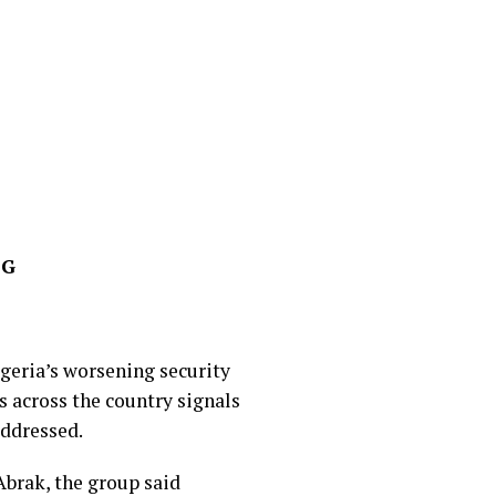
FG
geria’s worsening security
 across the country signals
addressed.
Abrak, the group said