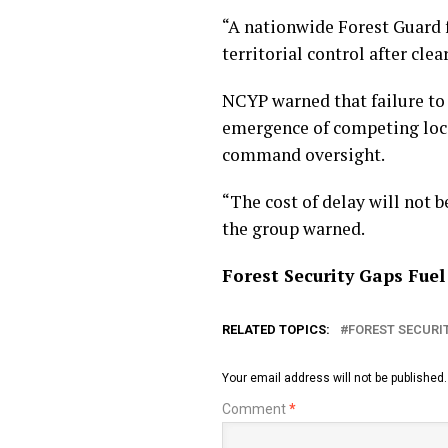
“A nationwide Forest Guard 
territorial control after cle
NCYP warned that failure to 
emergence of competing local
command oversight.
“The cost of delay will not be
the group warned.
Forest Security Gaps Fu
RELATED TOPICS:
FOREST SECURI
Your email address will not be published.
Comment
*