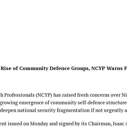
el Rise of Community Defence Groups, NCYP Warns 
h Professionals (NCYP) has raised fresh concerns over Ni
 growing emergence of community self-defence structures
 deepen national security fragmentation if not urgently 
ent issued on Monday and signed by its Chairman, Isaac 