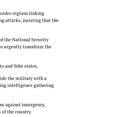
order regions linking
 attacks, insisting that the
f the National Security
to urgently transform the
o and Yobe states.
de the military with a
ving intelligence gathering
ns against insurgency,
 of the country.