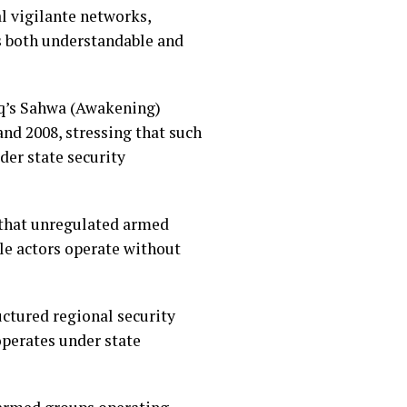
l vigilante networks,
as both understandable and
raq’s Sahwa (Awakening)
nd 2008, stressing that such
der state security
 that unregulated armed
le actors operate without
ctured regional security
perates under state