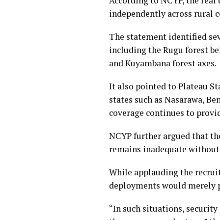
According to NCYP, the real 
independently across rural 
The statement identified sev
including the Rugu forest be
and Kuyambana forest axes.
It also pointed to Plateau S
states such as Nasarawa, Ben
coverage continues to provi
NCYP further argued that th
remains inadequate without
While applauding the recruit
deployments would merely pu
“In such situations, securit