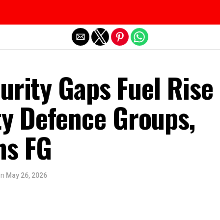
Exit mobile version
urity Gaps Fuel Rise 
 Defence Groups,
ns FG
on
May 26, 2026