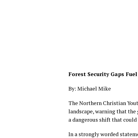
Forest Security Gaps Fu
By: Michael Mike
The Northern Christian Yout
landscape, warning that the
a dangerous shift that could
In a strongly worded statem