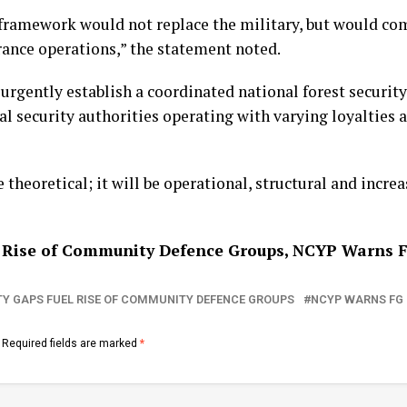
framework would not replace the military, but would co
arance operations,” the statement noted.
urgently establish a coordinated national forest security
 security authorities operating with varying loyalties 
 theoretical; it will be operational, structural and increas
el Rise of Community Defence Groups, NCYP Warns 
TY GAPS FUEL RISE OF COMMUNITY DEFENCE GROUPS
NCYP WARNS FG
Required fields are marked
*