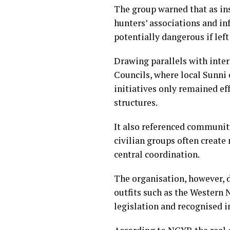
The group warned that as in
hunters’ associations and in
potentially dangerous if lef
Drawing parallels with inter
Councils, where local Sunni
initiatives only remained ef
structures.
It also referenced communit
civilian groups often creat
central coordination.
The organisation, however, 
outfits such as the Western
legislation and recognised 