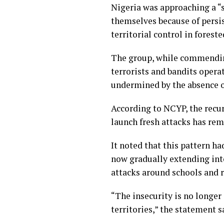
Nigeria was approaching a “
themselves because of persis
territorial control in foreste
The group, while commending
terrorists and bandits opera
undermined by the absence of
According to NCYP, the recu
launch fresh attacks has rem
It noted that this pattern h
now gradually extending into
attacks around schools and r
“The insecurity is no longer
territories,” the statement s