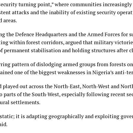
security turning point,” where communities increasingly
tent attacks and the inability of existing security oper
d areas.
 the Defence Headquarters and the Armed Forces for su
ting within forest corridors, argued that military victori
 permanent stabilisation and holding structures after c
rring pattern of dislodging armed groups from forests on
ained one of the biggest weaknesses in Nigeria’s anti-te
ad played out across the North-East, North-West and Nor
 parts of the South-West, especially following recent se
ural settlements.
 static; it is adapting geographically and exploiting gove
aid.