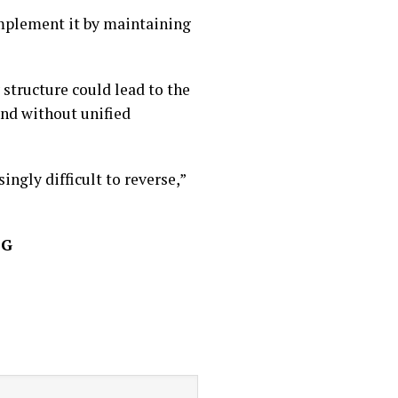
mplement it by maintaining
 structure could lead to the
and without unified
ingly difficult to reverse,”
FG