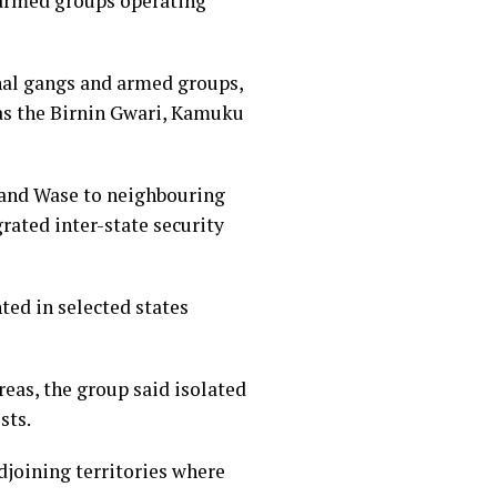
d armed groups operating
inal gangs and armed groups,
 as the Birnin Gwari, Kamuku
a and Wase to neighbouring
rated inter-state security
ed in selected states
eas, the group said isolated
sts.
djoining territories where