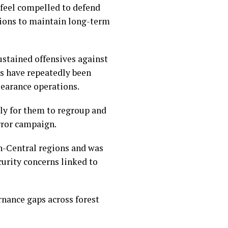
 feel compelled to defend
ations to maintain long-term
stained offensives against
es have repeatedly been
learance operations.
ly for them to regroup and
rror campaign.
th-Central regions and was
curity concerns linked to
rnance gaps across forest