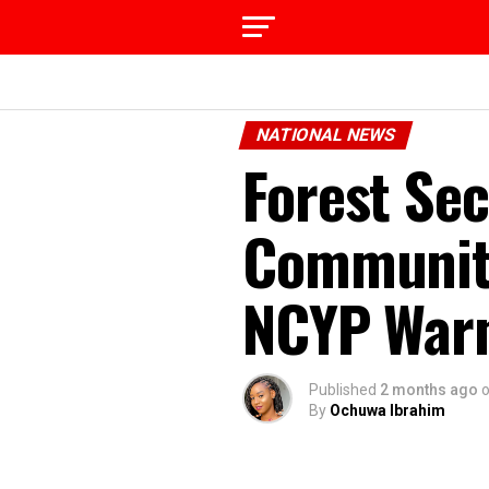
NATIONAL NEWS
Forest Sec
Community
NCYP War
Published
2 months ago
By
Ochuwa Ibrahim