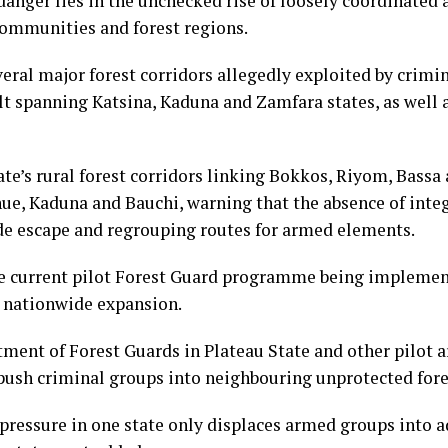
danger lies in the unchecked rise of loosely coordinate
communities and forest regions.
eral major forest corridors allegedly exploited by crim
lt spanning Katsina, Kaduna and Zamfara states, as well
tate’s rural forest corridors linking Bokkos, Riyom, Bass
ue, Kaduna and Bauchi, warning that the absence of integ
de escape and regrouping routes for armed elements.
e current pilot Forest Guard programme being implement
 nationwide expansion.
ment of Forest Guards in Plateau State and other pilot ar
sh criminal groups into neighbouring unprotected fore
y pressure in one state only displaces armed groups into a