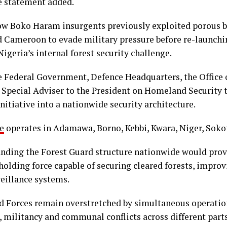
he statement added.
ow Boko Haram insurgents previously exploited porous b
 Cameroon to evade military pressure before re-launching
igeria’s internal forest security challenge.
e Federal Government, Defence Headquarters, the Office o
e Special Adviser to the President on Homeland Security 
nitiative into a nationwide security architecture.
e
operates in Adamawa, Borno, Kebbi, Kwara, Niger, Sokot
anding the Forest Guard structure nationwide would provi
 holding force capable of securing cleared forests, impro
eillance systems.
d Forces remain overstretched by simultaneous operatio
e, militancy and communal conflicts across different parts