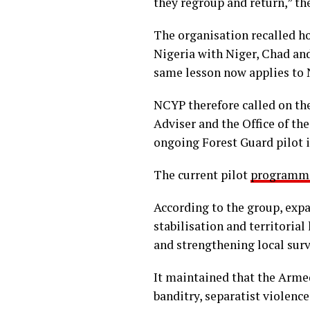
they regroup and return,” t
The organisation recalled h
Nigeria with Niger, Chad and
same lesson now applies to N
NCYP therefore called on th
Adviser and the Office of th
ongoing Forest Guard pilot i
The current pilot
programm
According to the group, exp
stabilisation and territorial
and strengthening local surv
It maintained that the Arme
banditry, separatist violenc