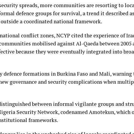
security spreads, more communities are resorting to loca
formal defence groups for survival, a trend it described 
t outside a coordinated national framework.
national conflict zones, NCYP cited the experience of I
 communities mobilised against Al-Qaeda between 2005 a
fective because they were eventually integrated into broa
y defence formations in Burkina Faso and Mali, warning
e new governance and security complications when multip
distinguished between informal vigilante groups and stru
 Nigeria Security Network, codenamed Amotekun, which o
institutional frameworks.