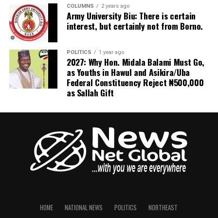
COLUMNS
2 years ago
most resilient jihadist organizations and a continuing
Army University Biu: There is certain
regional security threat.
interest, but certainly not from Borno.
The evolving security environment has also pointed to
the emergence of parallel defense partnerships across
POLITICS
1 year ago
2027: Why Hon. Midala Balami Must Go,
Somalia.
as Youths in Hawul and Asikira/Uba
Federal Constituency Reject ₦500,000
In recent weeks, AFRICOM concluded a bilateral
as Sallah Gift
security cooperation arrangement with Puntland
authorities, demonstrating Washington’s engagement
with regional administrations alongside the Federal
Government.
These parallel relationships illustrate the increasingly
complex network of international security actors
operating in Somalia, where Turkey, the United States,
the African Union, and other partners are
simultaneously supporting different aspects of the
HOME
NATIONAL NEWS
POLITICS
NORTHEAST
country’s security architecture.