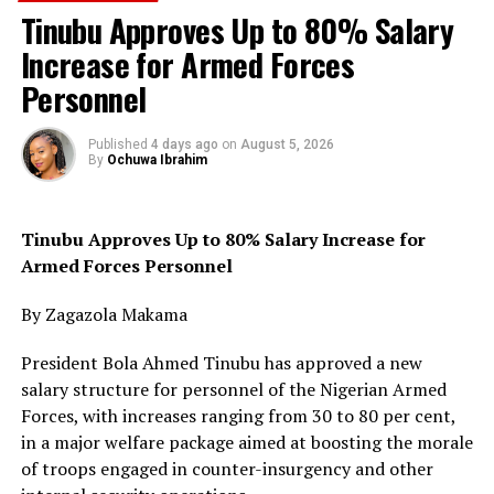
clearance operations.
Tinubu Approves Up to 80% Salary
Increase for Armed Forces
According to NCYP, the recurring pattern of dislodging
Personnel
armed groups from forests only for them to regroup
and launch fresh attacks has remained one of the
biggest weaknesses in Nigeria’s anti-terror campaign.
Published
4 days ago
on
August 5, 2026
By
Ochuwa Ibrahim
It noted that this pattern had played out across the
North-East, North-West and North-Central regions and
Tinubu Approves Up to 80% Salary Increase for
was now gradually extending into parts of the South-
Armed Forces Personnel
West, especially following recent security concerns
linked to attacks around schools and rural settlements.
By Zagazola Makama
“The insecurity is no longer static; it is adapting
President Bola Ahmed Tinubu has approved a new
geographically and exploiting governance gaps across
salary structure for personnel of the Nigerian Armed
forest territories,” the statement said.
Forces, with increases ranging from 30 to 80 per cent,
in a major welfare package aimed at boosting the morale
The group warned that as insecurity spreads, more
of troops engaged in counter-insurgency and other
communities are resorting to local vigilante networks,