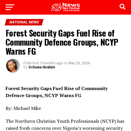
Go to mobile version
NATIONAL NEWS
Forest Security Gaps Fuel Rise of
Community Defence Groups, NCYP
Warns FG
Published
3 months ago
on
May 26, 2026
By
Ochuwa Ibrahim
Forest Security Gaps Fuel Rise of Community
Defence Groups, NCYP Warns FG
By: Michael Mike
The Northern Christian Youth Professionals (NCYP) has
raised fresh concerns over Nigeria’s worsening security