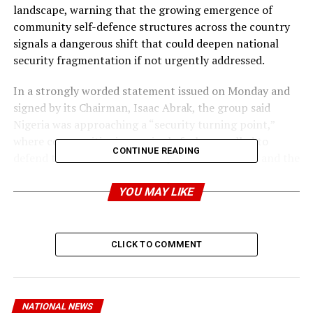
landscape, warning that the growing emergence of
community self-defence structures across the country
signals a dangerous shift that could deepen national
security fragmentation if not urgently addressed.
In a strongly worded statement issued on Monday and
signed by its Chairman, Isaac Abrak, the group said
Nigeria was approaching a “security turning point,”
where communities increasingly feel compelled to
CONTINUE READING
defend themselves because of persistent attacks and the
inability of existing security operations to maintain
long-term territorial control in forested areas.
YOU MAY LIKE
The group, while commending the Defence
Headquarters and the Armed Forces for sustained
CLICK TO COMMENT
offensives against terrorists and bandits operating
within forest corridors, argued that military victories
have repeatedly been undermined by the absence of
permanent stabilisation and holding structures after
NATIONAL NEWS