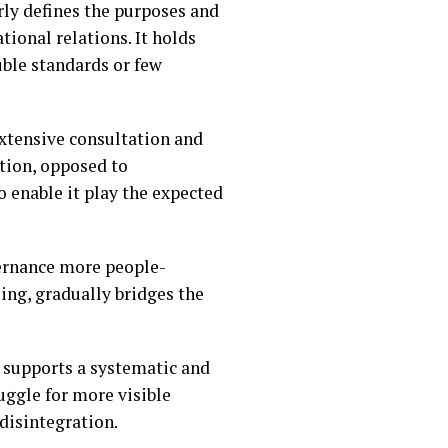
arly defines the purposes and
tional relations. It holds
uble standards or few
extensive consultation and
ation, opposed to
o enable it play the expected
vernance more people-
oing, gradually bridges the
I supports a systematic and
ruggle for more visible
disintegration.