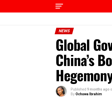
NEWS
Global Gov
China’s Bo
Hegemony,
Published
9 months ago
By
Ochuwa Ibrahim