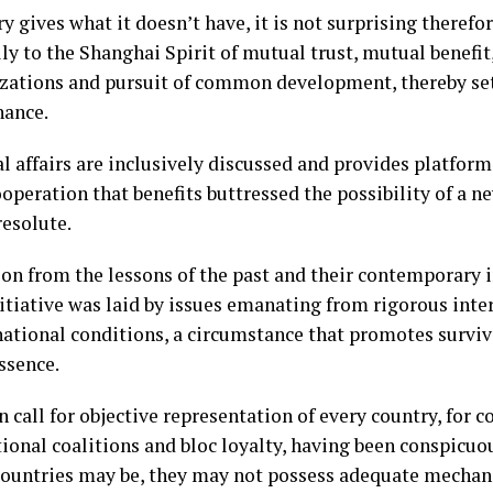
y gives what it doesn’t have, it is not surprising therefor
ly to the Shanghai Spirit of mutual trust, mutual benefit,
ilizations and pursuit of common development, thereby set
nance.
al affairs are inclusively discussed and provides platfo
ooperation that benefits buttressed the possibility of a n
resolute.
on from the lessons of the past and their contemporary i
nitiative was laid by issues emanating from rigorous inte
national conditions, a circumstance that promotes surviva
ssence.
n call for objective representation of every country, for c
ctional coalitions and bloc loyalty, having been conspicu
ountries may be, they may not possess adequate mechan