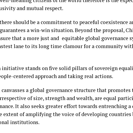
well-meaning citizens of the world therefore is the expec
lusivity and mutual respect.
 there should be a commitment to peaceful coexistence a
guarantees a win-win situation. Beyond the proposal, Ch
nsure that a more just and equitable global governance s
astest lane to its long time clamour for a community with
nitiative stands on five solid pillars of sovereign equalit
eople-centered approach and taking real actions.
 canvasses a global governance structure that promotes 
irrespective of size, strength and wealth, are equal parti
rnance. It also seeks greater effort towards entrenching a
he extent of amplifying the voice of developing countries 
onal institutions.