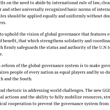
ls on the need to abide by international rule of law, cle
r and other universally recognized basic norms of interna
ules should be applied equally and uniformly without do
rs.
o uphold the vision of global governance that features 
ed benefit, that which strengthens solidarity and coordin
ch firmly safeguards the status and authority of the U.N t
e.
a reform of the global governance system is to make go
nizes people of every nation as equal players and by so d
th and the South.
end rhetoric in addressing world challenges. The new GG
al actions and the ability to fully mobilize resources, st
cal cooperation to prevent the governance system from 