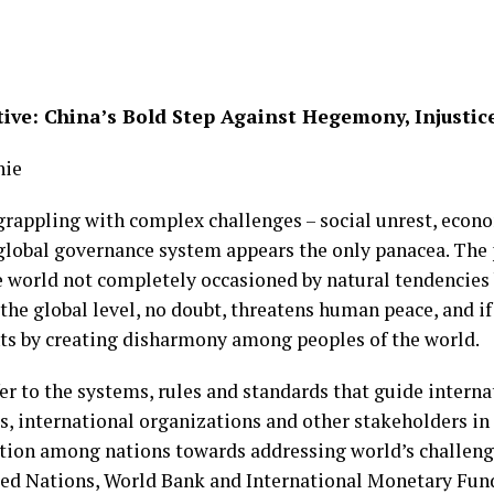
ive: China’s Bold Step Against Hegemony, Injustic
hie
 grappling with complex challenges – social unrest, ec
t global governance system appears the only panacea. Th
e world not completely occasioned by natural tendencies 
 the global level, no doubt, threatens human peace, and i
nts by creating disharmony among peoples of the world.
er to the systems, rules and standards that guide interna
, international organizations and other stakeholders i
ration among nations towards addressing world’s challeng
ted Nations, World Bank and International Monetary Fund