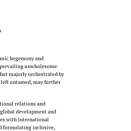
e
onomic hegemony and
e prevailing unwholesome
but majorly orchestrated by
f left untamed, may further
tional relations and
n global development and
es with international
 formulating inclusive,