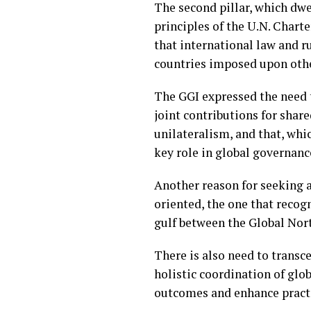
The second pillar, which dwel
principles of the U.N. Charte
that international law and r
countries imposed upon othe
The GGI expressed the need t
joint contributions for shar
unilateralism, and that, whi
key role in global governanc
Another reason for seeking 
oriented, the one that recog
gulf between the Global Nor
There is also need to transc
holistic coordination of glob
outcomes and enhance practi