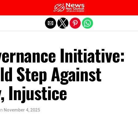
Exit mobile version
ernance Initiative:
ld Step Against
 Injustice
on
November 4, 2025