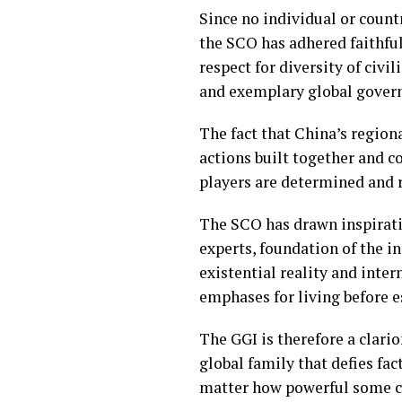
Since no individual or countr
the SCO has adhered faithful
respect for diversity of civ
and exemplary global gover
The fact that China’s region
actions built together and c
players are determined and 
The SCO has drawn inspirati
experts, foundation of the i
existential reality and inter
emphases for living before e
The GGI is therefore a clario
global family that defies fa
matter how powerful some c