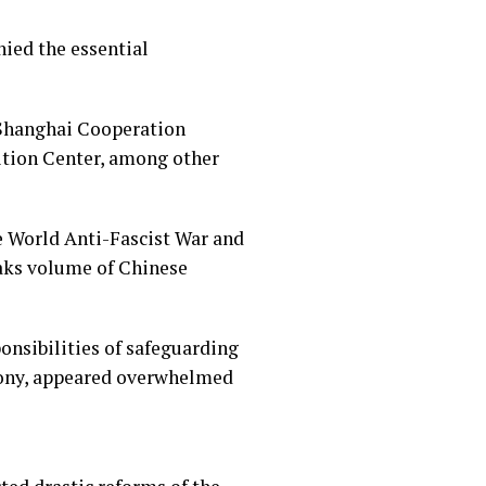
nied the essential
e Shanghai Cooperation
ition Center, among other
e World Anti-Fascist War and
eaks volume of Chinese
ponsibilities of safeguarding
mony, appeared overwhelmed