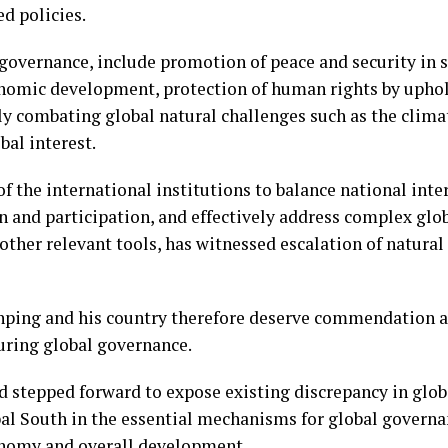
d policies.
governance, include promotion of peace and security in s
onomic development, protection of human rights by upho
ely combating global natural challenges such as the cli
bal interest.
of the international institutions to balance national inte
n and participation, and effectively address complex glo
ther relevant tools, has witnessed escalation of natural 
inping and his country therefore deserve commendation a
during global governance.
d stepped forward to expose existing discrepancy in glob
bal South in the essential mechanisms for global governan
onomy and overall development.