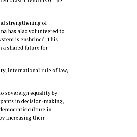
ted drastic reforms of the
nd strengthening of
ina has also volunteered to
ystem is enshrined. This
 a shared future for
y, international rule of law,
to sovereign equality by
cipants in decision-making,
 democratic culture in
by increasing their