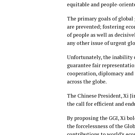
equitable and people-oriente
The primary goals of global 
are prevented; fostering ec
of people as well as decisiv
any other issue of urgent glo
Unfortunately, the inability 
guarantee fair representatio
cooperation, diplomacy and o
across the globe.
The Chinese President, Xi J
the call for efficient and en
By proposing the GGI, Xi bol
the forcelessness of the Glo
contributions to world’s ec