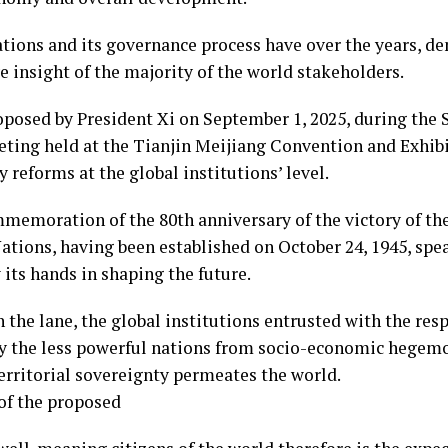
ations and its governance process have over the years, de
 insight of the majority of the world stakeholders.
roposed by President Xi on September 1, 2025, during th
ting held at the Tianjin Meijiang Convention and Exhib
y reforms at the global institutions’ level.
mmemoration of the 80th anniversary of the victory of th
ations, having been established on October 24, 1945, sp
 its hands in shaping the future.
 the lane, the global institutions entrusted with the res
ly the less powerful nations from socio-economic hege
territorial sovereignty permeates the world.
 of the proposed