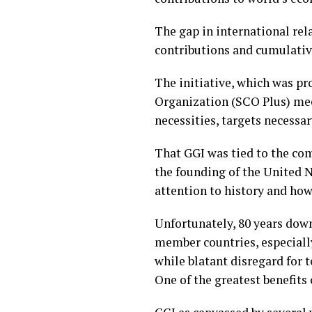
The gap in international rel
contributions and cumulative
The initiative, which was p
Organization (SCO Plus) mee
necessities, targets necessar
That GGI was tied to the co
the founding of the United N
attention to history and how
Unfortunately, 80 years down
member countries, especial
while blatant disregard for 
One of the greatest benefits