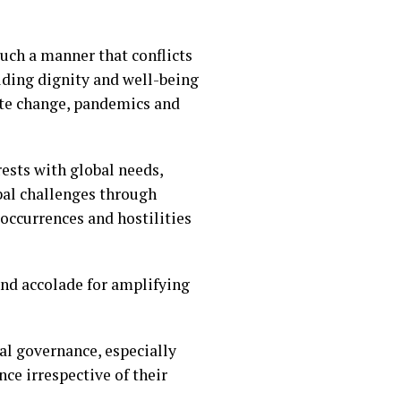
uch a manner that conflicts
lding dignity and well-being
mate change, pandemics and
rests with global needs,
bal challenges through
occurrences and hostilities
nd accolade for amplifying
al governance, especially
ce irrespective of their