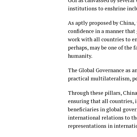
GGI as canvassed by several 
institutions to enshrine inc
As aptly proposed by China,
confidence in a manner that 
work with all countries to e
perhaps, may be one of the f
humanity.
The Global Governance as an i
practical multilateralism, p
Through these pillars, China
ensuring that all countries, 
beneficiaries in global gove
international relations to t
representations in internati