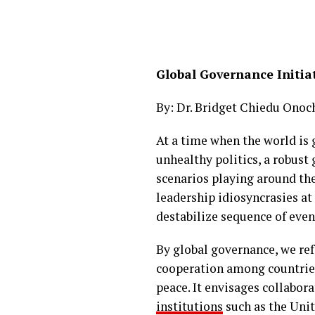
Global Governance Initiat
By: Dr. Bridget Chiedu Onoc
At a time when the world is
unhealthy politics, a robus
scenarios playing around th
leadership idiosyncrasies at
destabilize sequence of eve
By global governance, we ref
cooperation among countries
peace. It envisages collabo
institutions
such as the Uni