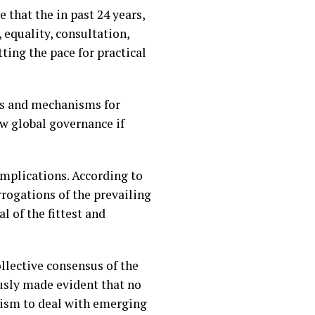
e that the in past 24 years,
 equality, consultation,
ting the pace for practical
rms and mechanisms for
ew global governance if
mplications. According to
rrogations of the prevailing
l of the fittest and
ollective consensus of the
ously made evident that no
ism to deal with emerging