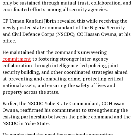
only be sustained through mutual trust, collaboration, and
coordinated efforts among all security agencies.
CP Usman Kanfani Jibrin revealed this while receiving the
newly posted state commandant of the Nigeria Security
and Civil Defence Corps (NSCDC), CC Hassan Owuna, at his
office.
He maintained that the command’s unwavering
commitment
to fostering stronger inter-agency
collaboration through intelligence-led policing, joint
security building, and other coordinated strategies aimed
at preventing and combating crime, protecting critical
national assets, and ensuring the safety of lives and
property across the state.
Earlier, the NSCDC Yobe State Commandant, CC Hassan
Owuna, reaffirmed his commitment to strengthening the
existing partnership between the police command and the
NSCDC in Yobe State.
He emphasised the need for sustained cooperation,