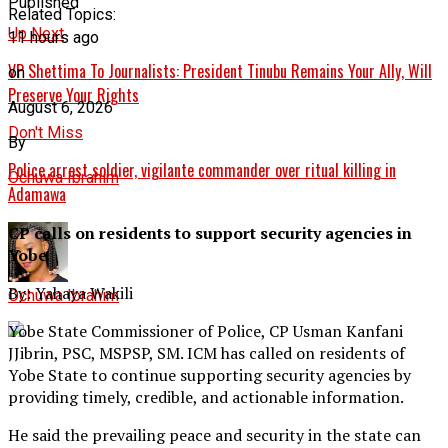
Published
Related Topics:
Up Next
11 hours ago
VP Shettima To Journalists: President Tinubu Remains Your Ally, Will
on
Preserve Your Rights
August 6, 2026
Don't Miss
By
Police arrest soldier, vigilante commander over ritual killing in
Ochuwa Ibrahim
Adamawa
CP calls on residents to support security agencies in
Yobe
By: Yahaya Wakili
Ochuwa Ibrahim
Yobe State Commissioner of Police, CP Usman Kanfani
JJibrin, PSC, MSPSP, SM. ICM has called on residents of
Yobe State to continue supporting security agencies by
providing timely, credible, and actionable information.
He said the prevailing peace and security in the state can