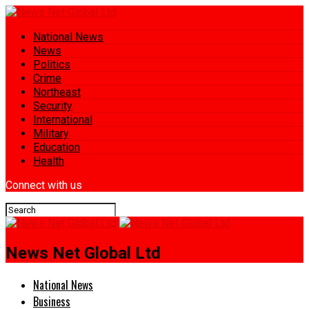
National News
News
Politics
Crime
Northeast
Security
International
Military
Education
Health
Connect with us
News Net Global Ltd
National News
Business