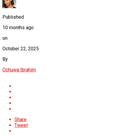
Published
10 months ago
on
October 22, 2025
By
Ochuwa Ibrahim
Share
Tweet