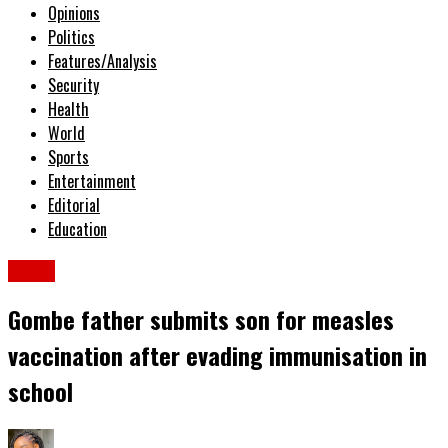
Opinions
Politics
Features/Analysis
Security
Health
World
Sports
Entertainment
Editorial
Education
News
Gombe father submits son for measles
vaccination after evading immunisation in
school