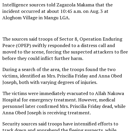
Intelligence sources told Zagazola Makama that the
incident occurred at about 10:45 a.m. on Aug. 3 at
Aloghom Village in Mangu LGA.
The sources said troops of Sector 8, Operation Enduring
Peace (OPEP) swiftly responded to a distress call and
moved to the scene, forcing the suspected attackers to flee
before they could inflict further harm.
During a search of the area, the troops found the two
victims, identified as Mrs. Priscilia Friday and Anna Obed
Joseph, both with varying degrees of injuries.
The victims were immediately evacuated to Allah Nakowa
Hospital for emergency treatment. However, medical
personnel later confirmed Mrs. Priscilia Friday dead, while
Anna Obed Joseph is receiving treatment.
Security sources said troops have intensified efforts to
track down and apprehend the fleeing suspects, while