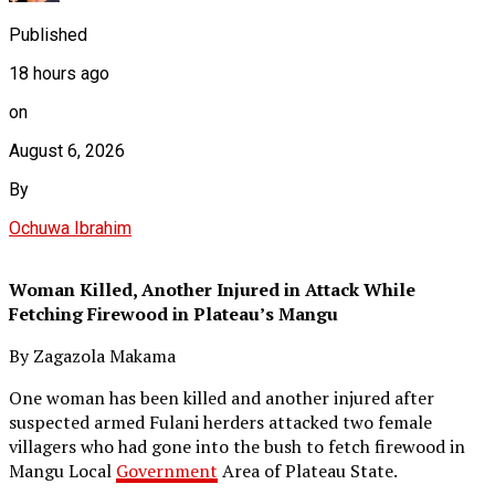
Published
18 hours ago
on
August 6, 2026
By
Ochuwa Ibrahim
Woman Killed, Another Injured in Attack While
Fetching Firewood in Plateau’s Mangu
By Zagazola Makama
One woman has been killed and another injured after
suspected armed Fulani herders attacked two female
villagers who had gone into the bush to fetch firewood in
Mangu Local
Government
Area of Plateau State.