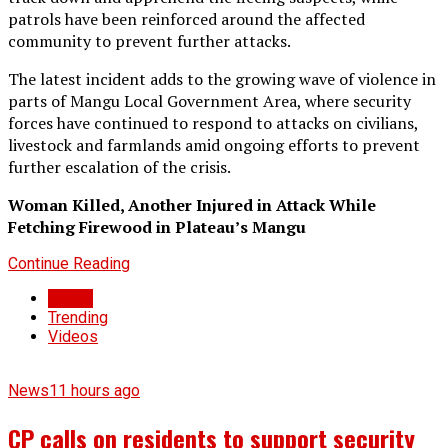
patrols have been reinforced around the affected
community to prevent further attacks.
The latest incident adds to the growing wave of violence in
parts of Mangu Local Government Area, where security
forces have continued to respond to attacks on civilians,
livestock and farmlands amid ongoing efforts to prevent
further escalation of the crisis.
Woman Killed, Another Injured in Attack While
Fetching Firewood in Plateau’s Mangu
Continue Reading
Latest
Trending
Videos
News
11 hours ago
CP calls on residents to support security