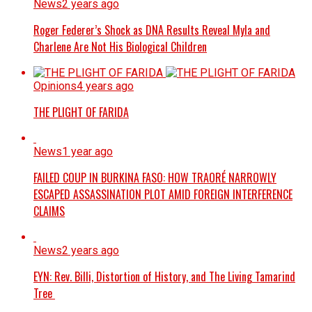
News
2 years ago
Roger Federer’s Shock as DNA Results Reveal Myla and
Charlene Are Not His Biological Children
Opinions
4 years ago
THE PLIGHT OF FARIDA
News
1 year ago
FAILED COUP IN BURKINA FASO: HOW TRAORÉ NARROWLY
ESCAPED ASSASSINATION PLOT AMID FOREIGN INTERFERENCE
CLAIMS
News
2 years ago
EYN: Rev. Billi, Distortion of History, and The Living Tamarind
Tree