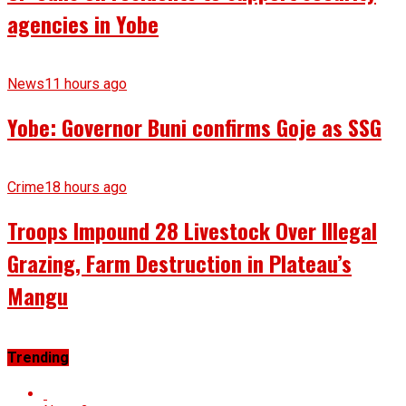
agencies in Yobe
News
11 hours ago
Yobe: Governor Buni confirms Goje as SSG
Crime
18 hours ago
Troops Impound 28 Livestock Over Illegal
Grazing, Farm Destruction in Plateau’s
Mangu
Trending