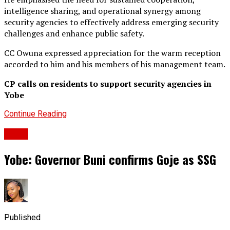
intelligence sharing, and operational synergy among
security agencies to effectively address emerging security
challenges and enhance public safety.
CC Owuna expressed appreciation for the warm reception
accorded to him and his members of his management team.
CP calls on residents to support security agencies in
Yobe
Continue Reading
News
Yobe: Governor Buni confirms Goje as SSG
Published