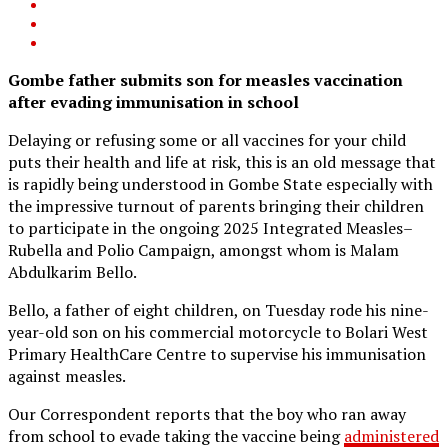
Gombe father submits son for measles vaccination
after evading immunisation in school
Delaying or refusing some or all vaccines for your child
puts their health and life at risk, this is an old message that
is rapidly being understood in Gombe State especially with
the impressive turnout of parents bringing their children
to participate in the ongoing 2025 Integrated Measles–
Rubella and Polio Campaign, amongst whom is Malam
Abdulkarim Bello.
Bello, a father of eight children, on Tuesday rode his nine-
year-old son on his commercial motorcycle to Bolari West
Primary HealthCare Centre to supervise his immunisation
against measles.
Our Correspondent reports that the boy who ran away
from school to evade taking the vaccine being
administered