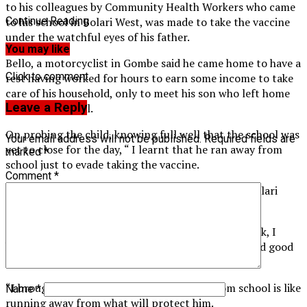
to his colleagues by Community Health Workers who came
to his school in Bolari West, was made to take the vaccine
Continue Reading
under the watchful eyes of his father.
You may like
Bello, a motorcyclist in Gombe said he came home to have a
Click to comment
rest having worked for hours to earn some income to take
care of his household, only to meet his son who left home
Leave a Reply
earlier for school.
On probing the child, knowing full well that the school was
Your email address will not be published.
Required fields are
yet to close for the day, “ I learnt that he ran away from
marked
*
school just to evade taking the vaccine.
Comment
*
“ I had to suspend my job and bring him here (to Bolari
PHC) to get him vaccinated under my supervision.
“I am doing this because I don’t want to see him sick, I
heard over the radio that the vaccine is available and good
for them, that’s why I brought him.
“I brought him because his running away from school is like
Name
*
running away from what will protect him.