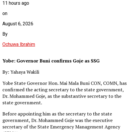
11 hours ago
on
August 6, 2026
By
Ochuwa Ibrahim
Yobe: Governor Buni confirms Goje as SSG
By: Yahaya Wakili
Yobe State Governor Hon. Mai Mala Buni CON, COMN, has
confirmed the acting secretary to the state government,
Dr. Mohammed Goje, as the substantive secretary to the
state government.
Before appointing him as the secretary to the state
government, Dr. Mohammed Goje was the executive
secretary of the State Emergency Management Agency