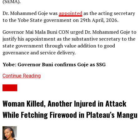
(SEMA).
Dr. Mohammed Goje was
appointed
as the acting secretary
to the Yobe State government on 29th April, 2026.
Governor Mai Mala Buni CON urged Dr. Mohammed Goje to
justify his appointment as the substantive secretary to the
state government through value addition to good
governance and service delivery.
Yobe: Governor Buni confirms Goje as SSG
Continue Reading
News
Woman Killed, Another Injured in Attack
While Fetching Firewood in Plateau’s Mangu