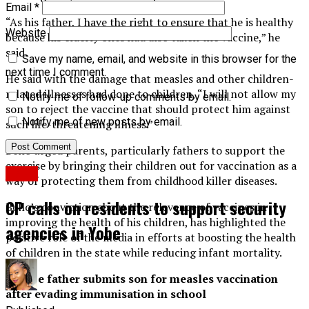
Email
*
“As his father, I have the right to ensure that he is healthy
Website
because his elderly ones had also taken the vaccine,” he
said.
Save my name, email, and website in this browser for the
next time I comment.
He said with the damage that measles and other children-
related illnesses had done to children, “I will not allow my
Notify me of follow-up comments by email.
son to reject the vaccine that should protect him against
Notify me of new posts by email.
such life-threatening illness.”
Bello urged parents, particularly fathers to support the
exercise by bringing their children out for vaccination as a
News
way of protecting them from childhood killer diseases.
CP calls on residents to support security
Bello’s conviction about the relevance of vaccines in
improving the health of his children, has highlighted the
agencies in Yobe
positive role of the media in efforts at boosting the health
of children in the state while reducing infant mortality.
Gombe father submits son for measles vaccination
after evading immunisation in school