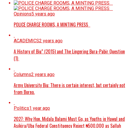
Opinions
5 years ago
POLICE CHARGE ROOMS, A MINTING PRESS
ACADEMICS
2 years ago
A History of Biu” (2015) and The Lingering Bura-Pabir Question
(1)
Columns
2 years ago
Army University Biu: There is certain interest, but certainly not
from Borno.
Politics
1 year ago
2027: Why Hon. Midala Balami Must Go, as Youths in Hawul and
Asikira/Uba Federal Constituency Reject ₦500,000 as Sallah