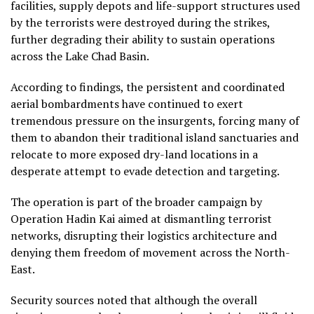
facilities, supply depots and life-support structures used
by the terrorists were destroyed during the strikes,
further degrading their ability to sustain operations
across the Lake Chad Basin.
According to findings, the persistent and coordinated
aerial bombardments have continued to exert
tremendous pressure on the insurgents, forcing many of
them to abandon their traditional island sanctuaries and
relocate to more exposed dry-land locations in a
desperate attempt to evade detection and targeting.
The operation is part of the broader campaign by
Operation Hadin Kai aimed at dismantling terrorist
networks, disrupting their logistics architecture and
denying them freedom of movement across the North-
East.
Security sources noted that although the overall