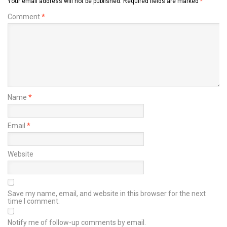
Your email address will not be published.
Required fields are marked
*
Comment
*
Name
*
Email
*
Website
Save my name, email, and website in this browser for the next
time I comment.
Notify me of follow-up comments by email.