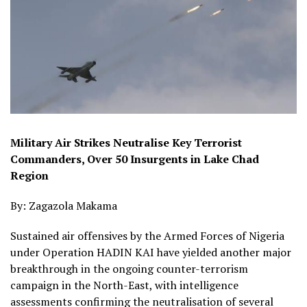
Military Air Strikes Neutralise Key Terrorist
Commanders, Over 50 Insurgents in Lake Chad
Region
By: Zagazola Makama
Sustained air offensives by the Armed Forces of Nigeria
under Operation HADIN KAI have yielded another major
breakthrough in the ongoing counter-terrorism
campaign in the North-East, with intelligence
assessments confirming the neutralisation of several