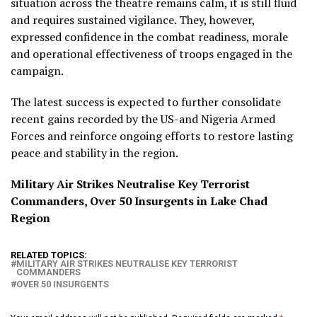
situation across the theatre remains calm, it is still fluid
and requires sustained vigilance. They, however,
expressed confidence in the combat readiness, morale
and operational effectiveness of troops engaged in the
campaign.
The latest success is expected to further consolidate
recent gains recorded by the US-and Nigeria Armed
Forces and reinforce ongoing efforts to restore lasting
peace and stability in the region.
Military Air Strikes Neutralise Key Terrorist
Commanders, Over 50 Insurgents in Lake Chad
Region
RELATED TOPICS:
MILITARY AIR STRIKES NEUTRALISE KEY TERRORIST
COMMANDERS
OVER 50 INSURGENTS