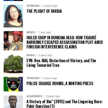
OPINIONS
4 years ago
THE PLIGHT OF FARIDA
NEWS
1 year ago
FAILED COUP IN BURKINA FASO: HOW TRAORÉ
NARROWLY ESCAPED ASSASSINATION PLOT AMID
FOREIGN INTERFERENCE CLAIMS
NEWS
2 years ago
EYN: Rev. Billi, Distortion of History, and The
Living Tamarind Tree
OPINIONS
5 years ago
POLICE CHARGE ROOMS, A MINTING PRESS
ACADEMICS
2 years ago
A History of Biu” (2015) and The Lingering Bura-
Pabir Question (1)