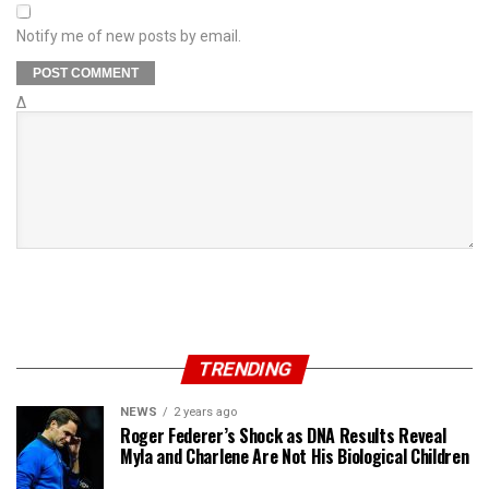
Notify me of new posts by email.
Δ
TRENDING
NEWS
2 years ago
Roger Federer’s Shock as DNA Results Reveal
Myla and Charlene Are Not His Biological Children