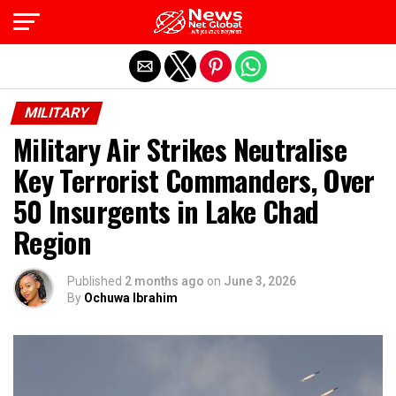
Exit mobile version
MILITARY
Military Air Strikes Neutralise
Key Terrorist Commanders, Over
50 Insurgents in Lake Chad
Region
Published
2 months ago
on
June 3, 2026
By
Ochuwa Ibrahim