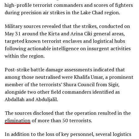
high-profile terrorist commanders and scores of fighters
during precision air strikes in the Lake Chad region.
Military sources revealed that the strikes, conducted on
May 31 around the Kirta and Arina Ciki general areas,
targeted known terrorist enclaves and logistical hubs
following actionable intelligence on insurgent activities
within the region.
Post-strike battle damage assessments indicated that
among those neutralised were Khalifa Umar, a prominent
member of the terrorists’ Shura Council from Sigir,
alongside two other field commanders identified as
Abdallah and Abduljalil.
The sources disclosed that the operation resulted in the
elimination
of more than 50 terrorists.
In addition to the loss of key personnel, several logistics