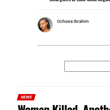
Ochuwa Ibrahim
NEWS
Woman Killed, Anothe