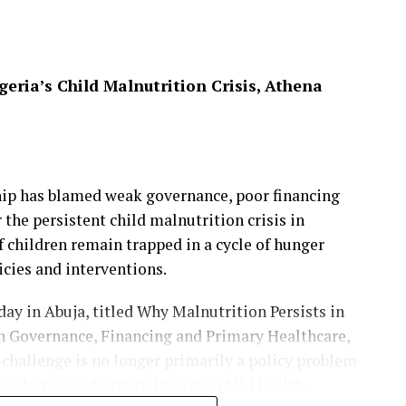
ave of violence in parts of Mangu Local
ve continued to respond to attacks on civilians,
ts to prevent further escalation of the crisis.
eria’s Child Malnutrition Crisis, Athena
ack While Fetching Firewood in Plateau’s
hip has blamed weak governance, poor financing
r the persistent child malnutrition crisis in
 children remain trapped in a cycle of hunger
icies and interventions.
ay in Abuja, titled Why Malnutrition Persists in
n Governance, Financing and Primary Healthcare,
 challenge is no longer primarily a policy problem
 undermine efforts to improve child health.