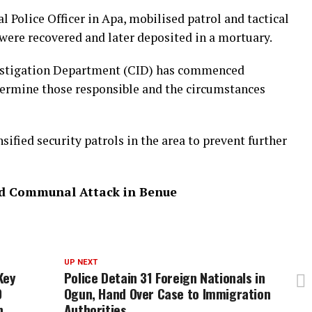
al Police Officer in Apa, mobilised patrol and tactical
were recovered and later deposited in a mortuary.
estigation Department (CID) has commenced
etermine those responsible and the circumstances
sified security patrols in the area to prevent further
ed Communal Attack in Benue
UP NEXT
Key
Police Detain 31 Foreign Nationals in
0
Ogun, Hand Over Case to Immigration
n
Authorities