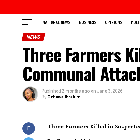
NATIONAL NEWS
BUSINESS
OPINIONS
POLI
NEWS
Three Farmers Ki
Communal Attack
Published
2 months ago
on
June 3, 2026
By
Ochuwa Ibrahim
Three Farmers Killed in Suspect