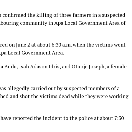
onfirmed the killing of three farmers in a suspected
ghbouring community in Apa Local Government Area of
rred on June 2 at about 6:30 a.m. when the victims went
 Apa Local Government Area.
a Audu, Isah Adason Idris, and Otuoje Joseph, a female
was allegedly carried out by suspected members of a
ed and shot the victims dead while they were working
have reported the incident to the police at about 7:30