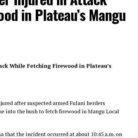
ood in Plateau’s Mangu
ack While Fetching Firewood in Plateau’s
jured after suspected armed Fulani herders
e into the bush to fetch firewood in Mangu Local
 that the incident occurred at about 10:45 a.m. on