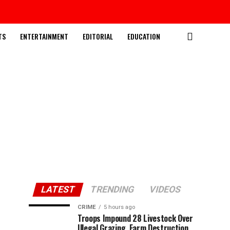
TS
ENTERTAINMENT
EDITORIAL
EDUCATION
LATEST
TRENDING
VIDEOS
CRIME
5 hours ago
Troops Impound 28 Livestock Over
Illegal Grazing, Farm Destruction