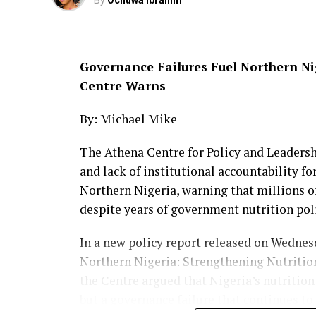
By
Ochuwa Ibrahim
The latest incident adds to the growing w
Government Area, where security forces ha
livestock and farmlands amid ongoing effor
Governance Failures Fuel Northern Nig
Woman Killed, Another Injured in Att
Centre Warns
Mangu
By: Michael Mike
The Athena Centre for Policy and Leaders
and lack of institutional accountability fo
Northern Nigeria, warning that millions of
despite years of government nutrition pol
In a new policy report released on Wednesd
Northern Nigeria: Strengthening Nutritio
the Centre argued that Nigeria’s nutrition
but a governance failure that continues to