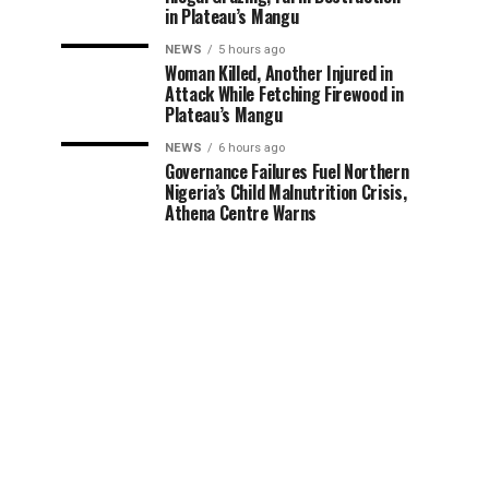
in Plateau’s Mangu
NEWS
5 hours ago
Woman Killed, Another Injured in
Attack While Fetching Firewood in
Plateau’s Mangu
NEWS
6 hours ago
Governance Failures Fuel Northern
Nigeria’s Child Malnutrition Crisis,
Athena Centre Warns