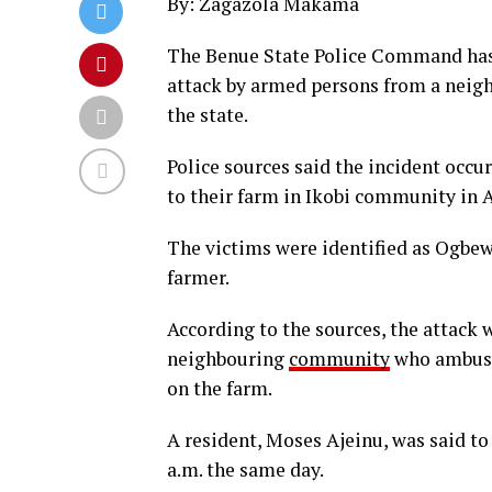
By: Zagazola Makama
The Benue State Police Command has c
attack by armed persons from a nei
the state.
Police sources said the incident occu
to their farm in Ikobi community in
The victims were identified as Ogbew
farmer.
According to the sources, the attack 
neighbouring
community
who ambush
on the farm.
A resident, Moses Ajeinu, was said to 
a.m. the same day.