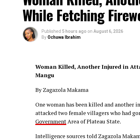
While Fetching Firew
Published
5 hours ago
on
August 6, 2026
By
Ochuwa Ibrahim
Woman Killed, Another Injured in Att
Mangu
By Zagazola Makama
One woman has been killed and another in
attacked two female villagers who had gon
Government
Area of Plateau State.
Intelligence sources told Zagazola Makama