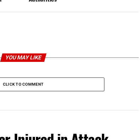
YOU MAY LIKE
CLICK TO COMMENT
r Injured in Attack