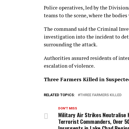
Police operatives, led by the Division
teams to the scene, where the bodies 
The command said the Criminal Inv
investigation into the incident to d
surrounding the attack.
Authorities assured residents of inten
escalation of violence.
Three Farmers Killed in Suspect
RELATED TOPICS:
THREE FARMERS KILLED
DON'T MISS
Military Air Strikes Neutralise 
Terrorist Commanders, Over 5
Insurgents in Lake Chad Regio