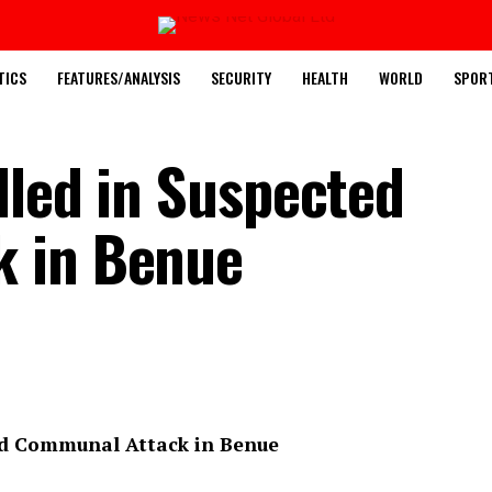
TICS
FEATURES/ANALYSIS
SECURITY
HEALTH
WORLD
SPOR
lled in Suspected
 in Benue
ed Communal Attack in Benue