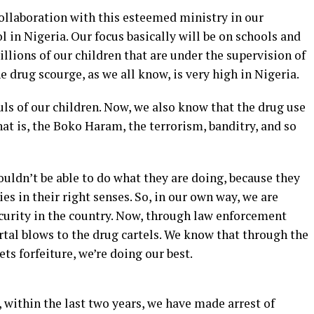
 collaboration with this esteemed ministry in our
l in Nigeria. Our focus basically will be on schools and
llions of our children that are under the supervision of
The drug scourge, as we all know, is very high in Nigeria.
ouls of our children. Now, we also know that the drug use
hat is, the Boko Haram, the terrorism, banditry, and so
uldn’t be able to do what they are doing, because they
ies in their right senses. So, in our own way, we are
ecurity in the country. Now, through law enforcement
tal blows to the drug cartels. We know that through the
ets forfeiture, we’re doing our best.
within the last two years, we have made arrest of