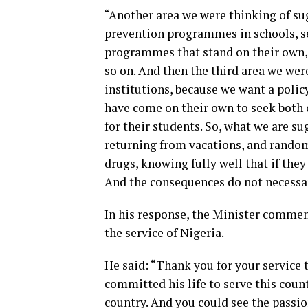
“Another area we were thinking of su
prevention programmes in schools, se
programmes that stand on their own, 
so on. And then the third area we were
institutions, because we want a polic
have come on their own to seek both 
for their students. So, what we are su
returning from vacations, and random 
drugs, knowing fully well that if they
And the consequences do not necessar
In his response, the Minister comme
the service of Nigeria.
He said: “Thank you for your service
committed his life to serve this count
country. And you could see the passio