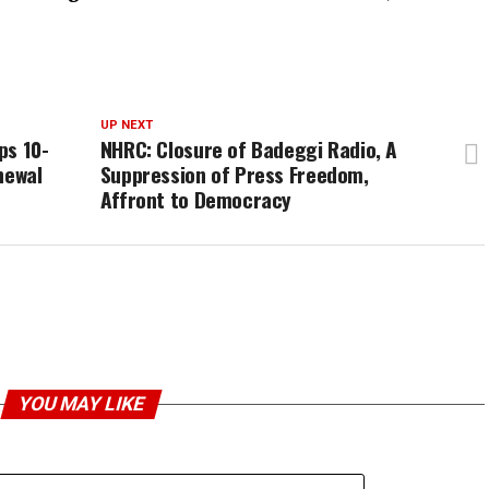
UP NEXT
ps 10-
NHRC: Closure of Badeggi Radio, A
newal
Suppression of Press Freedom,
Affront to Democracy
YOU MAY LIKE