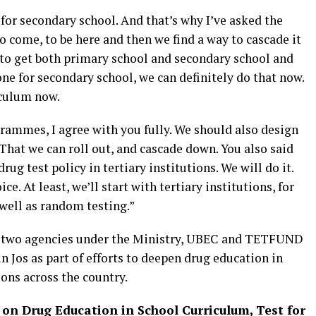
for secondary school. And that’s why I’ve asked the
o come, to be here and then we find a way to cascade it
to get both primary school and secondary school and
one for secondary school, we can definitely do that now.
iculum now.
rammes, I agree with you fully. We should also design
hat we can roll out, and cascade down. You also said
g test policy in tertiary institutions. We will do it.
ce. At least, we’ll start with tertiary institutions, for
 well as random testing.”
g two agencies under the Ministry, UBEC and TETFUND
 Jos as part of efforts to deepen drug education in
ions across the country.
on Drug Education in School Curriculum, Test for