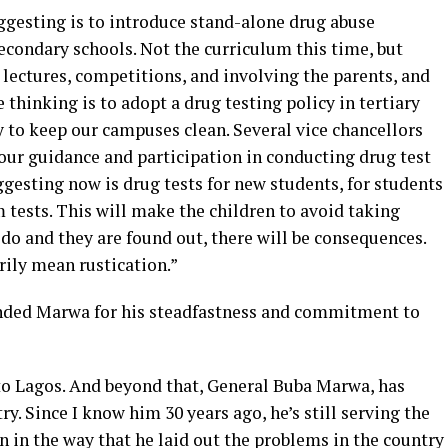
ggesting is to introduce stand-alone drug abuse
condary schools. Not the curriculum this time, but
lectures, competitions, and involving the parents, and
 thinking is to adopt a drug testing policy in tertiary
y to keep our campuses clean. Several vice chancellors
our guidance and participation in conducting drug test
ggesting now is drug tests for new students, for students
tests. This will make the children to avoid taking
 do and they are found out, there will be consequences.
ily mean rustication.”
nded Marwa for his steadfastness and commitment to
 to Lagos. And beyond that, General Buba Marwa, has
ry. Since I know him 30 years ago, he’s still serving the
n in the way that he laid out the problems in the country