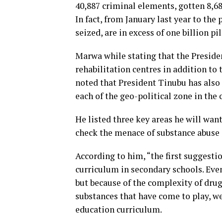
40,887 criminal elements, gotten 8,682
In fact, from January last year to the
seized, are in excess of one billion pi
Marwa while stating that the Presiden
rehabilitation centres in addition t
noted that President Tinubu has also
each of the geo-political zone in the 
He listed three key areas he will wan
check the menace of substance abuse
According to him, “the first suggesti
curriculum in secondary schools. Even 
but because of the complexity of dru
substances that have come to play, we 
education curriculum.