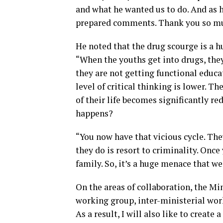
and what he wanted us to do. And as he
prepared comments. Thank you so muc
He noted that the drug scourge is a 
“When the youths get into drugs, the
they are not getting functional educa
level of critical thinking is lower. Th
of their life becomes significantly 
happens?
“You now have that vicious cycle. They
they do is resort to criminality. Once
family. So, it’s a huge menace that we
On the areas of collaboration, the Mi
working group, inter-ministerial wo
As a result, I will also like to create