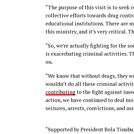
“The purpose of this visit is to seek
collective efforts towards drug contro
educational institutions. There are mi
this ministry, and it’s very critical. 
“So, we’re actually fighting for the s
is exacerbating criminal activities. T
on.
“We know that without drugs, they wo
wouldn’t do all these criminal activit
contributing
to the fight against ins
action, we have continued to deal mor
seizures, arrests, convictions, and ass
“Supported by President Bola Tinubu, 