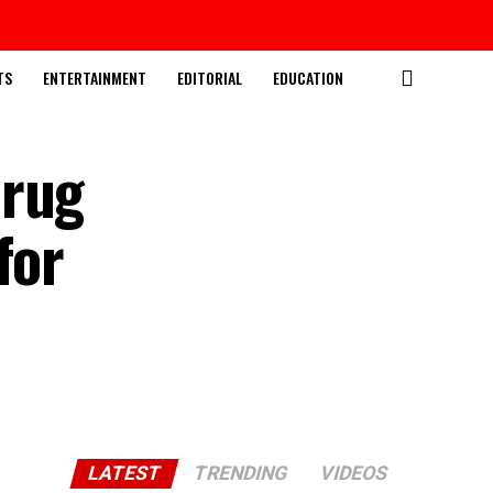
TS
ENTERTAINMENT
EDITORIAL
EDUCATION
Drug
for
LATEST
TRENDING
VIDEOS