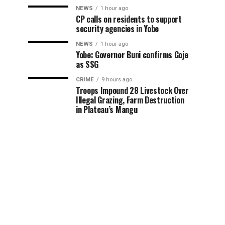
NEWS
1 hour ago
CP calls on residents to support
security agencies in Yobe
NEWS
1 hour ago
Yobe: Governor Buni confirms Goje
as SSG
CRIME
9 hours ago
Troops Impound 28 Livestock Over
Illegal Grazing, Farm Destruction
in Plateau’s Mangu