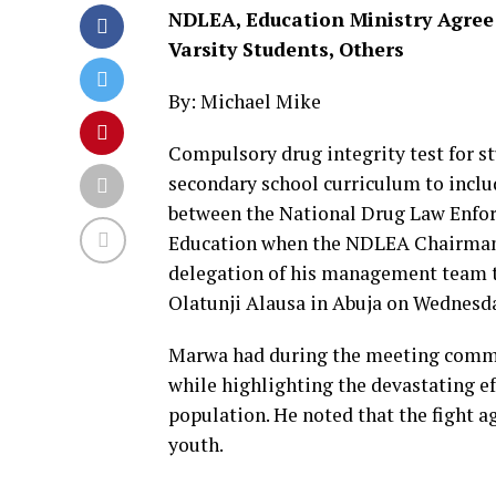
NDLEA, Education Ministry Agree 
Varsity Students, Others
By: Michael Mike
Compulsory drug integrity test for st
secondary school curriculum to inclu
between the National Drug Law Enfo
Education when the NDLEA Chairman/C
delegation of his management team to
Olatunji Alausa in Abuja on Wednesd
Marwa had during the meeting commen
while highlighting the devastating ef
population. He noted that the fight aga
youth.