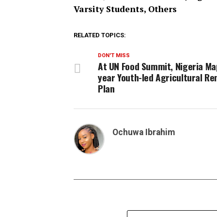
Varsity Students, Others
RELATED TOPICS:
DON'T MISS
At UN Food Summit, Nigeria Ma
year Youth-led Agricultural Re
Plan
Ochuwa Ibrahim