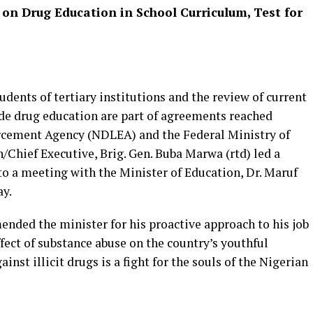
on Drug Education in School Curriculum, Test for
udents of tertiary institutions and the review of current
de drug education are part of agreements reached
rcement Agency (NDLEA) and the Federal Ministry of
hief Executive, Brig. Gen. Buba Marwa (rtd) led a
 a meeting with the Minister of Education, Dr. Maruf
ay.
ded the minister for his proactive approach to his job
fect of substance abuse on the country’s youthful
inst illicit drugs is a fight for the souls of the Nigerian