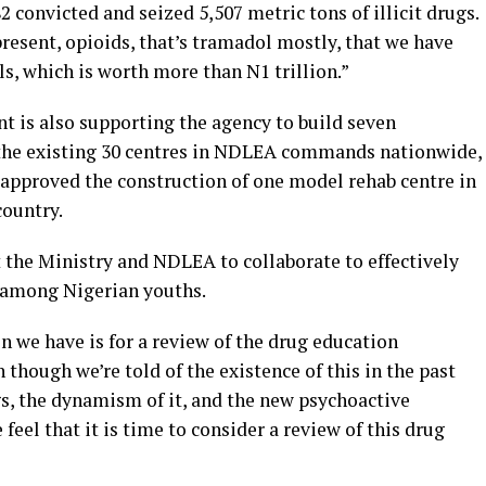
 convicted and seized 5,507 metric tons of illicit drugs.
 present, opioids, that’s tramadol mostly, that we have
lls, which is worth more than N1 trillion.”
t is also supporting the agency to build seven
o the existing 30 centres in NDLEA commands nationwide,
 approved the construction of one model rehab centre in
country.
t the Ministry and NDLEA to collaborate to effectively
 among Nigerian youths.
on we have is for a review of the drug education
though we’re told of the existence of this in the past
gs, the dynamism of it, and the new psychoactive
feel that it is time to consider a review of this drug