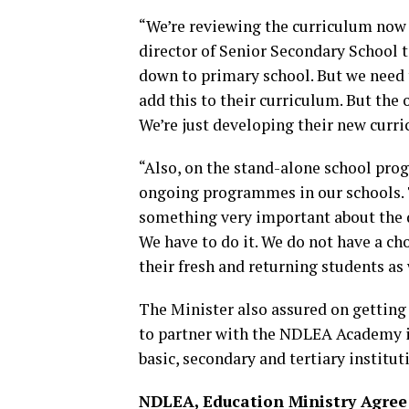
“We’re reviewing the curriculum now 
director of Senior Secondary School t
down to primary school. But we need 
add this to their curriculum. But the 
We’re just developing their new curr
“Also, on the stand-alone school prog
ongoing programmes in our schools. T
something very important about the dru
We have to do it. We do not have a choi
their fresh and returning students as
The Minister also assured on gettin
to partner with the NDLEA Academy in
basic, secondary and tertiary institut
NDLEA, Education Ministry Agree 