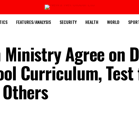
TICS
FEATURES/ANALYSIS
SECURITY
HEALTH
WORLD
SPOR
 Ministry Agree on 
ol Curriculum, Test 
, Others