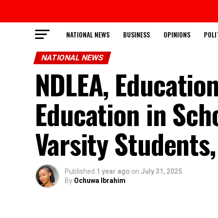
NATIONAL NEWS
BUSINESS
OPINIONS
POLI
NATIONAL NEWS
NDLEA, Education
Education in Scho
Varsity Students
Published
1 year ago
on
July 31, 2025
By
Ochuwa Ibrahim