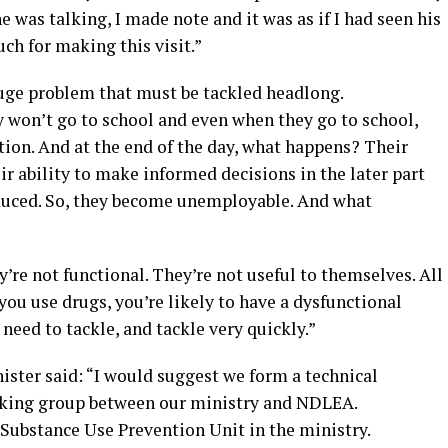
 was talking, I made note and it was as if I had seen his
h for making this visit.”
huge problem that must be tackled headlong.
y won’t go to school and even when they go to school,
tion. And at the end of the day, what happens? Their
eir ability to make informed decisions in the later part
reduced. So, they become unemployable. And what
’re not functional. They’re not useful to themselves. All
 you use drugs, you’re likely to have a dysfunctional
 need to tackle, and tackle very quickly.”
nister said: “I would suggest we form a technical
rking group between our ministry and NDLEA.
 a Substance Use Prevention Unit in the ministry.