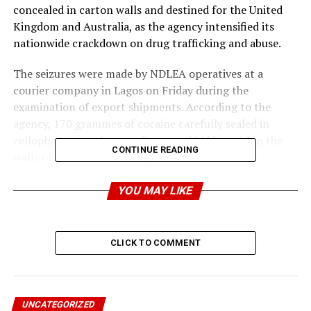
concealed in carton walls and destined for the United
Kingdom and Australia, as the agency intensified its
nationwide crackdown on drug trafficking and abuse.
The seizures were made by NDLEA operatives at a
courier company in Lagos on Friday during the
examination of export shipments. According to the
agency, 170 grammes of cocaine carefully sealed in
cellophane parcels were discovered hidden within the
CONTINUE READING
walls of a carton containing clothes bound for
Australia.
YOU MAY LIKE
In another shipment heading to the United Kingdom,
the spokesman of the anti-narcotics agency, Femi
Babafemi in a statement on Sunday, said officers
CLICK TO COMMENT
uncovered a cache of opioids, including 200 ampoules of
pentazocine injection, 1,100 capsules of tramadol, and
100 ampoules of promethazine injection concealed in a
carton.
UNCATEGORIZED