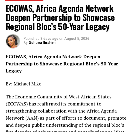
ECOWAS, Africa Agenda Network
Deepen Partnership to Showcase
The anti-narcotics agency also recorded major
Regional Bloc’s 50-Year Legacy
breakthroughs in Delta State, where operatives raided
forests and cannabis farms in separate operations
supported by military personnel.
Published
3 days ago
on
August 5, 2026
By
Ochuwa Ibrahim
At Ejeonu village in Ukwuani Local Government Area,
ECOWAS, Africa Agenda Network Deepen
NDLEA officers destroyed 27,500 kilogrammes of skunk
Partnership to Showcase Regional Bloc’s 50-Year
cultivated on 11 hectares of farmland and recovered an
Legacy
additional 22.9 kilogrammes of the substance. A
suspect, 52-year-old Ifeanyichukwu Peter, was later
By: Michael Mike
arrested during a follow-up operation in Obiaruku.
The Economic Community of West African States
Similarly, operatives raided Orogun village in Ughelli
(ECOWAS) has reaffirmed its commitment to
North Local Government Area, destroying another
strengthening collaboration with the Africa Agenda
37,500 kilogrammes of skunk grown on 15 hectares of
Network (AAN) as part of efforts to document, promote
farmland while recovering 55.4 kilogramsmes of the
and deepen public understanding of the regional bloc’s
illicit drug. Thirty-year-old Godwin Vincent Osadera was