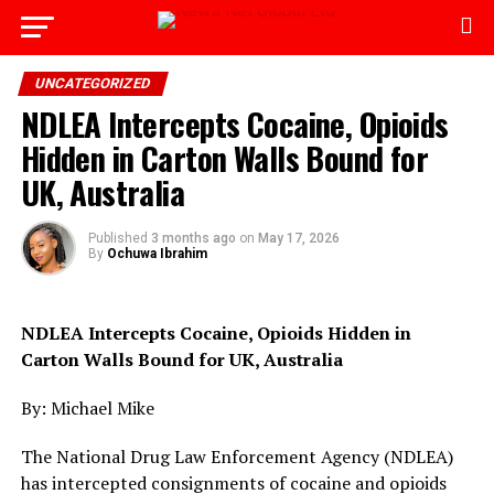
Go to mobile version
UNCATEGORIZED
NDLEA Intercepts Cocaine, Opioids
Hidden in Carton Walls Bound for
UK, Australia
Published
3 months ago
on
May 17, 2026
By
Ochuwa Ibrahim
NDLEA Intercepts Cocaine, Opioids Hidden in
Carton Walls Bound for UK, Australia
By: Michael Mike
The National Drug Law Enforcement Agency (NDLEA)
has intercepted consignments of cocaine and opioids