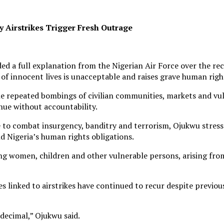
 Airstrikes Trigger Fresh Outrage
full explanation from the Nigerian Air Force over the recurri
 of innocent lives is unacceptable and raises grave human rig
he repeated bombings of civilian communities, markets and vu
ue without accountability.
e to combat insurgency, banditry and terrorism, Ojukwu stress
d Nigeria’s human rights obligations.
ding women, children and other vulnerable persons, arising fr
es linked to airstrikes have continued to recur despite previo
decimal,” Ojukwu said.