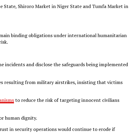
obe State, Shiroro Market in Niger State and Tumfa Market in
remain binding obligations under international humanitarian
isk.
he incidents and disclose the safeguards being implemented
resulting from military airstrikes, insisting that victims
anisms
to reduce the risk of targeting innocent civilians
or human dignity.
ust in security operations would continue to erode if