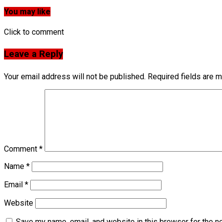
You may like
Click to comment
Leave a Reply
Your email address will not be published.
Required fields are 
Comment
*
Name
*
Email
*
Website
Save my name, email, and website in this browser for the n