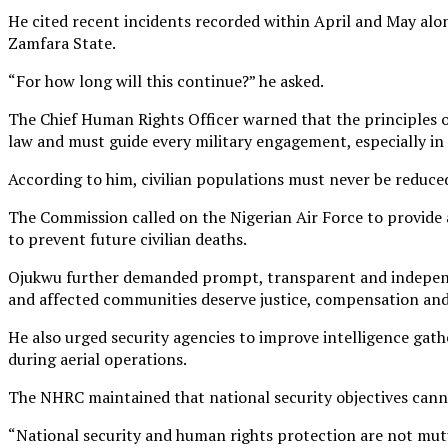
He cited recent incidents recorded within April and May alone
Zamfara State.
“For how long will this continue?” he asked.
The Chief Human Rights Officer warned that the principles o
law and must guide every military engagement, especially in c
According to him, civilian populations must never be reduced
The Commission called on the Nigerian Air Force to provide
to prevent future civilian deaths.
Ojukwu further demanded prompt, transparent and independent 
and affected communities deserve justice, compensation and
He also urged security agencies to improve intelligence gath
during aerial operations.
The NHRC maintained that national security objectives canno
“National security and human rights protection are not mutua