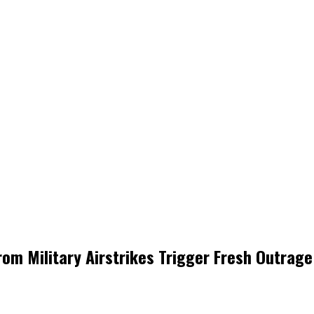
om Military Airstrikes Trigger Fresh Outrage