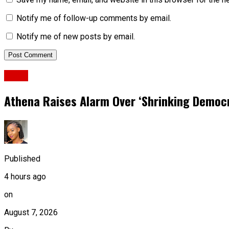
Notify me of follow-up comments by email.
Notify me of new posts by email.
News
Athena Raises Alarm Over ‘Shrinking Democr
Published
4 hours ago
on
August 7, 2026