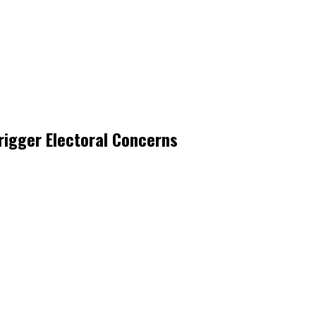
rigger Electoral Concerns