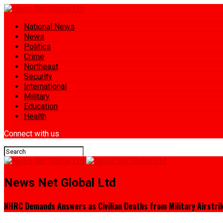
National News
News
Politics
Crime
Northeast
Security
International
Military
Education
Health
Connect with us
News Net Global Ltd
NHRC Demands Answers as Civilian Deaths from Military Airstri