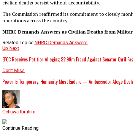
civilian deaths persist without accountability.
The Commission reaffirmed its commitment to closely monito
operations across the country.
NHRC Demands Answers as Civilian Deaths from Military
Related Topics:
NHRC Demands Answers
Up Next
EFCC Receives Petition Alleging $2.98m Fraud Against Senator Cyril Fas
Don't Miss
Power Is Temporary, Humanity Must Endure — Ambassador Alege Decla
Ochuwa Ibrahim
Continue Reading