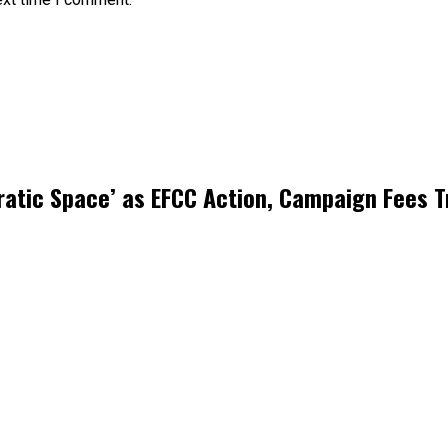
atic Space’ as EFCC Action, Campaign Fees T