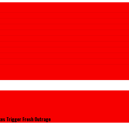
kes Trigger Fresh Outrage