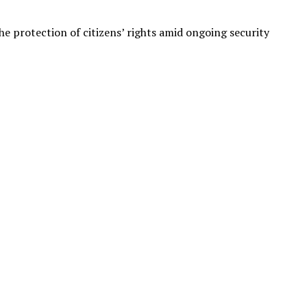
 protection of citizens’ rights amid ongoing security