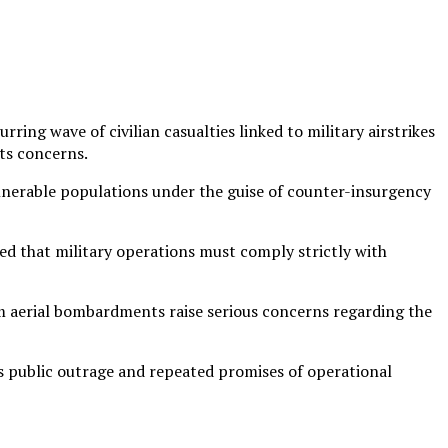
ng wave of civilian casualties linked to military airstrikes
hts concerns.
lnerable populations under the guise of counter-insurgency
ed that military operations must comply strictly with
om aerial bombardments raise serious concerns regarding the
us public outrage and repeated promises of operational