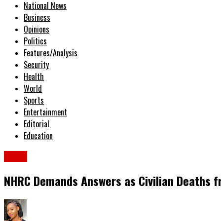
National News
Business
Opinions
Politics
Features/Analysis
Security
Health
World
Sports
Entertainment
Editorial
Education
News
NHRC Demands Answers as Civilian Deaths fr