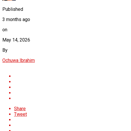
Published
3 months ago
on
May 14, 2026
By
Ochuwa Ibrahim
Share
Tweet