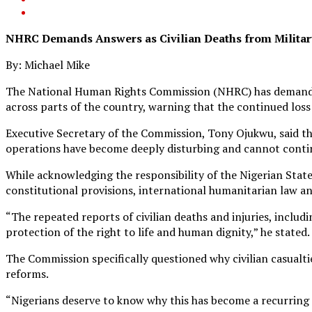
NHRC Demands Answers as Civilian Deaths from Military
By: Michael Mike
The National Human Rights Commission (NHRC) has demanded a 
across parts of the country, warning that the continued loss
Executive Secretary of the Commission, Tony Ojukwu, said t
operations have become deeply disturbing and cannot contin
While acknowledging the responsibility of the Nigerian Stat
constitutional provisions, international humanitarian law an
“The repeated reports of civilian deaths and injuries, inclu
protection of the right to life and human dignity,” he stated.
The Commission specifically questioned why civilian casualti
reforms.
“Nigerians deserve to know why this has become a recurring 