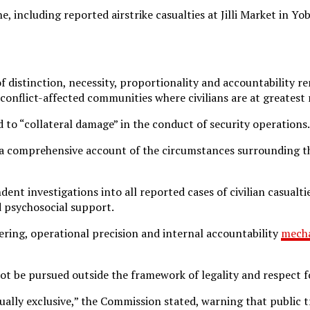
, including reported airstrike casualties at Jilli Market in Y
f distinction, necessity, proportionality and accountability 
onflict-affected communities where civilians are at greatest r
 to “collateral damage” in the conduct of security operations.
 a comprehensive account of the circumstances surrounding t
investigations into all reported cases of civilian casualties 
 psychosocial support.
ering, operational precision and internal accountability
mech
t be pursued outside the framework of legality and respect f
lly exclusive,” the Commission stated, warning that public tr