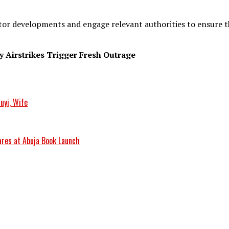
r developments and engage relevant authorities to ensure the
 Airstrikes Trigger Fresh Outrage
uyi, Wife
res at Abuja Book Launch