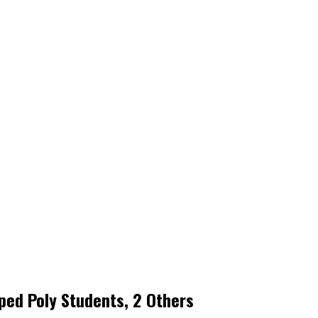
ped Poly Students, 2 Others