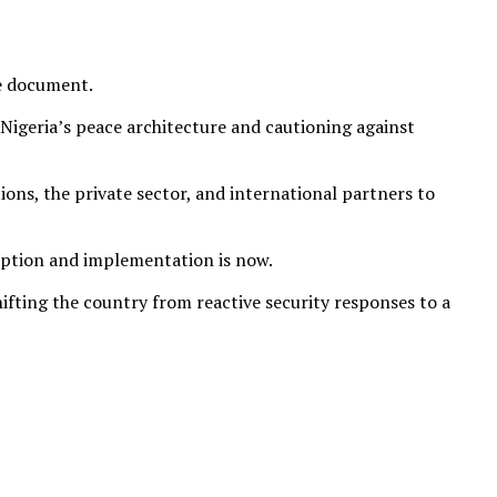
ve document.
 Nigeria’s peace architecture and cautioning against
ions, the private sector, and international partners to
doption and implementation is now.
ifting the country from reactive security responses to a