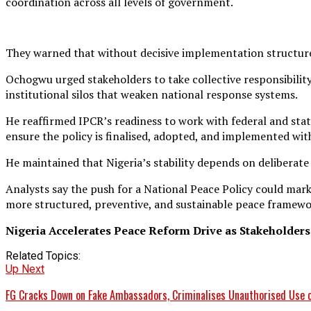
coordination across all levels of government.
They warned that without decisive implementation structure
Ochogwu urged stakeholders to take collective responsibility 
institutional silos that weaken national response systems.
He reaffirmed IPCR’s readiness to work with federal and stat
ensure the policy is finalised, adopted, and implemented wit
He maintained that Nigeria’s stability depends on deliberate
Analysts say the push for a National Peace Policy could mark
more structured, preventive, and sustainable peace framewo
Nigeria Accelerates Peace Reform Drive as Stakeholders
Related Topics:
Up Next
FG Cracks Down on Fake Ambassadors, Criminalises Unauthorised Use o