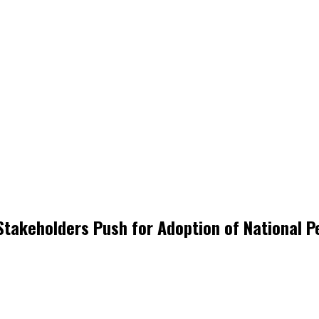
Stakeholders Push for Adoption of National P