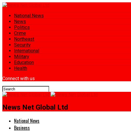
National News
News
Politics
Crime
Northeast
Security
International
Military
Education
Health
Connect with us
News Net Global Ltd
National News
Business