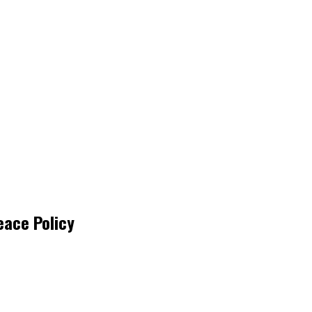
eace Policy