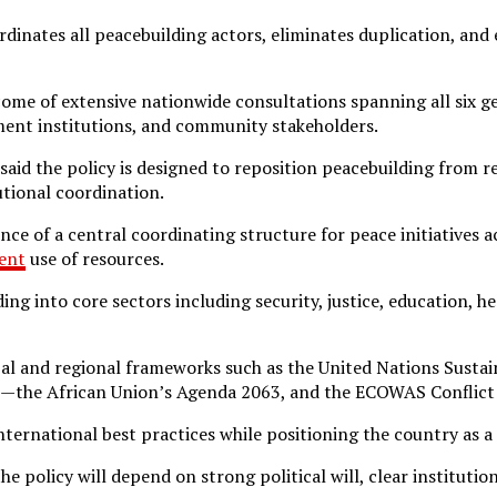
dinates all peacebuilding actors, eliminates duplication, and
come of extensive nationwide consultations spanning all six ge
nment institutions, and community stakeholders.
 said the policy is designed to reposition peacebuilding from 
utional coordination.
nce of a central coordinating structure for peace initiatives ac
ient
use of resources.
ng into core sectors including security, justice, education, h
obal and regional frameworks such as the United Nations Sust
ons—the African Union’s Agenda 2063, and the ECOWAS Conflic
ternational best practices while positioning the country as a 
he policy will depend on strong political will, clear instituti