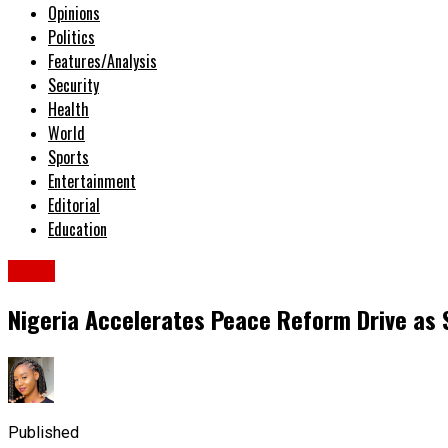
Opinions
Politics
Features/Analysis
Security
Health
World
Sports
Entertainment
Editorial
Education
News
Nigeria Accelerates Peace Reform Drive as 
Published