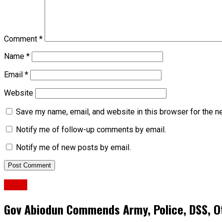
Comment
*
Name
*
Email
*
Website
Save my name, email, and website in this browser for the n
Notify me of follow-up comments by email.
Notify me of new posts by email.
News
Gov Abiodun Commends Army, Police, DSS, Ot