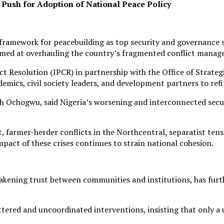
 Push for Adoption of National Peace Policy
nal framework for peacebuilding as top security and governanc
aimed at overhauling the country’s fragmented conflict mana
ict Resolution (IPCR) in partnership with the Office of Strat
ademics, civil society leaders, and development partners to r
ph Ochogwu, said Nigeria’s worsening and interconnected secu
, farmer-herder conflicts in the Northcentral, separatist ten
pact of these crises continues to strain national cohesion.
akening trust between communities and institutions, has furt
ered and uncoordinated interventions, insisting that only a 