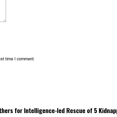
ext time I comment.
hers for Intelligence-led Rescue of 5 Kidnap