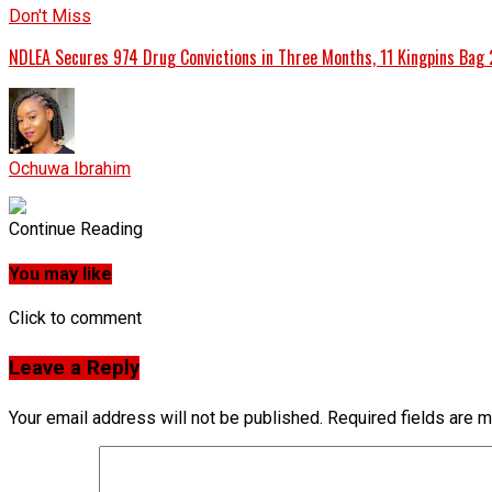
Don't Miss
NDLEA Secures 974 Drug Convictions in Three Months, 11 Kingpins Bag 
Ochuwa Ibrahim
Continue Reading
You may like
Click to comment
Leave a Reply
Your email address will not be published.
Required fields are 