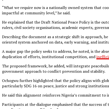
“What we require now is a nationally owned system that coor
impactful at community level,” he said.
He explained that the Draft National Peace Policy is the out
rulers, civil society organisations, academic experts, gover
Describing the document as a strategic shift in approach, he
oriented system anchored on data, early warning, and instit
A major gap the policy seeks to address, he noted, is the abse
duplication of efforts, institutional competition, and
ineffic
The proposed framework, he added, will integrate peacebuildi
government approach to conflict prevention and stability.
Ochogwu further highlighted that the policy aligns with gl
particularly SDG 16 on peace, justice and strong instituti
He said this alignment reinforces Nigeria’s commitment to in
Participants at the dialogue emphasised that the success of t