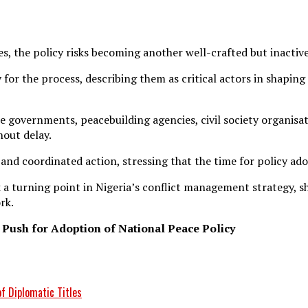
s, the policy risks becoming another well-crafted but inacti
for the process, describing them as critical actors in shaping
e governments, peacebuilding agencies, civil society organisat
hout delay.
 and coordinated action, stressing that the time for policy a
 a turning point in Nigeria’s conflict management strategy, sh
rk.
 Push for Adoption of National Peace Policy
f Diplomatic Titles