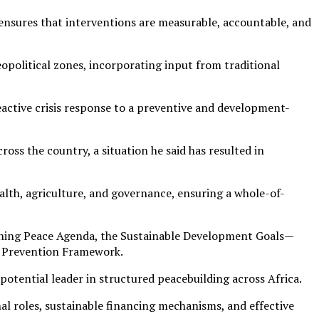
 ensures that interventions are measurable, accountable, and
opolitical zones, incorporating input from traditional
reactive crisis response to a preventive and development-
ross the country, a situation he said has resulted in
ealth, agriculture, and governance, ensuring a whole-of-
aining Peace Agenda, the Sustainable Development Goals—
t Prevention Framework.
potential leader in structured peacebuilding across Africa.
onal roles, sustainable financing mechanisms, and effective