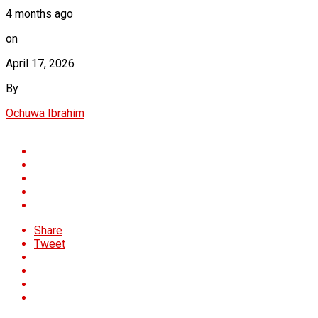
4 months ago
on
April 17, 2026
By
Ochuwa Ibrahim
Share
Tweet