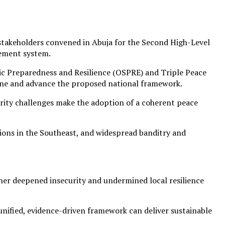
e stakeholders convened in Abuja for the Second High-Level
gement system.
egic Preparedness and Resilience (OSPRE) and Triple Peace
efine and advance the proposed national framework.
rity challenges make the adoption of a coherent peace
sions in the Southeast, and widespread banditry and
her deepened insecurity and undermined local resilience
unified, evidence-driven framework can deliver sustainable