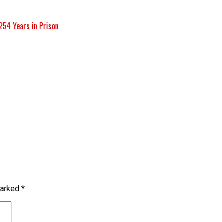
254 Years in Prison
marked
*