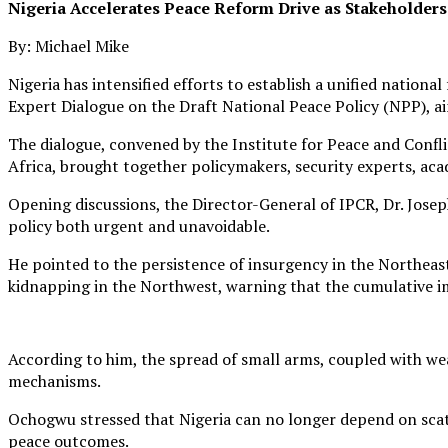
Nigeria Accelerates Peace Reform Drive as Stakeholders
By: Michael Mike
Nigeria has intensified efforts to establish a unified natio
Expert Dialogue on the Draft National Peace Policy (NPP), 
The dialogue, convened by the Institute for Peace and Confl
Africa, brought together policymakers, security experts, ac
Opening discussions, the Director-General of IPCR, Dr. Jose
policy both urgent and unavoidable.
He pointed to the persistence of insurgency in the Northeast
kidnapping in the Northwest, warning that the cumulative im
According to him, the spread of small arms, coupled with we
mechanisms.
Ochogwu stressed that Nigeria can no longer depend on scatt
peace outcomes.