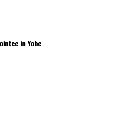
ointee in Yobe