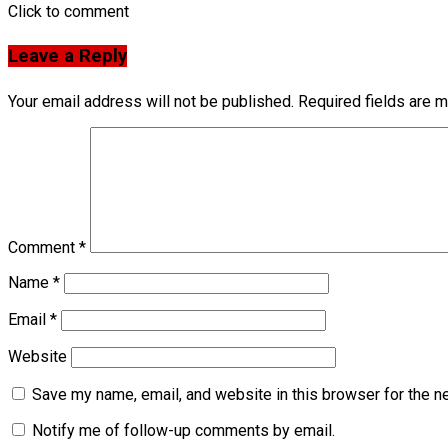
Click to comment
Leave a Reply
Your email address will not be published.
Required fields are 
Comment
*
Name
*
Email
*
Website
Save my name, email, and website in this browser for the n
Notify me of follow-up comments by email.