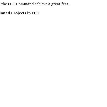
st the FCT Command achieve a great feat.
oned Projects in FCT