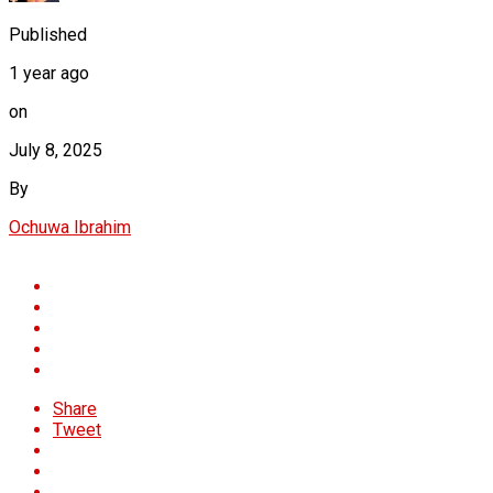
Published
1 year ago
on
July 8, 2025
By
Ochuwa Ibrahim
Share
Tweet