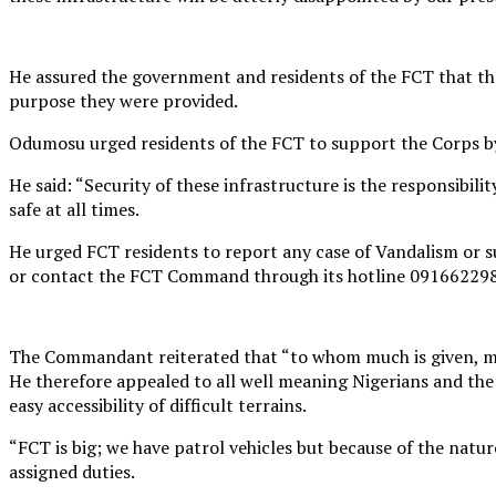
He assured the government and residents of the FCT that the
purpose they were provided.
Odumosu urged residents of the FCT to support the Corps by 
He said: “Security of these infrastructure is the responsibil
safe at all times.
He urged FCT residents to report any case of Vandalism or 
or contact the FCT Command through its hotline 09166229
The Commandant reiterated that “to whom much is given, mu
He therefore appealed to all well meaning Nigerians and th
easy accessibility of difficult terrains.
“FCT is big; we have patrol vehicles but because of the nature
assigned duties.