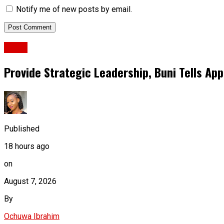
Notify me of new posts by email.
News
Provide Strategic Leadership, Buni Tells App
Published
18 hours ago
on
August 7, 2026
By
Ochuwa Ibrahim