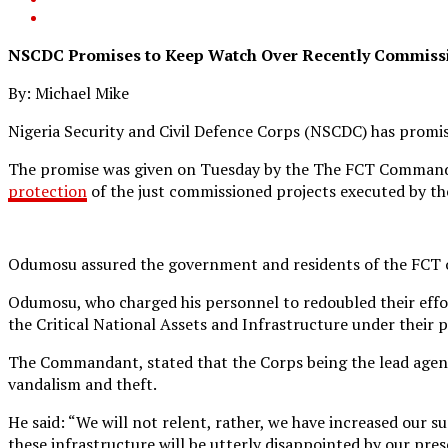
NSCDC Promises to Keep Watch Over Recently Commissi
By: Michael Mike
Nigeria Security and Civil Defence Corps (NSCDC) has promis
The promise was given on Tuesday by the The FCT Commandant
protection
of the just commissioned projects executed by t
Odumosu assured the government and residents of the FCT of i
Odumosu, who charged his personnel to redoubled their effo
the Critical National Assets and Infrastructure under their
The Commandant, stated that the Corps being the lead agency 
vandalism and theft.
He said: “We will not relent, rather, we have increased our 
these infrastructure will be utterly disappointed by our pres