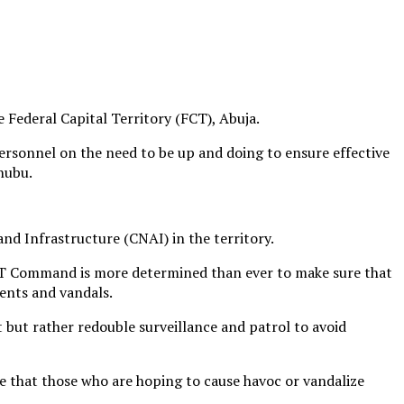
Federal Capital Territory (FCT), Abuja.
sonnel on the need to be up and doing to ensure effective
nubu.
nd Infrastructure (CNAI) in the territory.
 FCT Command is more determined than ever to make sure that
ments and vandals.
 but rather redouble surveillance and patrol to avoid
re that those who are hoping to cause havoc or vandalize