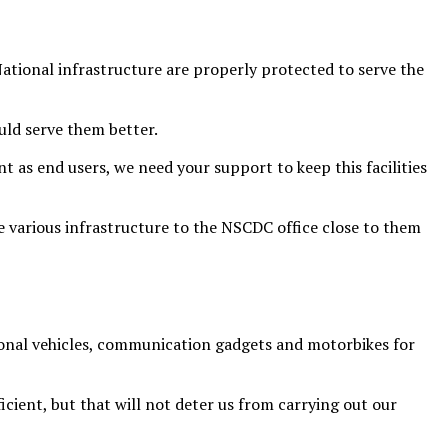
ational infrastructure are properly protected to serve the
uld serve them better.
nt as end users, we need your support to keep this facilities
 various infrastructure to the NSCDC office close to them
onal vehicles, communication gadgets and motorbikes for
ficient, but that will not deter us from carrying out our