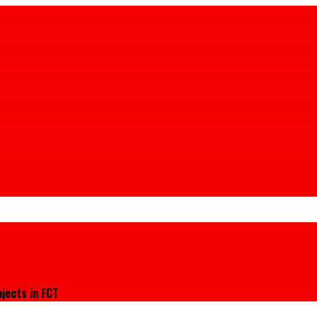
jects in FCT