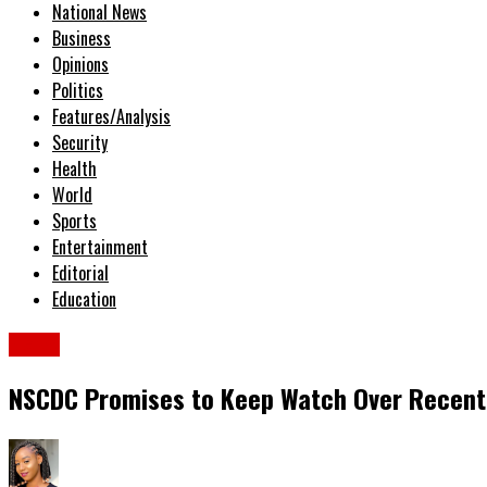
National News
Business
Opinions
Politics
Features/Analysis
Security
Health
World
Sports
Entertainment
Editorial
Education
News
NSCDC Promises to Keep Watch Over Recentl