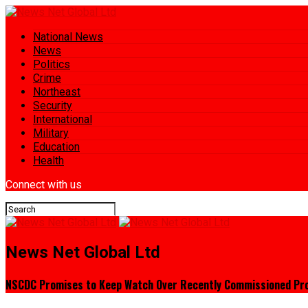
National News
News
Politics
Crime
Northeast
Security
International
Military
Education
Health
Connect with us
News Net Global Ltd
NSCDC Promises to Keep Watch Over Recently Commissioned Pro