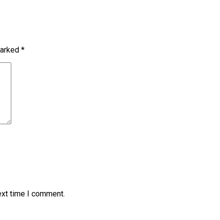
marked
*
ext time I comment.