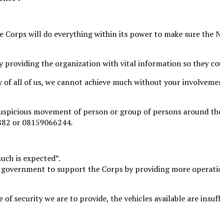
 Corps will do everything within its power to make sure the N
providing the organization with vital information so they co
ity of all of us, we cannot achieve much without your involveme
suspicious movement of person or group of persons around the
882 or 08159066244.
ch is expected”.
e government to support the Corps by providing more operati
 of security we are to provide, the vehicles available are insuf