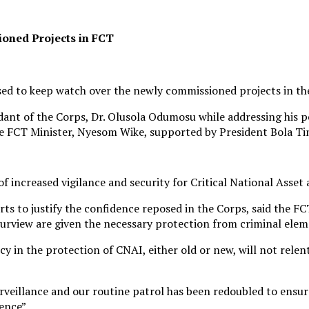
oned Projects in FCT
ed to keep watch over the newly commissioned projects in the 
 of the Corps, Dr. Olusola Odumosu while addressing his per
he FCT Minister, Nyesom Wike, supported by President Bola Ti
ncreased vigilance and security for Critical National Asset a
rts to justify the confidence reposed in the Corps, said the
 purview are given the necessary protection from criminal ele
in the protection of CNAI, either old or new, will not relent
surveillance and our routine patrol has been redoubled to ensu
ence”.