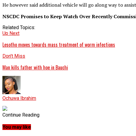
He however said additional vehicle will go along way to assi
NSCDC Promises to Keep Watch Over Recently Commissi
Related Topics:
Up Next
Lesotho moves towards mass treatment of worm infections
Don't Miss
Man kills father with hoe in Bauchi
Ochuwa Ibrahim
Continue Reading
You may like