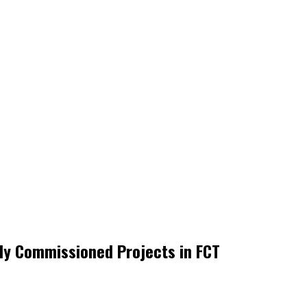
y Commissioned Projects in FCT