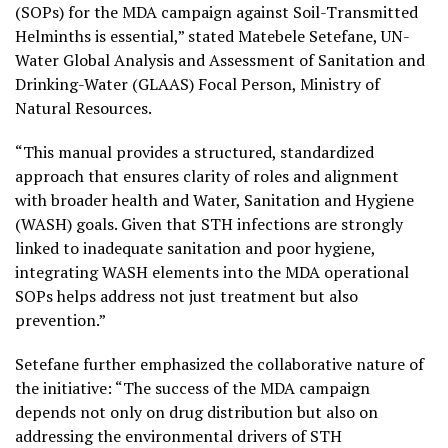
(SOPs) for the MDA campaign against Soil-Transmitted
Helminths is essential,” stated Matebele Setefane, UN-
Water Global Analysis and Assessment of Sanitation and
Drinking-Water (GLAAS) Focal Person, Ministry of
Natural Resources.
“This manual provides a structured, standardized
approach that ensures clarity of roles and alignment
with broader health and Water, Sanitation and Hygiene
(WASH) goals. Given that STH infections are strongly
linked to inadequate sanitation and poor hygiene,
integrating WASH elements into the MDA operational
SOPs helps address not just treatment but also
prevention.”
Setefane further emphasized the collaborative nature of
the initiative: “The success of the MDA campaign
depends not only on drug distribution but also on
addressing the environmental drivers of STH