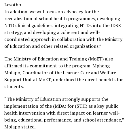
Lesotho.
In addition, we will focus on advocacy for the
revitalization of school health programmes, developing
NTD clinical guidelines, integrating NTDs into the IDSR
strategy, and developing a coherent and well-
coordinated approach in collaboration with the Ministry
of Education and other related organizations.”
The Ministry of Education and Training (MoET) also
affirmed its commitment to the program. Mpheng
Molapo, Coordinator of the Learner Care and Welfare
Support Unit at MoET, underlined the direct benefits for
students.
“The Ministry of Education strongly supports the
implementation of the (MDA) for (STH) as a key public
health intervention with direct impact on learner well-
being, educational performance, and school attendance,”
Molapo stated.