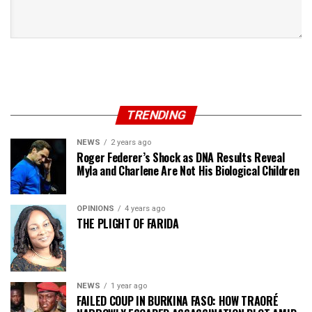
TRENDING
NEWS
2 years ago
Roger Federer’s Shock as DNA Results Reveal
Myla and Charlene Are Not His Biological Children
OPINIONS
4 years ago
THE PLIGHT OF FARIDA
NEWS
1 year ago
FAILED COUP IN BURKINA FASO: HOW TRAORÉ