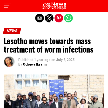
Exit mobile version
NEWS
Lesotho moves towards mass
treatment of worm infections
Published
1 year ago
on
July 8, 2025
By
Ochuwa Ibrahim