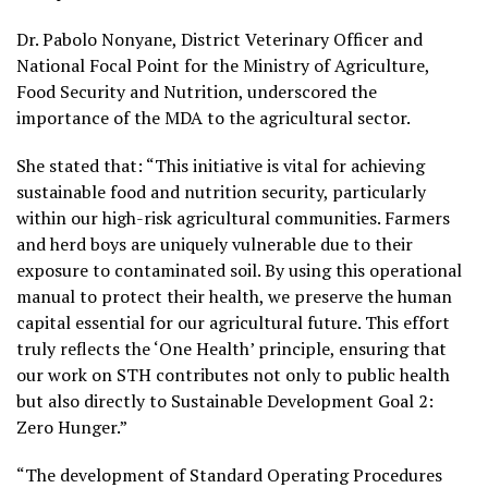
Dr. Pabolo Nonyane, District Veterinary Officer and
National Focal Point for the Ministry of Agriculture,
Food Security and Nutrition, underscored the
importance of the MDA to the agricultural sector.
She stated that: “This initiative is vital for achieving
sustainable food and nutrition security, particularly
within our high-risk agricultural communities. Farmers
and herd boys are uniquely vulnerable due to their
exposure to contaminated soil. By using this operational
manual to protect their health, we preserve the human
capital essential for our agricultural future. This effort
truly reflects the ‘One Health’ principle, ensuring that
our work on STH contributes not only to public health
but also directly to Sustainable Development Goal 2:
Zero Hunger.”
“The development of Standard Operating Procedures