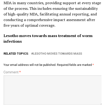
MDA in many countries, providing support at every stage
of the process. This includes ensuring the sustainability
of high-quality MDA, facilitating annual reporting, and
conducting a comprehensive impact assessment after
five years of optimal coverage.
Lesotho moves towards mass treatment of worm
infections
RELATED TOPICS:
LESOTHO MOVES TOWARDS MASS
Your email address will not be published.
Required fields are marked
*
Comment
*