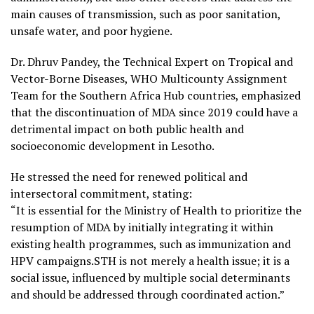
main causes of transmission, such as poor sanitation,
unsafe water, and poor hygiene.
Dr. Dhruv Pandey, the Technical Expert on Tropical and
Vector-Borne Diseases, WHO Multicounty Assignment
Team for the Southern Africa Hub countries, emphasized
that the discontinuation of MDA since 2019 could have a
detrimental impact on both public health and
socioeconomic development in Lesotho.
He stressed the need for renewed political and
intersectoral commitment, stating:
“It is essential for the Ministry of Health to prioritize the
resumption of MDA by initially integrating it within
existing health programmes, such as immunization and
HPV campaigns.STH is not merely a health issue; it is a
social issue, influenced by multiple social determinants
and should be addressed through coordinated action.”