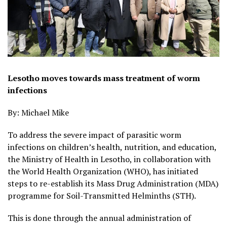
Lesotho moves towards mass treatment of worm
infections
By: Michael Mike
To address the severe impact of parasitic worm
infections on children’s health, nutrition, and education,
the Ministry of Health in Lesotho, in collaboration with
the World Health Organization (WHO), has initiated
steps to re-establish its Mass Drug Administration (MDA)
programme for Soil-Transmitted Helminths (STH).
This is done through the annual administration of