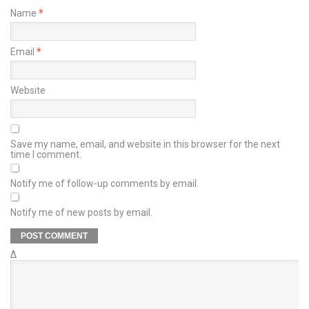
Name
*
Email
*
Website
Save my name, email, and website in this browser for the next
time I comment.
Notify me of follow-up comments by email.
Notify me of new posts by email.
Δ