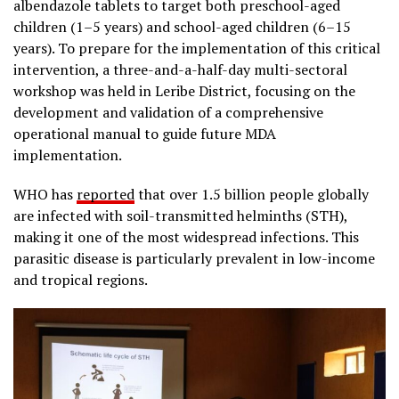
albendazole tablets to target both preschool-aged
children (1–5 years) and school-aged children (6–15
years). To prepare for the implementation of this critical
intervention, a three-and-a-half-day multi-sectoral
workshop was held in Leribe District, focusing on the
development and validation of a comprehensive
operational manual to guide future MDA
implementation.
WHO has
reported
that over 1.5 billion people globally
are infected with soil-transmitted helminths (STH),
making it one of the most widespread infections. This
parasitic disease is particularly prevalent in low-income
and tropical regions.