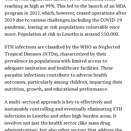
reaching as high as 99%. This led to the launch of an MDA
program in 2017, which, however, ceased operations after
2019 due to various challenges,including the COVID-19
pandemic, leaving at-risk populations vulnerable once
more. Population at risk in Lesotho is around 550,000.
STH infections are classified by the WHO as Neglected
Tropical Diseases (NTDs), characterized by their
prevalence in populations with limited access to
adequate sanitation and healthcare facilities. These
parasitic infections contribute to adverse health
outcomes, particularly among children, impacting their
nutrition, growth, and educational performance.
A multi-sectoral approach is key to effectively and
sustainably controlling and eventually eliminating STH
infections in Lesotho and other high-burden areas. It
involves not just the health sector (like mass drug
administration), but also other sectors that address the