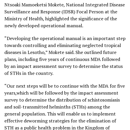
Ntsoaki Mamoeketsi Mokete, National Integrated Disease
Surveillance and Response (IDSR) Focal Person at the
Ministry of Health, highlighted the significance of the
newly developed operational manual.
“Developing the operational manual is an important step
towards controlling and eliminating neglected tropical
diseases in Lesotho,” Mokete said. She outlined future
plans, including five years of continuous MDA followed
by an impact assessment survey to determine the status
of STHs in the country.
“Our next steps will be to continue with the MDA for five
years,which will be followed by the impact assessment
survey to determine the distribution of schistosomiasis
and soil-transmitted helminths (STHs) among the
general population. This will enable us to implement
effective deworming strategies for the elimination of
STH as a public health problem in the Kingdom of