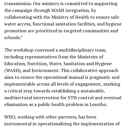
transmission. Our ministry is committed to supporting
the campaign through WASH integration, by
collaborating with the Ministry of Health to ensure safe
water access, functional sanitation facilities, and hygiene
promotion are prioritized in targeted communities and
schools.”
The workshop convened a multidisciplinary team,
including representatives from the Ministries of
Education, Nutrition, Water, Sanitation and Hygiene
(WASH), and Environment. This collaborative approach
aims to ensure the operational manual is pragmatic and
implementable across all levels of engagement, marking
a critical step towards establishing a sustainable,
multisectoral intervention for STH control and eventual
elimination as a public health problem in Lesotho.
WHO, working with other partners, has been
instrumental in operationalizing the implementation of