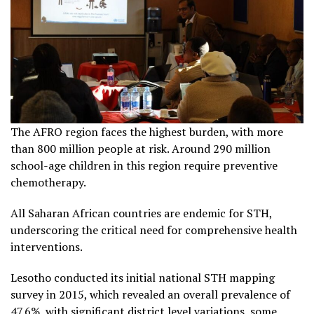
The AFRO region faces the highest burden, with more
than 800 million people at risk. Around 290 million
school-age children in this region require preventive
chemotherapy.
All Saharan African countries are endemic for STH,
underscoring the critical need for comprehensive health
interventions.
Lesotho conducted its initial national STH mapping
survey in 2015, which revealed an overall prevalence of
47.6%, with significant district level variations, some