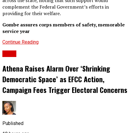
across the state, noting that such support would
complement the Federal Government’s efforts in
providing for their welfare.
Gombe assures corps members of safety, memorable
service year
Continue Reading
News
Athena Raises Alarm Over ‘Shrinking
Democratic Space’ as EFCC Action,
Campaign Fees Trigger Electoral Concerns
Published