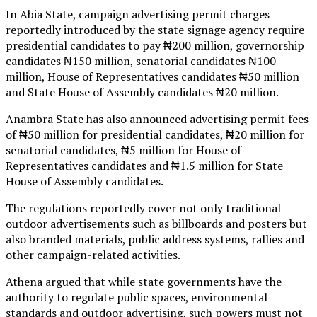
In Abia State, campaign advertising permit charges
reportedly introduced by the state signage agency require
presidential candidates to pay ₦200 million, governorship
candidates ₦150 million, senatorial candidates ₦100
million, House of Representatives candidates ₦50 million
and State House of Assembly candidates ₦20 million.
Anambra State has also announced advertising permit fees
of ₦50 million for presidential candidates, ₦20 million for
senatorial candidates, ₦5 million for House of
Representatives candidates and ₦1.5 million for State
House of Assembly candidates.
The regulations reportedly cover not only traditional
outdoor advertisements such as billboards and posters but
also branded materials, public address systems, rallies and
other campaign-related activities.
Athena argued that while state governments have the
authority to regulate public spaces, environmental
standards and outdoor advertising, such powers must not