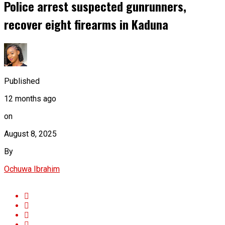
Police arrest suspected gunrunners,
recover eight firearms in Kaduna
Published
12 months ago
on
August 8, 2025
By
Ochuwa Ibrahim