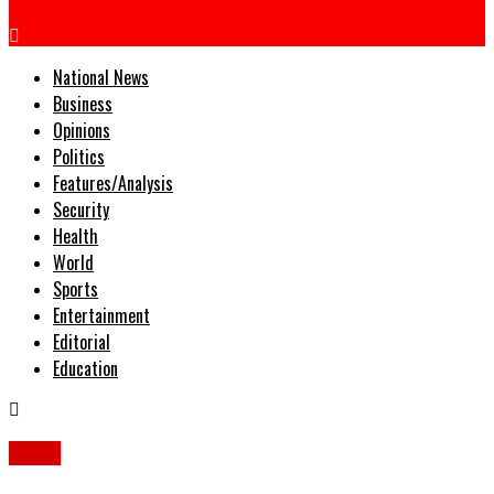
National News
Business
Opinions
Politics
Features/Analysis
Security
Health
World
Sports
Entertainment
Editorial
Education
News