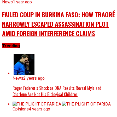
News
1 year ago
FAILED COUP IN BURKINA FASO: HOW TRAORÉ
NARROWLY ESCAPED ASSASSINATION PLOT
AMID FOREIGN INTERFERENCE CLAIMS
Trending
News
2 years ago
Roger Federer’s Shock as DNA Results Reveal Myla and
Charlene Are Not His Biological Children
Opinions
4 years ago