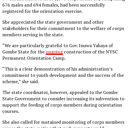
676 males and 694 females, had been successfully
registered for the orientation exercise.
She appreciated the state government and other
stakeholders for their commitment to the welfare of corps
members serving in the state.
“We are particularly grateful to Gov. Inuwa Yahaya of
Gombe State for the
ongoing
construction of the NYSC
Permanent Orientation Camp.
“This is a clear demonstration of his administration’s
commitment to youth development and the success of the
scheme,” she said.
The state coordinator, however, appealed to the Gombe
State Government to consider increasing its subvention to
support the feeding of corps members during orientation
courses.
She also called for sustained monitoring of corps members