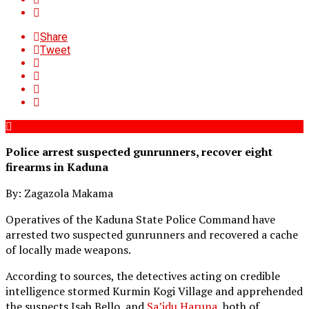
Share
Tweet
Police arrest suspected gunrunners, recover eight
firearms in Kaduna
By: Zagazola Makama
Operatives of the Kaduna State Police Command have
arrested two suspected gunrunners and recovered a cache
of locally made weapons.
According to sources, the detectives acting on credible
intelligence stormed Kurmin Kogi Village and apprehended
the suspects Isah Bello, and
Sa’idu Haruna
, both of