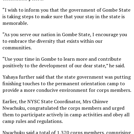
“I wish to inform you that the government of Gombe State
is taking steps to make sure that your stay in the state is
memorable.
“As you serve our nation in Gombe State, I encourage you
to embrace the diversity that exists within our
communities.
“Use your time in Gombe to learn more and contribute
positively to the development of our dear state,” he said.
Yahaya further said that the state government was putting
finishing touches to the permanent orientation camp to
provide a more conducive environment for corps members.
Earlier, the NYSC State Coordinator, Mrs Chinwe
Nwachuku, congratulated the corps members and urged
them to participate actively in camp activities and obey all
camp rules and regulations.
Nwachuku said a total of 1,370 corps members, comprising