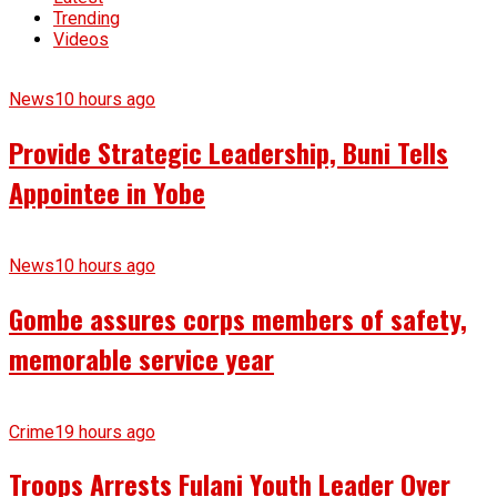
Trending
Videos
News
10 hours ago
Provide Strategic Leadership, Buni Tells
Appointee in Yobe
News
10 hours ago
Gombe assures corps members of safety,
memorable service year
Crime
19 hours ago
Troops Arrests Fulani Youth Leader Over