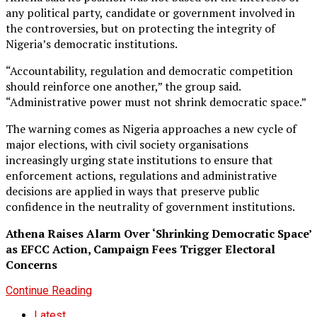
any political party, candidate or government involved in
the controversies, but on protecting the integrity of
Nigeria’s democratic institutions.
“Accountability, regulation and democratic competition
should reinforce one another,” the group said.
“Administrative power must not shrink democratic space.”
The warning comes as Nigeria approaches a new cycle of
major elections, with civil society organisations
increasingly urging state institutions to ensure that
enforcement actions, regulations and administrative
decisions are applied in ways that preserve public
confidence in the neutrality of government institutions.
Athena Raises Alarm Over ‘Shrinking Democratic Space’
as EFCC Action, Campaign Fees Trigger Electoral
Concerns
Continue Reading
Latest