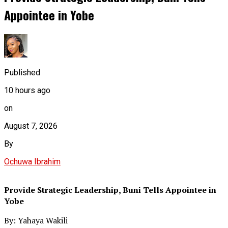
Appointee in Yobe
Published
10 hours ago
on
August 7, 2026
By
Ochuwa Ibrahim
Provide Strategic Leadership, Buni Tells Appointee in
Yobe
By: Yahaya Wakili