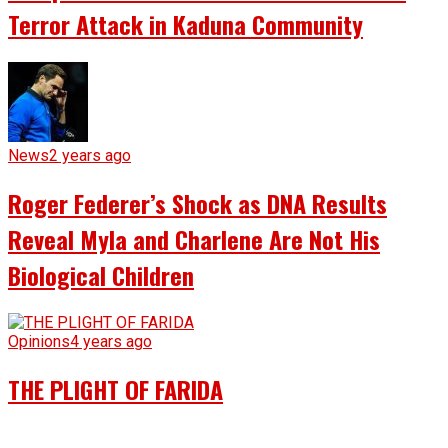
Terror Attack in Kaduna Community
News
2 years ago
Roger Federer’s Shock as DNA Results
Reveal Myla and Charlene Are Not His
Biological Children
Opinions
4 years ago
THE PLIGHT OF FARIDA