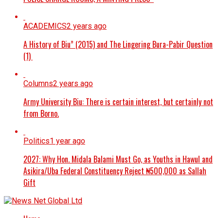
ACADEMICS
2 years ago
A History of Biu” (2015) and The Lingering Bura-Pabir Question
(1)
Columns
2 years ago
Army University Biu: There is certain interest, but certainly not
from Borno.
Politics
1 year ago
2027: Why Hon. Midala Balami Must Go, as Youths in Hawul and
Asikira/Uba Federal Constituency Reject ₦500,000 as Sallah
Gift