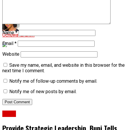
Man attacked with hoe over alleged affair in Gombe
Name
*
Ochuwa Ibrahim
Email
*
Website
Save my name, email, and website in this browser for the
next time I comment.
Notify me of follow-up comments by email.
Notify me of new posts by email.
News
Provide Strategic Leadership, Buni Tells