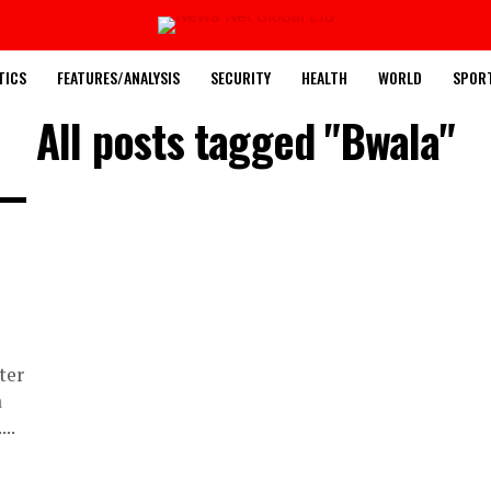
TICS
FEATURES/ANALYSIS
SECURITY
HEALTH
WORLD
SPOR
All posts tagged "Bwala"
ter
a
..