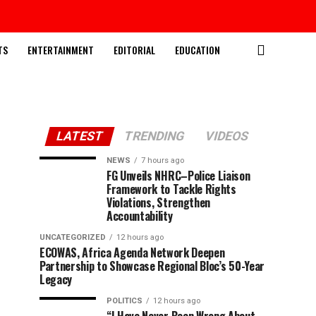
TS
ENTERTAINMENT
EDITORIAL
EDUCATION
LATEST
TRENDING
VIDEOS
NEWS
7 hours ago
FG Unveils NHRC–Police Liaison
Framework to Tackle Rights
Violations, Strengthen
Accountability
UNCATEGORIZED
12 hours ago
ECOWAS, Africa Agenda Network Deepen
Partnership to Showcase Regional Bloc’s 50-Year
Legacy
POLITICS
12 hours ago