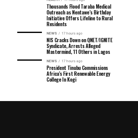
Thousands Flood Taraba Medical
Outreach as Nentawe’s Birthday
Initiative Offers Lifeline to Rural
Residents
NEWS
17 hours ago
NIS Cracks Down on QNET/IGNITE
Syndicate, Arrests Alleged
Mastermind, 11 Others in Lagos
NEWS
17 hours ago
President Tinubu Commissions
Africa’s First Renewable Energy
College In Kogi