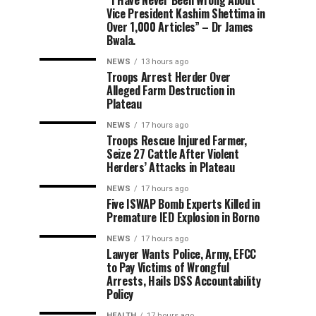
“I Have Never Been Wrong About
Vice President Kashim Shettima in
Over 1,000 Articles” – Dr James
Bwala.
NEWS
13 hours ago
Troops Arrest Herder Over
Alleged Farm Destruction in
Plateau
NEWS
17 hours ago
Troops Rescue Injured Farmer,
Seize 27 Cattle After Violent
Herders’ Attacks in Plateau
NEWS
17 hours ago
Five ISWAP Bomb Experts Killed in
Premature IED Explosion in Borno
NEWS
17 hours ago
Lawyer Wants Police, Army, EFCC
to Pay Victims of Wrongful
Arrests, Hails DSS Accountability
Policy
HEALTH
17 hours ago