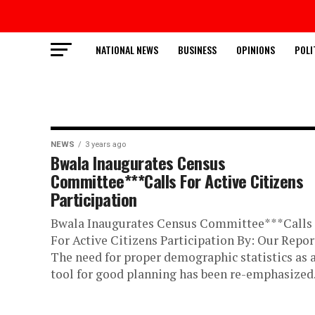
NATIONAL NEWS
BUSINESS
OPINIONS
POLI
NEWS
3 years ago
Bwala Inaugurates Census
Committee***Calls For Active Citizens
Participation
Bwala Inaugurates Census Committee***Calls
For Active Citizens Participation By: Our Repor
The need for proper demographic statistics as 
tool for good planning has been re-emphasized..