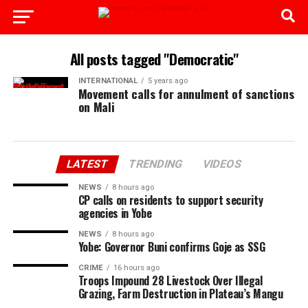
All posts tagged "Democratic"
INTERNATIONAL
5 years ago
Movement calls for annulment of sanctions
on Mali
LATEST
TRENDING
VIDEOS
NEWS
8 hours ago
CP calls on residents to support security
agencies in Yobe
NEWS
8 hours ago
Yobe: Governor Buni confirms Goje as SSG
CRIME
16 hours ago
Troops Impound 28 Livestock Over Illegal
Grazing, Farm Destruction in Plateau’s Mangu