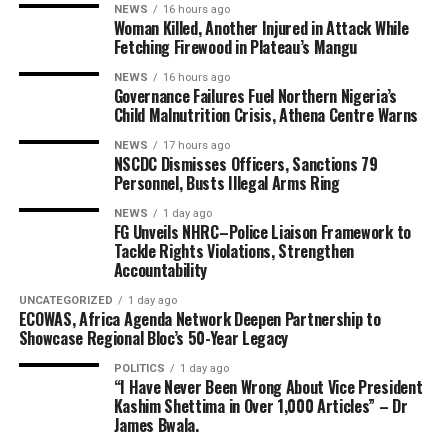
NEWS
16 hours ago
Woman Killed, Another Injured in Attack While
Fetching Firewood in Plateau’s Mangu
NEWS
16 hours ago
Governance Failures Fuel Northern Nigeria’s
Child Malnutrition Crisis, Athena Centre Warns
NEWS
17 hours ago
NSCDC Dismisses Officers, Sanctions 79
Personnel, Busts Illegal Arms Ring
NEWS
1 day ago
FG Unveils NHRC–Police Liaison Framework to
Tackle Rights Violations, Strengthen
Accountability
UNCATEGORIZED
1 day ago
ECOWAS, Africa Agenda Network Deepen Partnership to
Showcase Regional Bloc’s 50-Year Legacy
POLITICS
1 day ago
“I Have Never Been Wrong About Vice President
Kashim Shettima in Over 1,000 Articles” – Dr
James Bwala.