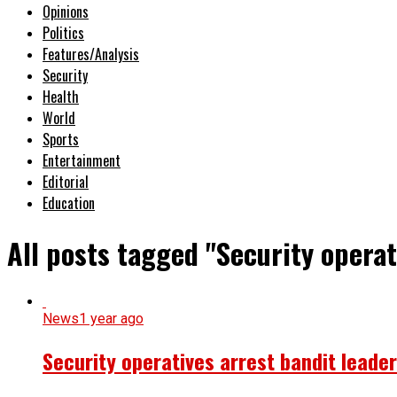
Opinions
Politics
Features/Analysis
Security
Health
World
Sports
Entertainment
Editorial
Education
All posts tagged "Security opera
News
1 year ago
Security operatives arrest bandit leade