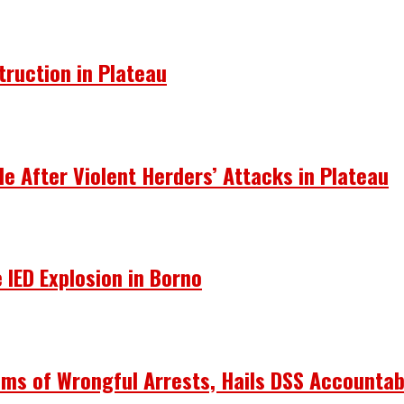
truction in Plateau
le After Violent Herders’ Attacks in Plateau
 IED Explosion in Borno
ims of Wrongful Arrests, Hails DSS Accountabi