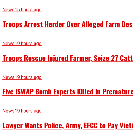
News
15 hours ago
Troops Arrest Herder Over Alleged Farm Des
News
19 hours ago
Troops Rescue Injured Farmer, Seize 27 Catt
News
19 hours ago
Five ISWAP Bomb Experts Killed in Premature
News
19 hours ago
Lawyer Wants Police, Army, EFCC to Pay Vict