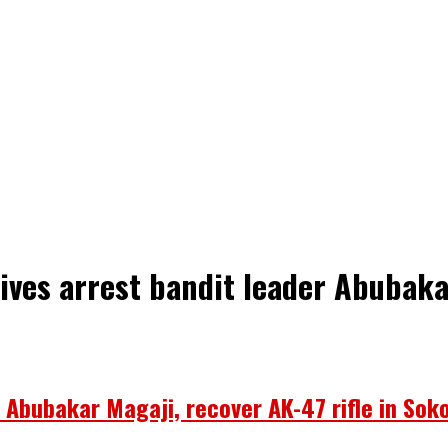
tives arrest bandit leader Abubaka
r Abubakar Magaji, recover AK-47 rifle in Sok