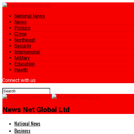
National News
News
Politics
Crime
Northeast
Security
International
Military
Education
Health
Connect with us
News Net Global Ltd
National News
Business