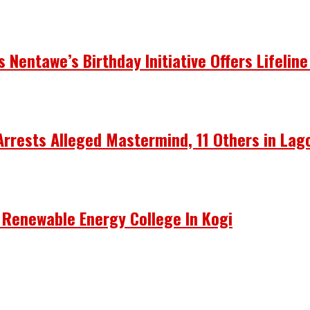
Nentawe’s Birthday Initiative Offers Lifeline
Arrests Alleged Mastermind, 11 Others in Lag
 Renewable Energy College In Kogi