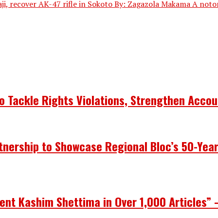
ji, recover AK-47 rifle in Sokoto By: Zagazola Makama A notor
 Tackle Rights Violations, Strengthen Accou
nership to Showcase Regional Bloc’s 50-Yea
ent Kashim Shettima in Over 1,000 Articles” 