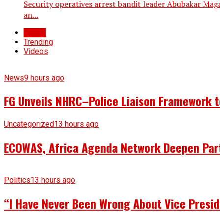
Security operatives arrest bandit leader Abubakar Maga
an...
Latest
Trending
Videos
News
9 hours ago
FG Unveils NHRC–Police Liaison Framework to
Uncategorized
13 hours ago
ECOWAS, Africa Agenda Network Deepen Part
Politics
13 hours ago
“I Have Never Been Wrong About Vice Presid