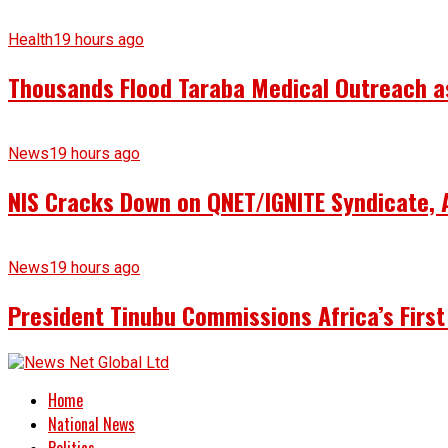
Health
19 hours ago
Thousands Flood Taraba Medical Outreach as 
News
19 hours ago
NIS Cracks Down on QNET/IGNITE Syndicate, 
News
19 hours ago
President Tinubu Commissions Africa’s First
Home
National News
Politics