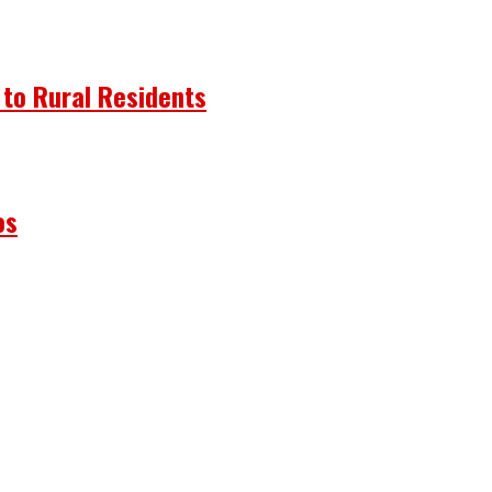
 to Rural Residents
os