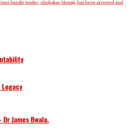
ious bandit leader, Abubakar Magaji, has been arrested and
ntability
r Legacy
– Dr James Bwala.