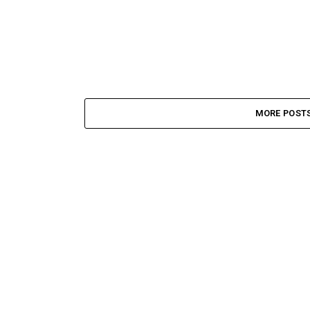
MORE POST