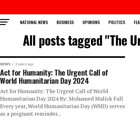
NATIONAL NEWS
BUSINESS
OPINIONS
POLITICS
FEA
All posts tagged "The U
NEWS
2 years ago
Act for Humanity: The Urgent Call of
World Humanitarian Day 2024
Act for Humanity: The Urgent Call of World
Humanitarian Day 2024 By: Mohamed Malick Fall
Every year, World Humanitarian Day (WHD) serves
as a poignant reminder...