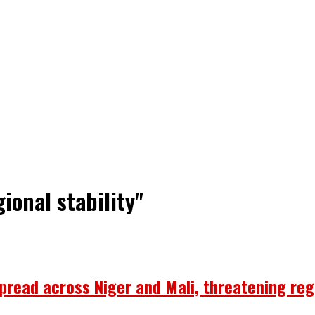
ional stability"
ead across Niger and Mali, threatening regi