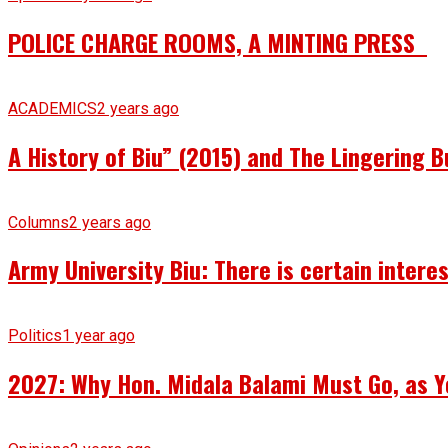
POLICE CHARGE ROOMS, A MINTING PRESS
ACADEMICS
2 years ago
A History of Biu” (2015) and The Lingering B
Columns
2 years ago
Army University Biu: There is certain intere
Politics
1 year ago
2027: Why Hon. Midala Balami Must Go, as Y