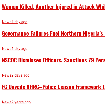
Woman Killed, Another Injured in Attack Whi
News
1 day ago
Governance Failures Fuel Northern Nigeria’s 
News
1 day ago
NSCDC Dismisses Officers, Sanctions 79 Pers
News
2 days ago
FG Unveils NHRC–Police Liaison Framework to
News
2 years ago