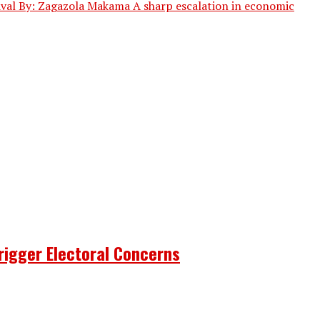
vival By: Zagazola Makama A sharp escalation in economic
rigger Electoral Concerns