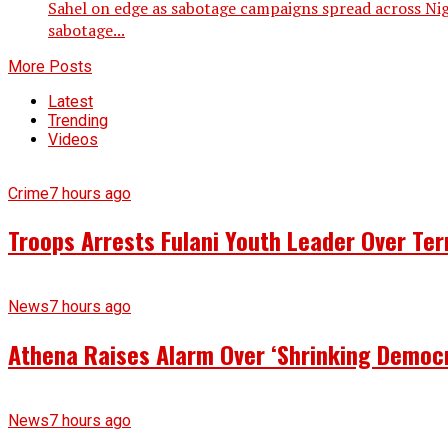
Sahel on edge as sabotage campaigns spread across Nig
sabotage...
More Posts
Latest
Trending
Videos
Crime
7 hours ago
Troops Arrests Fulani Youth Leader Over Te
News
7 hours ago
Athena Raises Alarm Over ‘Shrinking Democr
News
7 hours ago