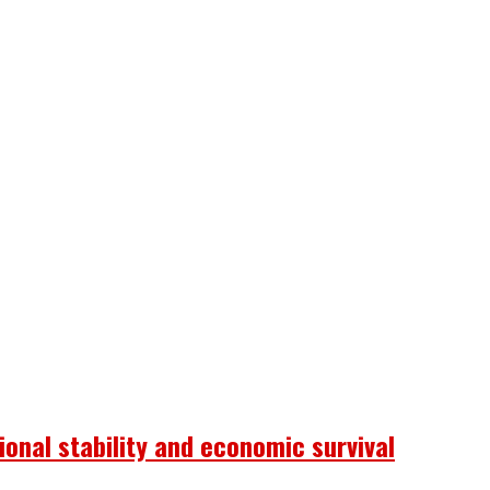
onal stability and economic survival