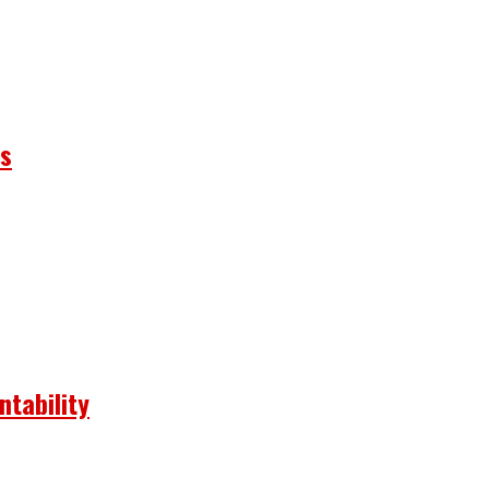
ns
ntability