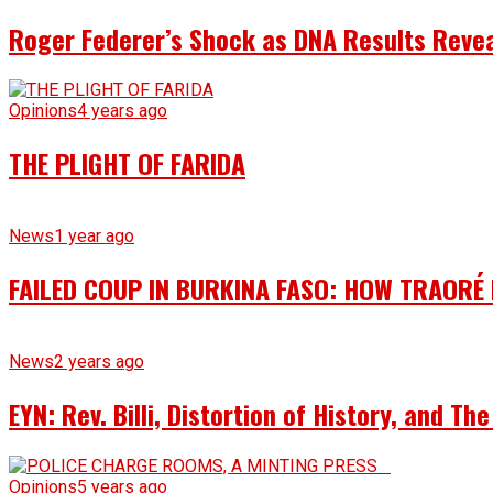
Roger Federer’s Shock as DNA Results Reveal
Opinions
4 years ago
THE PLIGHT OF FARIDA
News
1 year ago
FAILED COUP IN BURKINA FASO: HOW TRAORÉ
News
2 years ago
EYN: Rev. Billi, Distortion of History, and T
Opinions
5 years ago