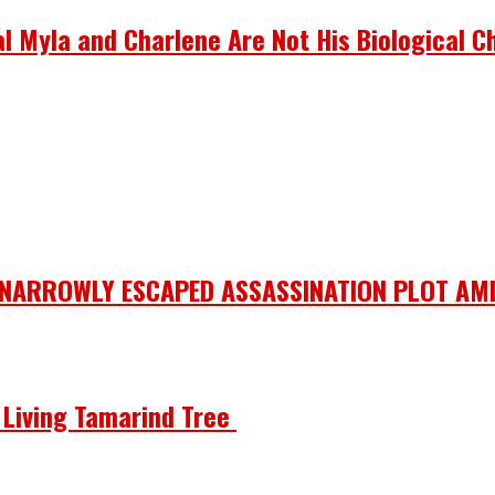
 Myla and Charlene Are Not His Biological Ch
 NARROWLY ESCAPED ASSASSINATION PLOT AMI
he Living Tamarind Tree