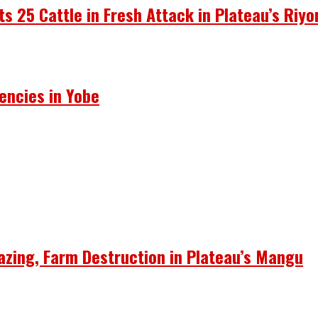
ots 25 Cattle in Fresh Attack in Plateau’s Riy
encies in Yobe
azing, Farm Destruction in Plateau’s Mangu