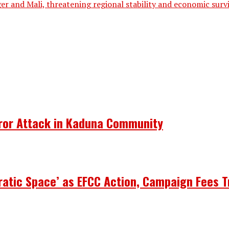
er and Mali, threatening regional stability and economic sur
rror Attack in Kaduna Community
atic Space’ as EFCC Action, Campaign Fees T