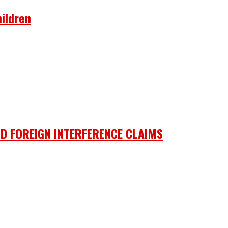
ildren
D FOREIGN INTERFERENCE CLAIMS