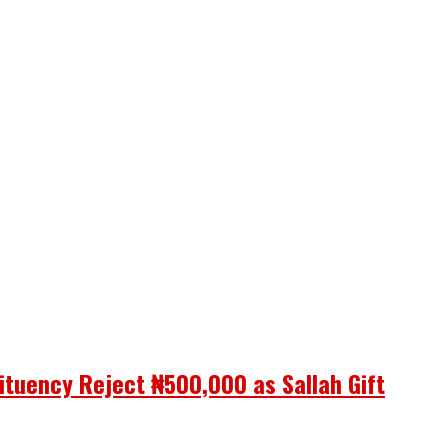
ituency Reject ₦500,000 as Sallah Gift