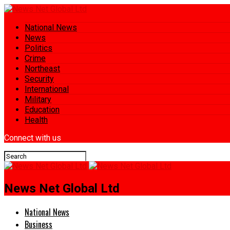
National News
News
Politics
Crime
Northeast
Security
International
Military
Education
Health
Connect with us
News Net Global Ltd
National News
Business