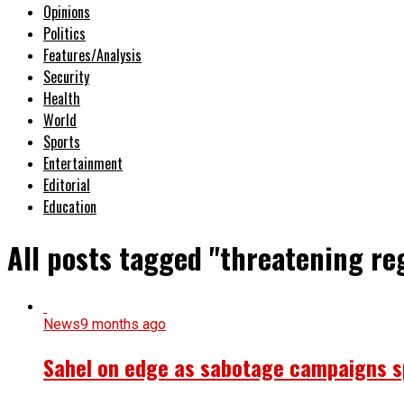
Opinions
Politics
Features/Analysis
Security
Health
World
Sports
Entertainment
Editorial
Education
All posts tagged "threatening reg
News
9 months ago
Sahel on edge as sabotage campaigns spr