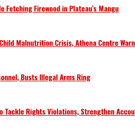
le Fetching Firewood in Plateau’s Mangu
Child Malnutrition Crisis, Athena Centre War
onnel, Busts Illegal Arms Ring
 Tackle Rights Violations, Strengthen Accou