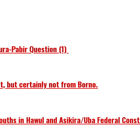
ura-Pabir Question (1)
st, but certainly not from Borno.
ouths in Hawul and Asikira/Uba Federal Const