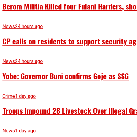
Berom Militia Killed four Fulani Harders, sh
News
24 hours ago
CP calls on residents to support security ag
News
24 hours ago
Yobe: Governor Buni confirms Goje as SSG
Crime
1 day ago
Troops Impound 28 Livestock Over Illegal Gr
News
1 day ago