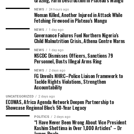
Grazing, Farm Destruction in Plateau’s Mangu
NEWS
24 hours ago
Woman Killed, Another Injured in Attack While
Fetching Firewood in Plateau’s Mangu
NEWS
1 day ago
Governance Failures Fuel Northern Nigeria’s
Child Malnutrition Crisis, Athena Centre Warns
NEWS
1 day ago
NSCDC Dismisses Officers, Sanctions 79
Personnel, Busts Illegal Arms Ring
NEWS
2 days ago
FG Unveils NHRC–Police Liaison Framework to
Tackle Rights Violations, Strengthen
Accountability
UNCATEGORIZED
2 days ago
ECOWAS, Africa Agenda Network Deepen Partnership to
Showcase Regional Bloc’s 50-Year Legacy
POLITICS
2 days ago
“I Have Never Been Wrong About Vice President
Kashim Shettima in Over 1,000 Articles” – Dr
James Bwala.