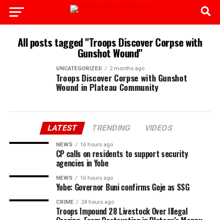
All posts tagged "Troops Discover Corpse with
Gunshot Wound"
UNCATEGORIZED
2 months ago
Troops Discover Corpse with Gunshot
Wound in Plateau Community
LATEST
TRENDING
VIDEOS
NEWS
16 hours ago
CP calls on residents to support security
agencies in Yobe
NEWS
16 hours ago
Yobe: Governor Buni confirms Goje as SSG
CRIME
24 hours ago
Troops Impound 28 Livestock Over Illegal