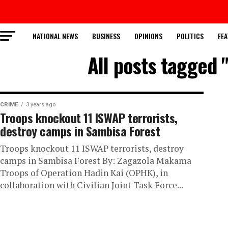
NATIONAL NEWS
BUSINESS
OPINIONS
POLITICS
FEA
All posts tagged 
CRIME
3 years ago
Troops knockout 11 ISWAP terrorists,
destroy camps in Sambisa Forest
Troops knockout 11 ISWAP terrorists, destroy
camps in Sambisa Forest By: Zagazola Makama
Troops of Operation Hadin Kai (OPHK), in
collaboration with Civilian Joint Task Force...