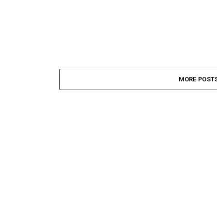
MORE POST