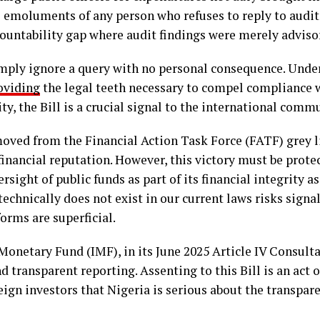
 emoluments of any person who refuses to reply to audit 
ountability gap where audit findings were merely adviso
mply ignore a query with no personal consequence. Under 
oviding
the legal teeth necessary to compel compliance wi
y, the Bill is a crucial signal to the international comm
oved from the Financial Action Task Force (FATF) grey li
 financial reputation. However, this victory must be pro
rsight of public funds as part of its financial integrity 
echnically does not exist in our current laws risks signa
orms are superficial.
Monetary Fund (IMF), in its June 2025 Article IV Consulta
ransparent reporting. Assenting to this Bill is an act 
eign investors that Nigeria is serious about the transpar