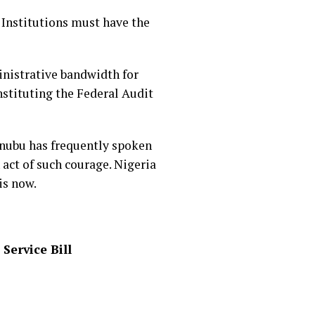
 Institutions must have the
inistrative bandwidth for
nstituting the Federal Audit
inubu has frequently spoken
 act of such courage. Nigeria
is now.
Service Bill