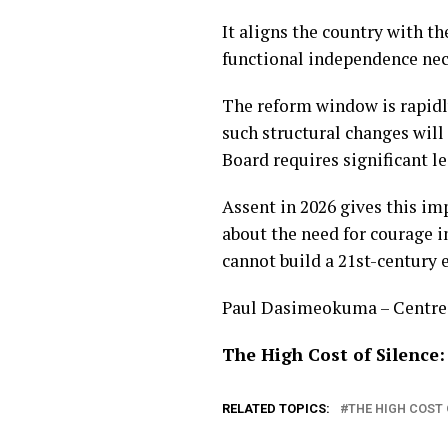
It aligns the country with 
functional independence nec
The reform window is rapidly
such structural changes will
Board requires significant l
Assent in 2026 gives this im
about the need for courage in
cannot build a 21st-century 
Paul Dasimeokuma – Centre f
The High Cost of Silence:
RELATED TOPICS:
THE HIGH COST 