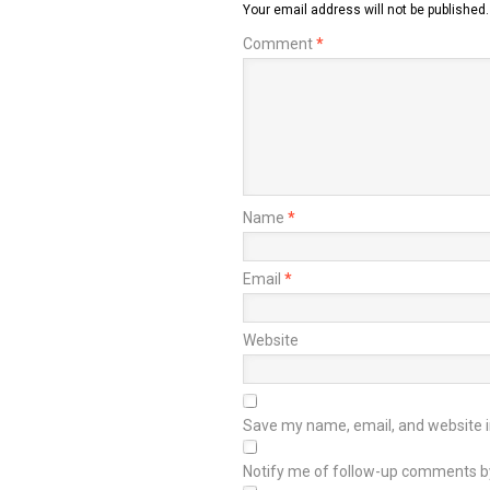
Your email address will not be published.
Comment
*
Name
*
Email
*
Website
Save my name, email, and website in
Notify me of follow-up comments b