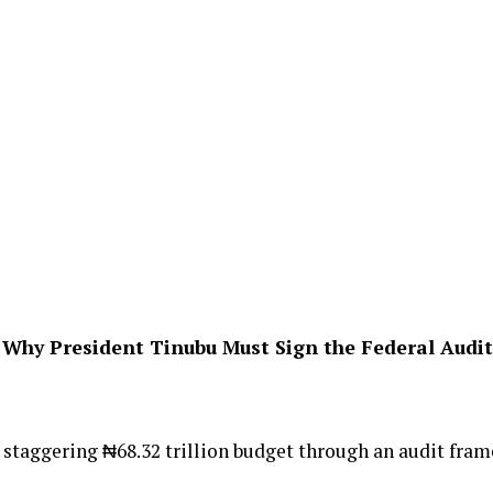
 Why President Tinubu Must Sign the Federal Audit 
staggering ₦68.32 trillion budget through an audit frame