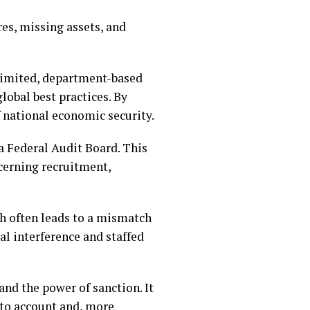
es, missing assets, and
a limited, department-based
lobal best practices. By
of national economic security.
a Federal Audit Board. This
cerning recruitment,
ch often leads to a mismatch
al interference and staffed
and the power of sanction. It
nto account and, more