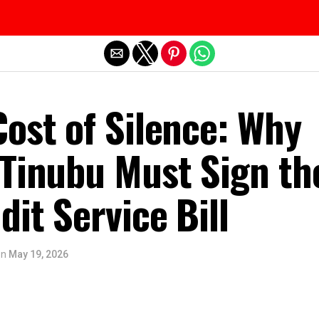
Exit mobile version
ost of Silence: Why
 Tinubu Must Sign th
dit Service Bill
on
May 19, 2026