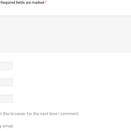
Required fields are marked
*
 this browser for the next time I comment.
y email.