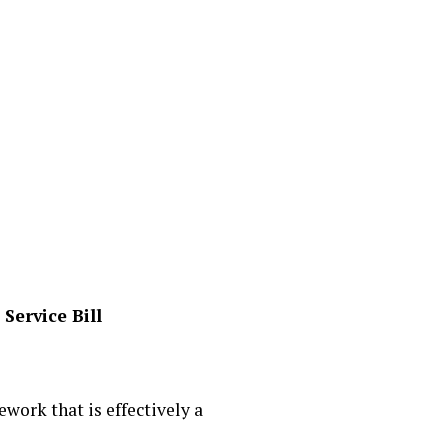
Service Bill
work that is effectively a