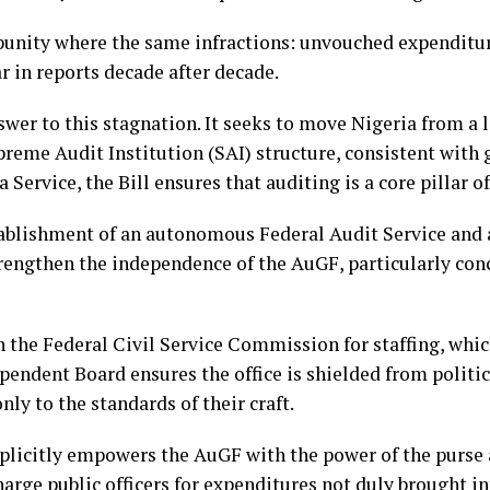
mpunity where the same infractions: unvouched expenditur
in reports decade after decade.
answer to this stagnation. It seeks to move Nigeria from 
eme Audit Institution (SAI) structure, consistent with g
a Service, the Bill ensures that auditing is a core pillar 
tablishment of an autonomous Federal Audit Service and 
rengthen the independence of the AuGF, particularly con
n the Federal Civil Service Commission for staffing, whi
ependent Board ensures the office is shielded from politic
ly to the standards of their craft.
explicitly empowers the AuGF with the power of the purse 
arge public officers for expenditures not duly brought i