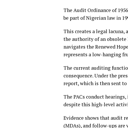
The Audit Ordinance of 1956,
be part of Nigerian law in 1
This creates a legal lacuna, 
the authority of an obsolete
navigates the Renewed Hope 
represents a low-hanging fru
The current auditing functio
consequence. Under the pres
report, which is then sent t
The PACs conduct hearings, 
despite this high-level acti
Evidence shows that audit r
(MDAs), and follow-ups are v