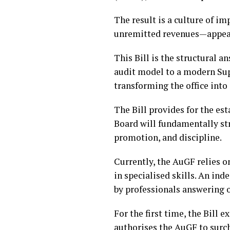
The result is a culture of i
unremitted revenues—appear 
This Bill is the structural 
audit model to a modern Supr
transforming the office into 
The Bill provides for the es
Board will fundamentally st
promotion, and discipline.
Currently, the AuGF relies o
in specialised skills. An ind
by professionals answering on
For the first time, the Bill 
authorises the AuGF to surch