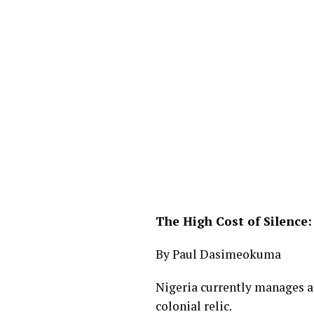
The High Cost of Silence:
By Paul Dasimeokuma
Nigeria currently manages a 
colonial relic.