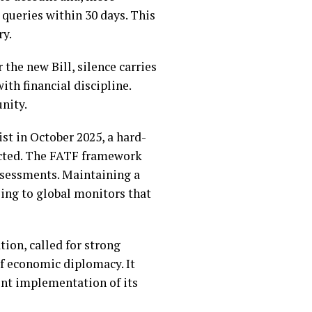
queries within 30 days. This
ry.
the new Bill, silence carries
th financial discipline.
unity.
st in October 2025, a hard-
tected. The FATF framework
assessments. Maintaining a
ling to global monitors that
tion, called for strong
of economic diplomacy. It
ent implementation of its