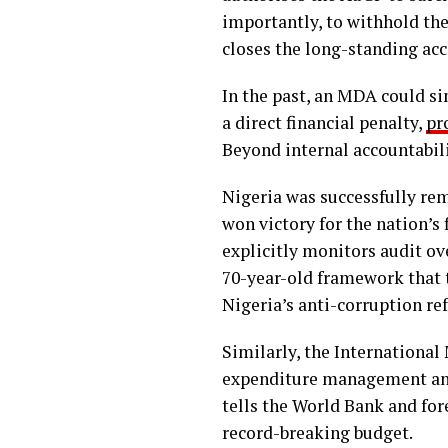
importantly, to withhold the
closes the long-standing acc
In the past, an MDA could si
a direct financial penalty,
pr
Beyond internal accountabilit
Nigeria was successfully rem
won victory for the nation’s
explicitly monitors audit ove
70-year-old framework that t
Nigeria’s anti-corruption ref
Similarly, the International 
expenditure management and t
tells the World Bank and for
record-breaking budget.