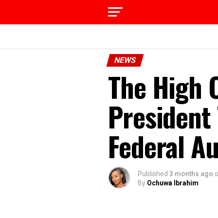
NEWS
The High C
President
Federal Au
Published
3 months ago
By
Ochuwa Ibrahim