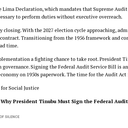
the Lima Declaration, which mandates that Supreme Audit
essary to perform duties without executive overreach.
 closing. With the 2027 election cycle approaching, adm
 contract. Transitioning from the 1956 framework and co
ead time.
plementation a fighting chance to take root. President T
 governance. Signing the Federal Audit Service Bill is an
economy on 1950s paperwork. The time for the Audit Act 
or Social Justice
 Why President Tinubu Must Sign the Federal Audit 
OF SILENCE