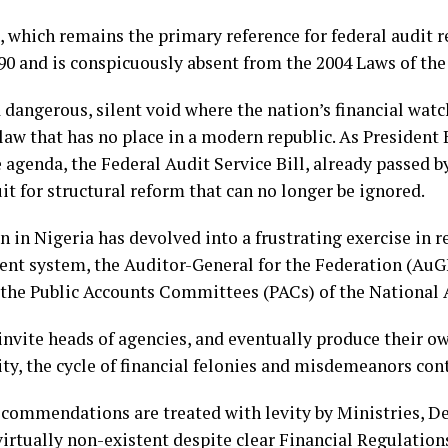
 which remains the primary reference for federal audit re
990 and is conspicuously absent from the 2004 Laws of the
a dangerous, silent void where the nation’s financial wat
 law that has no place in a modern republic. As Preside
agenda, the Federal Audit Service Bill, already passed b
it for structural reform that can no longer be ignored.
n in Nigeria has devolved into a frustrating exercise in 
ent system, the Auditor-General for the Federation (AuG
o the Public Accounts Committees (PACs) of the National
invite heads of agencies, and eventually produce their 
vity, the cycle of financial felonies and misdemeanors co
ecommendations are treated with levity by Ministries, D
irtually non-existent despite clear Financial Regulation