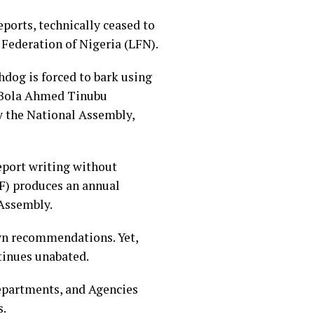
ports, technically ceased to
 Federation of Nigeria (LFN).
chdog is forced to bark using
nt Bola Ahmed Tinubu
y the National Assembly,
report writing without
F) produces an annual
 Assembly.
own recommendations. Yet,
ntinues unabated.
epartments, and Agencies
s.