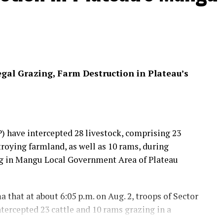
egal Grazing, Farm Destruction in Plateau’s
 have intercepted 28 livestock, comprising 23
troying farmland, as well as 10 rams, during
ing in Mangu Local Government Area of Plateau
that at about 6:05 p.m. on Aug. 2, troops of Sector
tercepted 23 cattle and 10 rams grazing in a