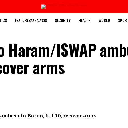
TICS
FEATURES/ANALYSIS
SECURITY
HEALTH
WORLD
SPOR
ko Haram/ISWAP amb
ecover arms
mbush in Borno, kill 10, recover arms