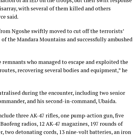
ation of an IED on the troops, but their swift response
isarray, with several of them killed and others
ce said.
rom Ngoshe swiftly moved to cut off the terrorists’
ls of the Mandara Mountains and successfully ambushed
e remnants who managed to escape and exploited the
routes, recovering several bodies and equipment,” he
utralised during the encounter, including two senior
y commander, and his second-in-command, Ubaida.
nclude three AK-47 rifles, one pump-action gun, five
Baofeng radios, 12 AK-47 magazines, 197 rounds of
two detonating cords, 13 nine-volt batteries, an iron