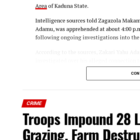
Area
of Kaduna State.
Intelligence sources told Zagazola Makama
Adamu, was apprehended at about 4:00 p.m
following ongoing investigations into the
According to the sources, Zakari Yahu Adam
investigated over his alleged connection t
Community.
CON
The suspect is currently in custody, while 
of involvement and identify other individu
CRIME
Security sources said the arrest is part o
Troops Impound 28 Li
Enduring Peace to track down those respon
across affected communities in Kaduna St
Grazing, Farm Destru
Troops Arrests Fulani Youth Leader 