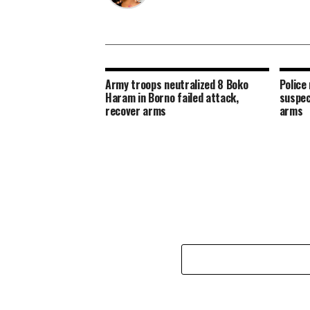
Army troops neutralized 8 Boko
Police 
Haram in Borno failed attack,
suspec
recover arms
arms