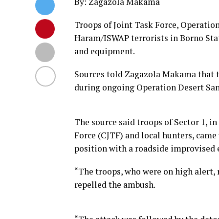
By: Zagazola Makama
Troops of Joint Task Force, Operatio
Haram/ISWAP terrorists in Borno Stat
and equipment.
Sources told Zagazola Makama that t
during ongoing Operation Desert San
The source said troops of Sector 1, i
Force (CJTF) and local hunters, came
position with a roadside improvised e
“The troops, who were on high alert
repelled the ambush.