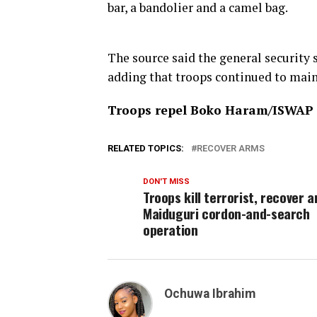
bar, a bandolier and a camel bag.
The source said the general security s
adding that troops continued to mai
Troops repel Boko Haram/ISWAP a
RELATED TOPICS:
RECOVER ARMS
DON'T MISS
Troops kill terrorist, recover a
Maiduguri cordon-and-search
operation
Ochuwa Ibrahim