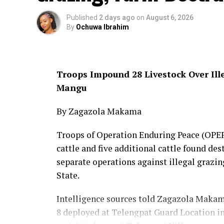
Published
2 days ago
on
August 6, 2026
By
Ochuwa Ibrahim
Troops Impound 28 Livestock Over Ill
Mangu
By Zagazola Makama
Troops of Operation Enduring Peace (OPEP)
cattle and five additional cattle found des
separate operations against illegal graz
State.
Intelligence sources told Zagazola Makama 
8 deployed at Telengpat Guard Location in