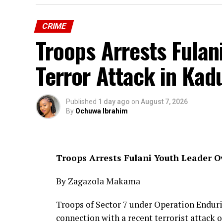
CRIME
Troops Arrests Fulan
Terror Attack in Ka
Published
1 day ago
on
August 7, 2026
By
Ochuwa Ibrahim
Troops Arrests Fulani Youth Leader 
By Zagazola Makama
Troops of Sector 7 under Operation Enduri
connection with a recent terrorist attac