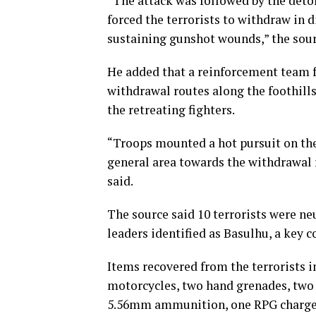
“The attack was followed by the deton
forced the terrorists to withdraw in d
sustaining gunshot wounds,” the sour
He added that a reinforcement team f
withdrawal routes along the foothil
the retreating fighters.
“Troops mounted a hot pursuit on th
general area towards the withdrawal 
said.
The source said 10 terrorists were ne
leaders identified as Basulhu, a ke
Items recovered from the terrorists i
motorcycles, two hand grenades, two 
5.56mm ammunition, one RPG charger, 