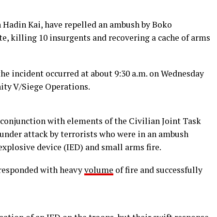
n Hadin Kai, have repelled an ambush by Boko
e, killing 10 insurgents and recovering a cache of arms
he incident occurred at about 9:30 a.m. on Wednesday
ity V/Siege Operations.
n conjunction with elements of the Civilian Joint Task
 under attack by terrorists who were in an ambush
xplosive device (IED) and small arms fire.
, responded with heavy
volume
of fire and successfully