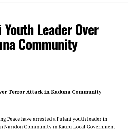
i Youth Leader Over
duna Community
Over Terror Attack in Kaduna Community
ng Peace have arrested a Fulani youth leader in
k on Naridon Community in
Kauru Local Government