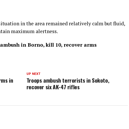
ituation in the area remained relatively calm but fluid,
ntain maximum alertness.
mbush in Borno, kill 10, recover arms
UP NEXT
rms in
Troops ambush terrorists in Sokoto,
recover six AK-47 rifles