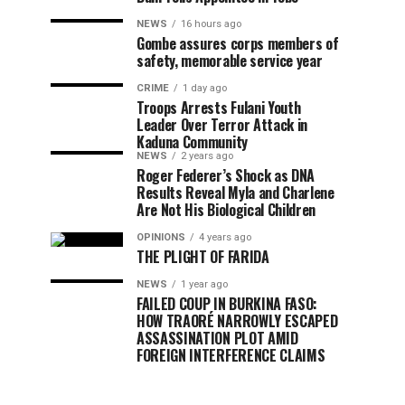
NEWS
16 hours ago
Gombe assures corps members of
safety, memorable service year
CRIME
1 day ago
Troops Arrests Fulani Youth
Leader Over Terror Attack in
Kaduna Community
NEWS
2 years ago
Roger Federer’s Shock as DNA
Results Reveal Myla and Charlene
Are Not His Biological Children
OPINIONS
4 years ago
THE PLIGHT OF FARIDA
NEWS
1 year ago
FAILED COUP IN BURKINA FASO:
HOW TRAORÉ NARROWLY ESCAPED
ASSASSINATION PLOT AMID
FOREIGN INTERFERENCE CLAIMS