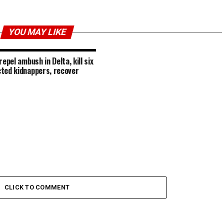
YOU MAY LIKE
repel ambush in Delta, kill six
ted kidnappers, recover
CLICK TO COMMENT