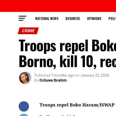
NATIONAL NEWS
BUSINESS
OPINIONS
POLI
CRIME
Troops repel Bo
Borno, kill 10, r
Published
7 months ago
on
January 22, 2026
By
Ochuwa Ibrahim
Troops repel Boko Haram/ISWAP a