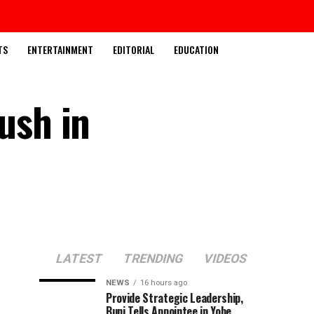
TS
ENTERTAINMENT
EDITORIAL
EDUCATION
ush in
LATEST
TRENDING
VIDEOS
NEWS
16 hours ago
Provide Strategic Leadership,
Buni Tells Appointee in Yobe