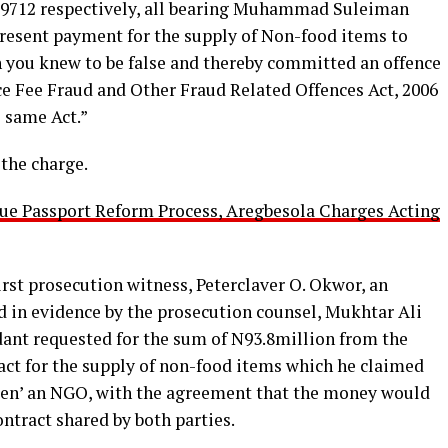
79712 respectively, all bearing Muhammad Suleiman
present payment for the supply of Non-food items to
 you knew to be false and thereby committed an offence
ce Fee Fraud and Other Fraud Related Offences Act, 2006
 same Act.”
 the charge.
ue Passport Reform Process, Aregbesola Charges Acting
rst prosecution witness, Peterclaver O. Okwor, an
d in evidence by the prosecution counsel, Mukhtar Ali
dant requested for the sum of N93.8million from the
ract for the supply of non-food items which he claimed
dren’ an NGO, with the agreement that the money would
ntract shared by both parties.