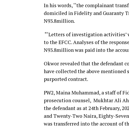
In his words, ‘‘the complainant trans
domiciled in Fidelity and Guaranty T
N93.8million.
“‘Letters of investigation activities
to the EFCC. Analyses of the respons
N93.8million was paid into the accoun
Okwor revealed that the defendant co
have collected the above mentioned s
purported contract.
PW2, Maina Muhammad, a staff of Fide
prosecution counsel, Mukhtar Ali Ahm
the defendant as at 24th February, 2
and Twenty-Two Naira, Eighty-Seven k
was transferred into the account of t