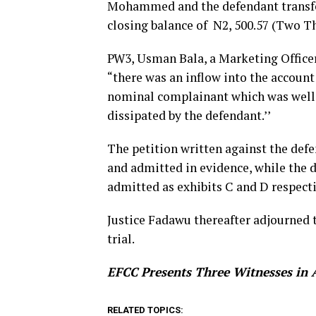
Mohammed and the defendant transfer
closing balance of N2, 500.57 (Two T
PW3, Usman Bala, a Marketing Officer
“there was an inflow into the accou
nominal complainant which was well
dissipated by the defendant.’’
The petition written against the def
and admitted in evidence, while the
admitted as exhibits C and D respecti
Justice Fadawu thereafter adjourned 
trial.
EFCC Presents Three Witnesses in 
RELATED TOPICS: