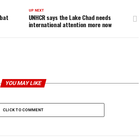
UP NEXT
mbat
UNHCR says the Lake Chad needs
international attention more now
YOU MAY LIKE
CLICK TO COMMENT