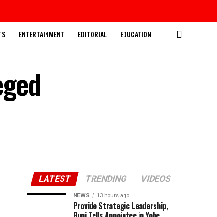
TS
ENTERTAINMENT
EDITORIAL
EDUCATION
eged
LATEST
TRENDING
VIDEOS
NEWS
13 hours ago
Provide Strategic Leadership,
Buni Tells Appointee in Yobe