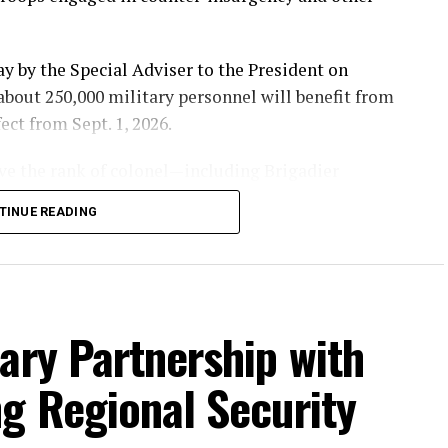
y by the Special Adviser to the President on
bout 250,000 military personnel will benefit from
ect from Sept. 1, 2026.
ove the rank of colonel—including Brigadier
rals and Generals—will receive a 30 per cent salary
TINUE READING
 Warrant Officer will enjoy a 50 per cent increase,
 Staff Sergeant will receive the highest adjustment
ary Partnership with
sonnel cost of the Armed Forces from ₦660 billion
g Regional Security
Government’s renewed commitment to improving