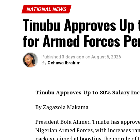
NATIONAL NEWS
Tinubu Approves Up 
for Armed Forces Pe
Published
3 days ago
on
August 5, 2026
By
Ochuwa Ibrahim
Tinubu Approves Up to 80% Salary In
By Zagazola Makama
President Bola Ahmed Tinubu has approved 
Nigerian Armed Forces, with increases rang
package aimed at boosting the morale of 