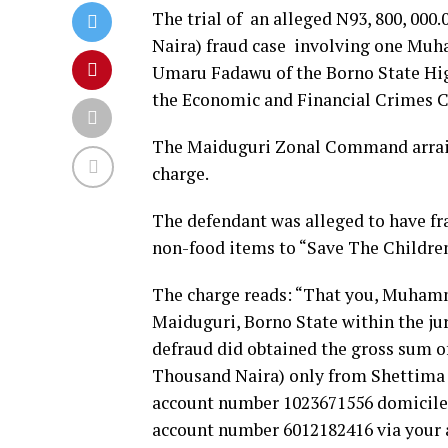
The trial of an alleged N93, 800, 00
Naira) fraud case involving one M
Umaru Fadawu of the Borno State Hig
the Economic and Financial Crimes C
The Maiduguri Zonal Command arraig
charge.
The defendant was alleged to have fr
non-food items to “Save The Childre
The charge reads: “That you, Muham
Maiduguri, Borno State within the jur
defraud did obtained the gross sum o
Thousand Naira) only from Shettim
account number 1023671556 domiciled
account number 6012182416 via your