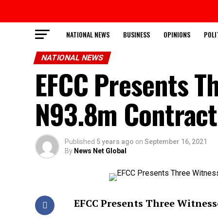
NATIONAL NEWS
BUSINESS
OPINIONS
POLI
NATIONAL NEWS
EFCC Presents Th
N93.8m Contract 
Published
5 years ago
on
September 16, 2021
By
News Net Global
EFCC Presents Three Witnesse