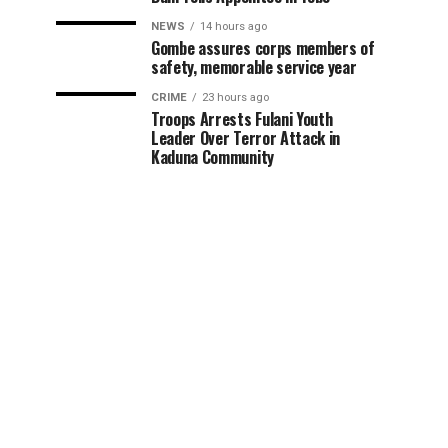
NEWS
14 hours ago
Gombe assures corps members of
safety, memorable service year
CRIME
23 hours ago
Troops Arrests Fulani Youth
Leader Over Terror Attack in
Kaduna Community