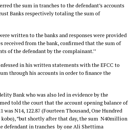
ferred the sum in tranches to the defendant’s accounts
rust Banks respectively totaling the sum of
’ were written to the banks and responses were provided
es received from the bank, confirmed that the sum of
ts of the defendant by the complainant.’’
nfessed in his written statements with the EFCC to
um through his accounts in order to finance the
lity Bank who was also led in evidence by the
ed told the court that the account opening balance of
021 was N14, 122.87 (Fourteen Thousand, One Hundred
obo), ”but shortly after that day, the sum N40million
he defendant in tranches by one Ali Shettima