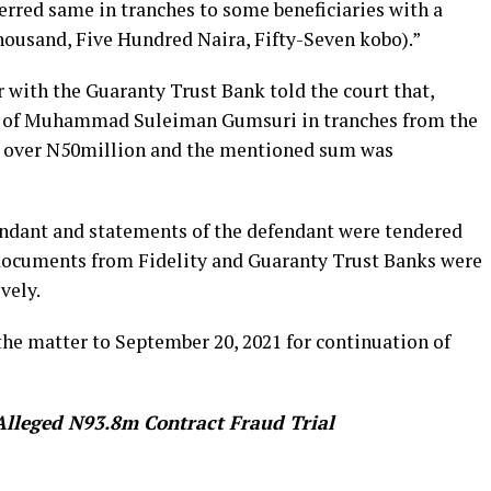
red same in tranches to some beneficiaries with a
housand, Five Hundred Naira, Fifty-Seven kobo).”
 with the Guaranty Trust Bank told the court that,
nt of Muhammad Suleiman Gumsuri in tranches from the
 over N50million and the mentioned sum was
endant and statements of the defendant were tendered
 documents from Fidelity and Guaranty Trust Banks were
vely.
the matter to September 20, 2021 for continuation of
Alleged N93.8m Contract Fraud Trial