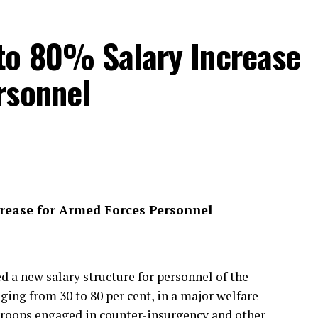
to 80% Salary Increase
rsonnel
crease for Armed Forces Personnel
a new salary structure for personnel of the
ing from 30 to 80 per cent, in a major welfare
troops engaged in counter-insurgency and other