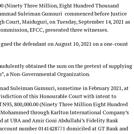
0.00 (Ninety Three Million, Eight Hundred Thousand
uhammad Suleiman Gumsuri commenced before Justice
h Court, Maiduguri, on Tuesday, September 14, 2021 as
ommission, EFCC, presented three witnesses.
ned the defendant on August 10, 2021 on a one-count
audulently obtained the sum on the pretext of supplying
n”, a Non-Governmental Organization.
mad Suleiman Gumsuri, sometime in February 2021, at
isdiction of this Honourable Court with intent to
f N93, 800,000.00 (Ninety Three Million Eight Hundred
a Mohammed through Karlton International Company’s
 at UBA and Amir Goni Abdullahi’s Fidelity Bank
 account number 0141428771 domiciled at GT Bank and