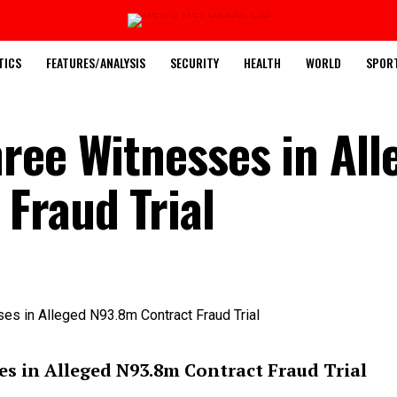
TICS
FEATURES/ANALYSIS
SECURITY
HEALTH
WORLD
SPOR
ree Witnesses in All
Fraud Trial
s in Alleged N93.8m Contract Fraud Trial