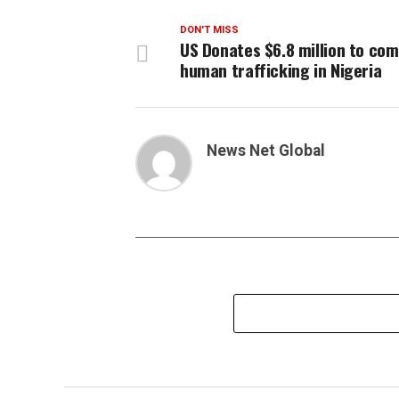
DON'T MISS
US Donates $6.8 million to co
human trafficking in Nigeria
News Net Global