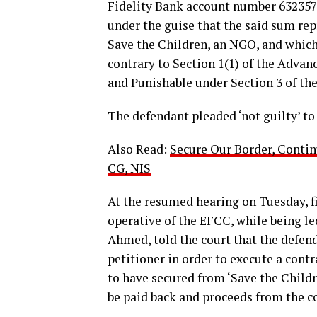
Fidelity Bank account number 63235
under the guise that the said sum re
Save the Children, an NGO, and which
contrary to Section 1(1) of the Advan
and Punishable under Section 3 of the
The defendant pleaded ‘not guilty’ to
Also Read:
Secure Our Border, Contin
CG, NIS
At the resumed hearing on Tuesday, fi
operative of the EFCC, while being le
Ahmed, told the court that the defen
petitioner in order to execute a cont
to have secured from ‘Save the Chil
be paid back and proceeds from the co