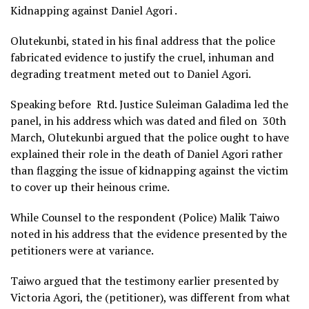
Kidnapping against Daniel Agori .
Olutekunbi, stated in his final address that the police
fabricated evidence to justify the cruel, inhuman and
degrading treatment meted out to Daniel Agori.
Speaking before Rtd. Justice Suleiman Galadima led the
panel, in his address which was dated and filed on 30th
March, Olutekunbi argued that the police ought to have
explained their role in the death of Daniel Agori rather
than flagging the issue of kidnapping against the victim
to cover up their heinous crime.
While Counsel to the respondent (Police) Malik Taiwo
noted in his address that the evidence presented by the
petitioners were at variance.
Taiwo argued that the testimony earlier presented by
Victoria Agori, the (petitioner), was different from what