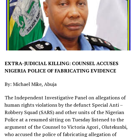
EXTRA-JUDICIAL KILLING: COUNSEL ACCUSES
NIGERIA POLICE OF FABRICATING EVIDENCE
By: Michael Mike, Abuja
The Independent Investigative Panel on allegations of
human rights violations by the defunct Special Anti –
Robbery Squad (SARS) and other units of the Nigerian
Police at a resumed sitting on Tuesday listened to the
argument of the Counsel to Victoria Agori , Olutekunbi,
who accused the police of fabricating allegation of