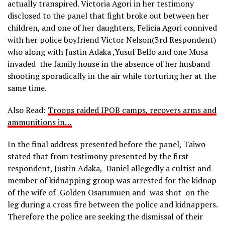
actually transpired. Victoria Agori in her testimony
disclosed to the panel that fight broke out between her
children, and one of her daughters, Felicia Agori connived
with her police boyfriend Victor Nelson(3rd Respondent)
who along with Justin Adaka ,Yusuf Bello and one Musa
invaded the family house in the absence of her husband
shooting sporadically in the air while torturing her at the
same time.
Also Read:
Troops raided IPOB camps, recovers arms and
ammunitions in…
In the final address presented before the panel, Taiwo
stated that from testimony presented by the first
respondent, Justin Adaka, Daniel allegedly a cultist and
member of kidnapping group was arrested for the kidnap
of the wife of Golden Osarumuen and was shot on the
leg during a cross fire between the police and kidnappers.
Therefore the police are seeking the dismissal of their