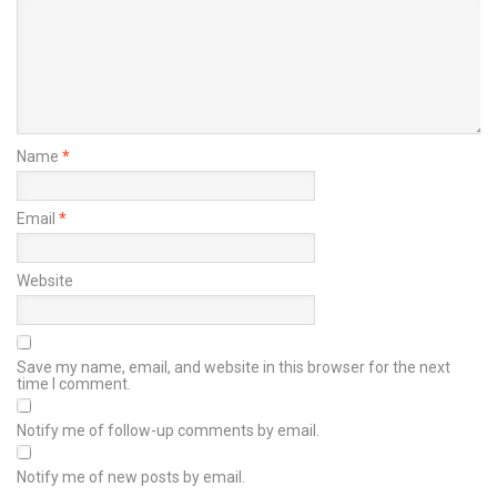
Name
*
Email
*
Website
Save my name, email, and website in this browser for the next
time I comment.
Notify me of follow-up comments by email.
Notify me of new posts by email.