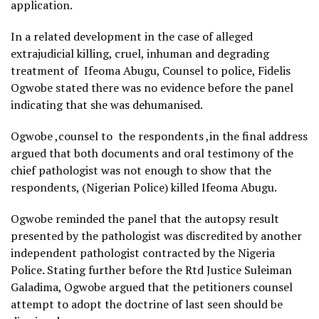
application.
In a related development in the case of alleged
extrajudicial killing, cruel, inhuman and degrading
treatment of Ifeoma Abugu, Counsel to police, Fidelis
Ogwobe stated there was no evidence before the panel
indicating that she was dehumanised.
Ogwobe ,counsel to the respondents ,in the final address
argued that both documents and oral testimony of the
chief pathologist was not enough to show that the
respondents, (Nigerian Police) killed Ifeoma Abugu.
Ogwobe reminded the panel that the autopsy result
presented by the pathologist was discredited by another
independent pathologist contracted by the Nigeria
Police. Stating further before the Rtd Justice Suleiman
Galadima, Ogwobe argued that the petitioners counsel
attempt to adopt the doctrine of last seen should be