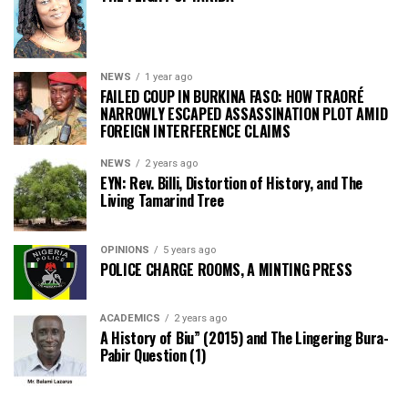
NEWS
1 year ago
FAILED COUP IN BURKINA FASO: HOW TRAORÉ
NARROWLY ESCAPED ASSASSINATION PLOT AMID
FOREIGN INTERFERENCE CLAIMS
NEWS
2 years ago
EYN: Rev. Billi, Distortion of History, and The
Living Tamarind Tree
OPINIONS
5 years ago
POLICE CHARGE ROOMS, A MINTING PRESS
ACADEMICS
2 years ago
A History of Biu” (2015) and The Lingering Bura-
Pabir Question (1)