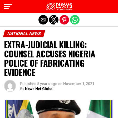
Exit mobile version
NATIONAL NEWS
EXTRA-JUDICIAL KILLING:
COUNSEL ACCUSES NIGERIA
POLICE OF FABRICATING
EVIDENCE
Published
5 years ago
on
November 1, 2021
By
News Net Global