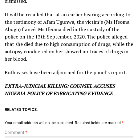
dismissed.
It will be recalled that at an earlier hearing according to
the testimony of Afam Ugunwa, the victim’s (Ms Ifeoma
Abugu) fiancé, Ms Ifeoma died in the custody of the
police on the 13th September, 2020. The police alleged
that she died due to high consumption of drugs, while the
autopsy conducted on her showed no traces of drugs in
her blood.
Both cases have been adjourned for the panel’s report.
EXTRA-JUDICIAL KILLING: COUNSEL ACCUSES
NIGERIA POLICE OF FABRICATING EVIDENCE
RELATED TOPICS:
Your email address will not be published.
Required fields are marked
*
Comment
*