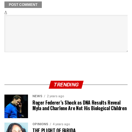
Δ
TRENDING
NEWS
2 years ago
Roger Federer’s Shock as DNA Results Reveal
Myla and Charlene Are Not His Biological Children
OPINIONS
4 years ago
THE PLIGHT OF FARIDA