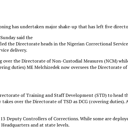
oning has undertaken major shake-up that has left five directo
Sunday said the
led the Directorate heads in the Nigerian Correctional Service
vice delivery.
g over the Directorate of Non-Custodial Measures (NCM) wh
vering duties) ME Melchizedek now oversees the Directorate o
rectorate of Training and Staff Development (STD) to head th
akes over the Directorate of TSD as DCG (covering duties). 
d 13 Deputy Controllers of Corrections. While some are deplo
 Headquarters and at state levels.