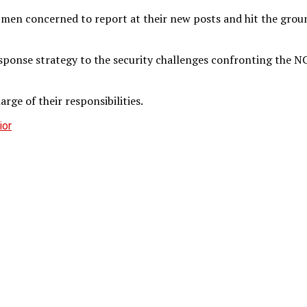
d men concerned to report at their new posts and hit the grou
ponse strategy to the security challenges confronting the NCo
rge of their responsibilities.
ior