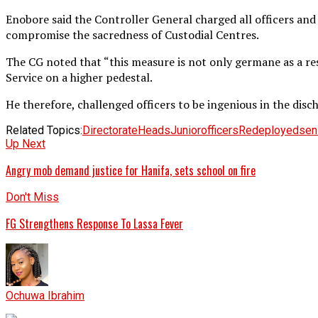
Enobore said the Controller General charged all officers an
compromise the sacredness of Custodial Centres.
The CG noted that “this measure is not only germane as a res
Service on a higher pedestal.
He therefore, challenged officers to be ingenious in the discha
Related Topics:
Directorate
Heads
Junior
officers
Redeployed
sen
Up Next
Angry mob demand justice for Hanifa, sets school on fire
Don't Miss
FG Strengthens Response To Lassa Fever
Ochuwa Ibrahim