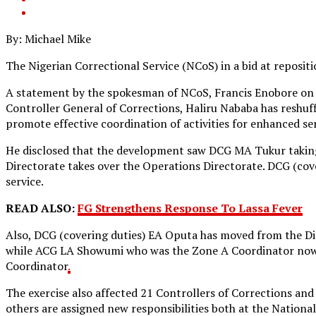
By: Michael Mike
The Nigerian Correctional Service (NCoS) in a bid at repositi
A statement by the spokesman of NCoS, Francis Enobore on 
Controller General of Corrections, Haliru Nababa has reshuff
promote effective coordination of activities for enhanced ser
He disclosed that the development saw DCG MA Tukur takin
Directorate takes over the Operations Directorate. DCG (co
service.
READ ALSO:
FG Strengthens Response To Lassa Fever
Also, DCG (covering duties) EA Oputa has moved from the Di
while ACG LA Showumi who was the Zone A Coordinator now t
Coordinator
.
The exercise also affected 21 Controllers of Corrections an
others are assigned new responsibilities both at the National