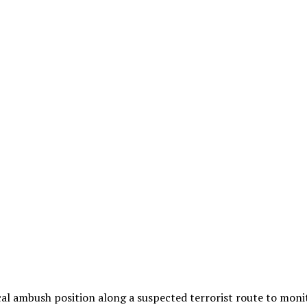
ical ambush position along a suspected terrorist route to mo