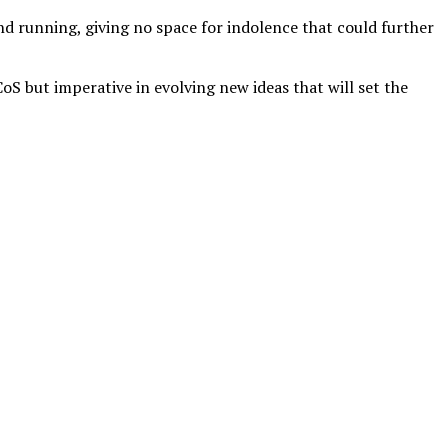
nd running, giving no space for indolence that could further
S but imperative in evolving new ideas that will set the