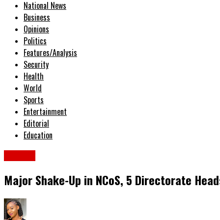
National News
Business
Opinions
Politics
Features/Analysis
Security
Health
World
Sports
Entertainment
Editorial
Education
Military
Major Shake-Up in NCoS, 5 Directorate Heads