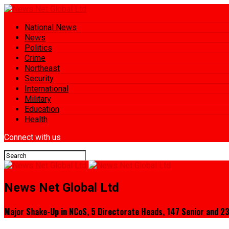
National News
News
Politics
Crime
Northeast
Security
International
Military
Education
Health
Connect with us
News Net Global Ltd
Major Shake-Up in NCoS, 5 Directorate Heads, 147 Senior and 23