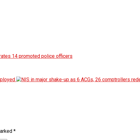
marked
*