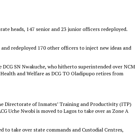
rate heads, 147 senior and 23 junior officers redeployed.
 and redeployed 170 other officers to inject new ideas and
ile DCG SN Nwakuche, who hitherto superintended over NCM
f Health and Welfare as DCG TO Oladipupo retires from
e Directorate of Inmates’ Training and Productivity (ITP)
ACG Uche Nwobi is moved to Lagos to take over as Zone A
yed to take over state commands and Custodial Centres,