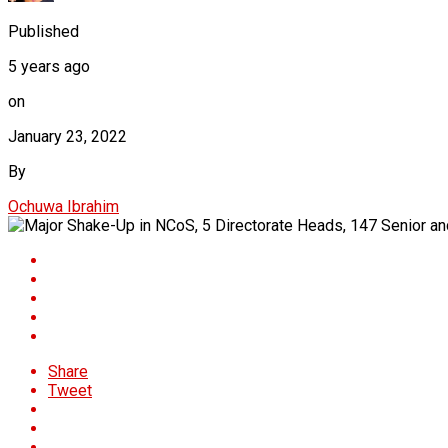
Published
5 years ago
on
January 23, 2022
By
Ochuwa Ibrahim
Share
Tweet