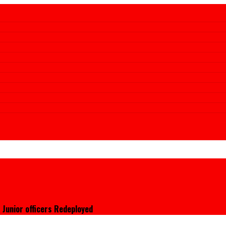
 Junior officers Redeployed