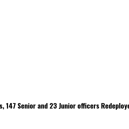
, 147 Senior and 23 Junior officers Redeploy