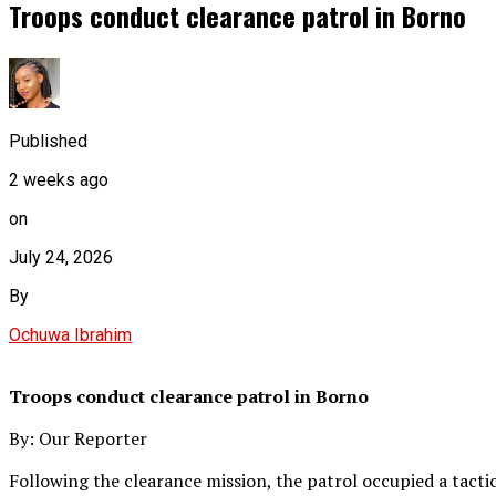
Troops conduct clearance patrol in Borno
Published
2 weeks ago
on
July 24, 2026
By
Ochuwa Ibrahim
Troops conduct clearance patrol in Borno
By: Our Reporter
Following the clearance mission, the patrol occupied a tact