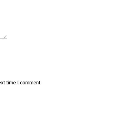
ext time I comment.