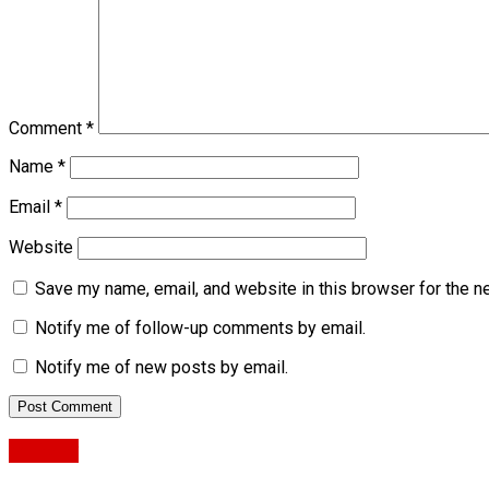
Comment
*
Name
*
Email
*
Website
Save my name, email, and website in this browser for the n
Notify me of follow-up comments by email.
Notify me of new posts by email.
Military