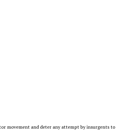
nitor movement and deter any attempt by insurgents to