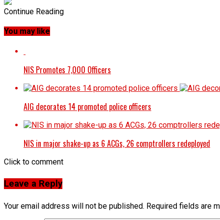
Continue Reading
You may like
NIS Promotes 7,000 Officers
AIG decorates 14 promoted police officers
NIS in major shake-up as 6 ACGs, 26 comptrollers redeployed
Click to comment
Leave a Reply
Your email address will not be published.
Required fields are 