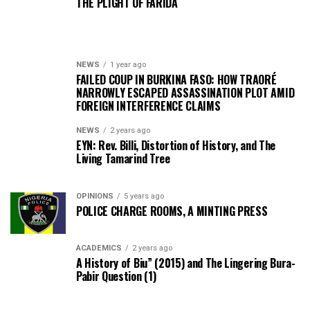
THE PLIGHT OF FARIDA
NEWS
1 year ago
FAILED COUP IN BURKINA FASO: HOW TRAORÉ
NARROWLY ESCAPED ASSASSINATION PLOT AMID
FOREIGN INTERFERENCE CLAIMS
NEWS
2 years ago
EYN: Rev. Billi, Distortion of History, and The
Living Tamarind Tree
OPINIONS
5 years ago
POLICE CHARGE ROOMS, A MINTING PRESS
ACADEMICS
2 years ago
A History of Biu” (2015) and The Lingering Bura-
Pabir Question (1)