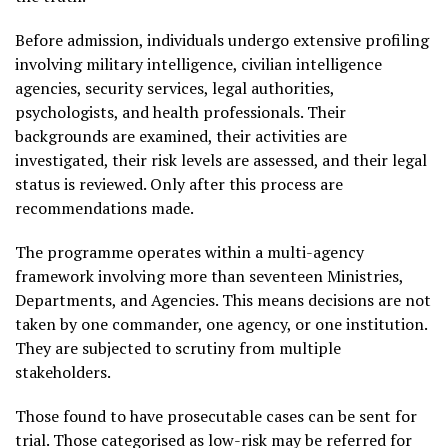
Before admission, individuals undergo extensive profiling
involving military intelligence, civilian intelligence
agencies, security services, legal authorities,
psychologists, and health professionals. Their
backgrounds are examined, their activities are
investigated, their risk levels are assessed, and their legal
status is reviewed. Only after this process are
recommendations made.
The programme operates within a multi-agency
framework involving more than seventeen Ministries,
Departments, and Agencies. This means decisions are not
taken by one commander, one agency, or one institution.
They are subjected to scrutiny from multiple
stakeholders.
Those found to have prosecutable cases can be sent for
trial. Those categorised as low-risk may be referred for