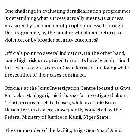
One challenge in evaluating deradicalisation programmes
is determining what success actually means. Is success
measured by the number of people processed through
the programme, by the number who do not return to
violence, or by broader security outcomes?
Officials point to several indicators. On the other hand,
some high-risk or captured terrorists have been detained
for seven to eight years in Giwa Barracks and Kainji while
prosecution of their cases continued.
Officials at the Joint Investigation Centre located at Giwa
Barracks, Maiduguri, said it has so far investigated about
1,450 terrorism-related cases, while over 500 Boko
Haram terrorists were subsequently convicted by the
Federal Ministry of Justice in Kainji, Niger State.
The Commander of the facility, Brig.-Gen. Yusuf Audu,