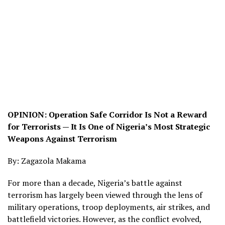
OPINION: Operation Safe Corridor Is Not a Reward
for Terrorists — It Is One of Nigeria’s Most Strategic
Weapons Against Terrorism
By: Zagazola Makama
For more than a decade, Nigeria’s battle against
terrorism has largely been viewed through the lens of
military operations, troop deployments, air strikes, and
battlefield victories. However, as the conflict evolved,