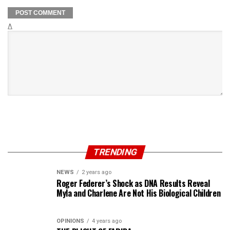
Δ
TRENDING
NEWS
2 years ago
Roger Federer’s Shock as DNA Results Reveal
Myla and Charlene Are Not His Biological Children
OPINIONS
4 years ago