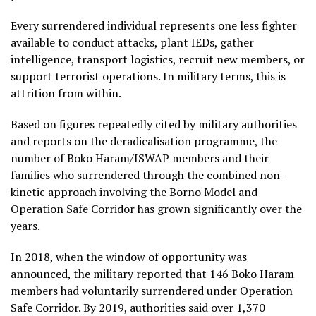
Every surrendered individual represents one less fighter
available to conduct attacks, plant IEDs, gather
intelligence, transport logistics, recruit new members, or
support terrorist operations. In military terms, this is
attrition from within.
Based on figures repeatedly cited by military authorities
and reports on the deradicalisation programme, the
number of Boko Haram/ISWAP members and their
families who surrendered through the combined non-
kinetic approach involving the Borno Model and
Operation Safe Corridor has grown significantly over the
years.
In 2018, when the window of opportunity was
announced, the military reported that 146 Boko Haram
members had voluntarily surrendered under Operation
Safe Corridor. By 2019, authorities said over 1,370