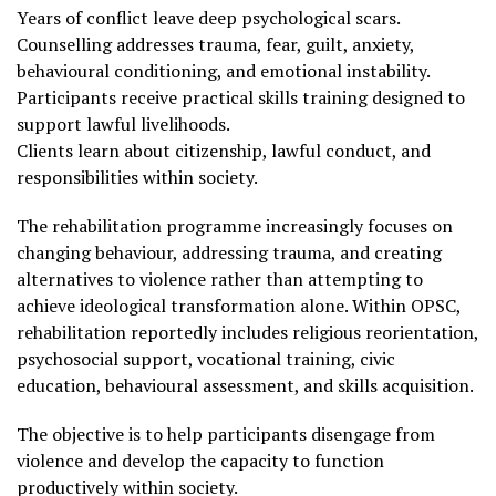
Years of conflict leave deep psychological scars.
Counselling addresses trauma, fear, guilt, anxiety,
behavioural conditioning, and emotional instability.
Participants receive practical skills training designed to
support lawful livelihoods.
Clients learn about citizenship, lawful conduct, and
responsibilities within society.
The rehabilitation programme increasingly focuses on
changing behaviour, addressing trauma, and creating
alternatives to violence rather than attempting to
achieve ideological transformation alone. Within OPSC,
rehabilitation reportedly includes religious reorientation,
psychosocial support, vocational training, civic
education, behavioural assessment, and skills acquisition.
The objective is to help participants disengage from
violence and develop the capacity to function
productively within society.