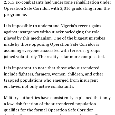
2,615 ex-combatants had undergone rehabilitation under
Operation Safe Corridor, with 2,016 graduating from the
programme.
It is impossible to understand Nigeria’s recent gains
against insurgency without acknowledging the role
played by this mechanism. One of the biggest mistakes
made by those opposing Operation Safe Corridor is
assuming everyone associated with terrorist groups
joined voluntarily. The reality is far more complicated.
It is important to note that those who surrendered
include fighters, farmers, women, children, and other
trapped populations who emerged from insurgent
enclaves, not only active combatants.
Military authorities have consistently explained that only
a low-risk fraction of the surrendered population
qualifies for the formal Operation Safe Corridor