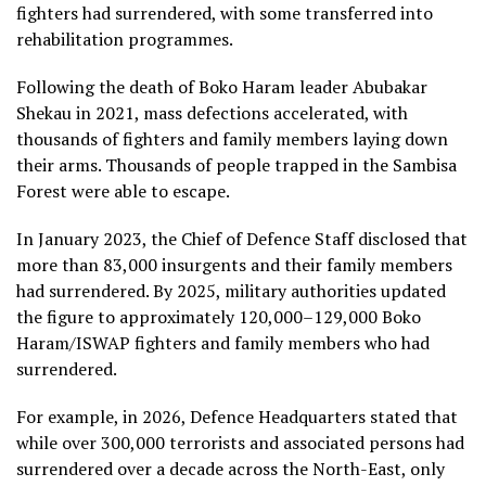
fighters had surrendered, with some transferred into
rehabilitation programmes.
Following the death of Boko Haram leader Abubakar
Shekau in 2021, mass defections accelerated, with
thousands of fighters and family members laying down
their arms. Thousands of people trapped in the Sambisa
Forest were able to escape.
In January 2023, the Chief of Defence Staff disclosed that
more than 83,000 insurgents and their family members
had surrendered. By 2025, military authorities updated
the figure to approximately 120,000–129,000 Boko
Haram/ISWAP fighters and family members who had
surrendered.
For example, in 2026, Defence Headquarters stated that
while over 300,000 terrorists and associated persons had
surrendered over a decade across the North-East, only