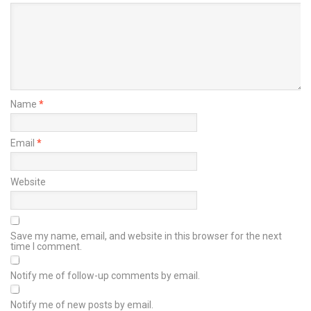
Name
*
Email
*
Website
Save my name, email, and website in this browser for the next
time I comment.
Notify me of follow-up comments by email.
Notify me of new posts by email.