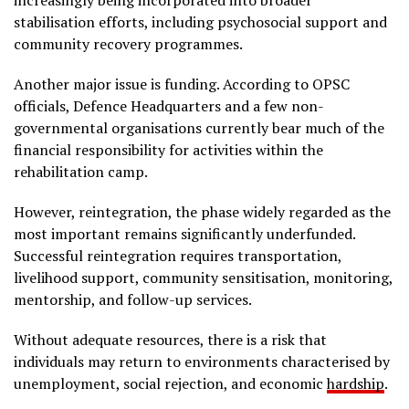
increasingly being incorporated into broader
stabilisation efforts, including psychosocial support and
community recovery programmes.
Another major issue is funding. According to OPSC
officials, Defence Headquarters and a few non-
governmental organisations currently bear much of the
financial responsibility for activities within the
rehabilitation camp.
However, reintegration, the phase widely regarded as the
most important remains significantly underfunded.
Successful reintegration requires transportation,
livelihood support, community sensitisation, monitoring,
mentorship, and follow-up services.
Without adequate resources, there is a risk that
individuals may return to environments characterised by
unemployment, social rejection, and economic
hardship
.