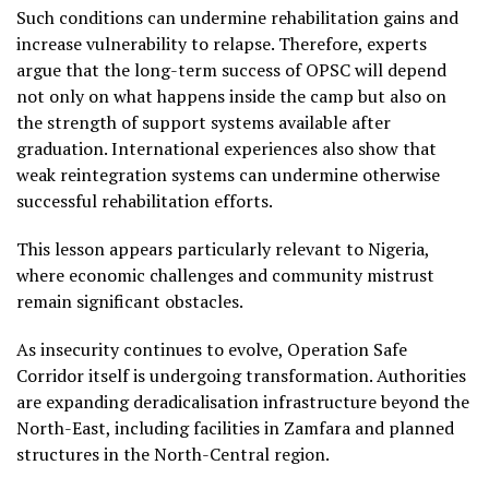
Such conditions can undermine rehabilitation gains and
increase vulnerability to relapse. Therefore, experts
argue that the long-term success of OPSC will depend
not only on what happens inside the camp but also on
the strength of support systems available after
graduation. International experiences also show that
weak reintegration systems can undermine otherwise
successful rehabilitation efforts.
This lesson appears particularly relevant to Nigeria,
where economic challenges and community mistrust
remain significant obstacles.
As insecurity continues to evolve, Operation Safe
Corridor itself is undergoing transformation. Authorities
are expanding deradicalisation infrastructure beyond the
North-East, including facilities in Zamfara and planned
structures in the North-Central region.