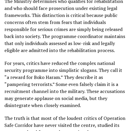
The Ministry determines who qualifies for rehabilitation
and who should face prosecution under existing legal
frameworks. This distinction is critical because public
concerns often stem from fears that individuals
responsible for serious crimes are simply being released
back into society. The programme coordinator maintains
that only individuals assessed as low-risk and legally
eligible are admitted into the rehabilitation process.
For years, critics have reduced the complex national
security programme into simplistic slogans. They call it
“a reward for Boko Haram.” They describe it as
“pampering terrorists.” Some even falsely claim it is a
recruitment channel into the military. These accusations
may generate applause on social media, but they
disintegrate when closely examined.
The truth is that most of the loudest critics of Operation
Safe Corridor have never visited the centre, studied its