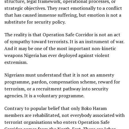
structure, legal framework, operational processes, or
strategic objectives. They react emotionally to a conflict
that has caused immense suffering, but emotion is not a
substitute for security policy.
The reality is that Operation Safe Corridor is not an act
of sympathy toward terrorists. It is an instrument of war.
And it may be one of the most important non-kinetic
weapons Nigeria has ever deployed against violent
extremism.
Nigerians must understand that it is not an amnesty
programme, pardon, compensation scheme, reward for
terrorism, or a recruitment pathway into security
agencies. It is a voluntary programme.
Contrary to popular belief that only Boko Haram
members are rehabilitated, not everybody associated with
terrorist organisations who enters Operation Safe