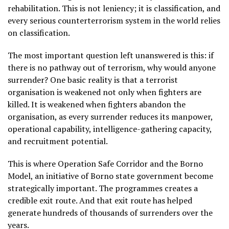
rehabilitation. This is not leniency; it is classification, and
every serious counterterrorism system in the world relies
on classification.
The most important question left unanswered is this: if
there is no pathway out of terrorism, why would anyone
surrender? One basic reality is that a terrorist
organisation is weakened not only when fighters are
killed. It is weakened when fighters abandon the
organisation, as every surrender reduces its manpower,
operational capability, intelligence-gathering capacity,
and recruitment potential.
This is where Operation Safe Corridor and the Borno
Model, an initiative of Borno state government become
strategically important. The programmes creates a
credible exit route. And that exit route has helped
generate hundreds of thousands of surrenders over the
years.