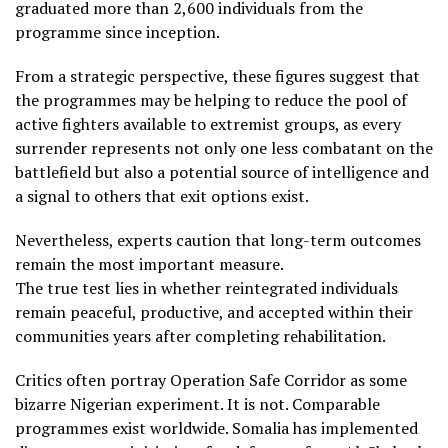
graduated more than 2,600 individuals from the
programme since inception.
From a strategic perspective, these figures suggest that
the programmes may be helping to reduce the pool of
active fighters available to extremist groups, as every
surrender represents not only one less combatant on the
battlefield but also a potential source of intelligence and
a signal to others that exit options exist.
Nevertheless, experts caution that long-term outcomes
remain the most important measure.
The true test lies in whether reintegrated individuals
remain peaceful, productive, and accepted within their
communities years after completing rehabilitation.
Critics often portray Operation Safe Corridor as some
bizarre Nigerian experiment. It is not. Comparable
programmes exist worldwide. Somalia has implemented