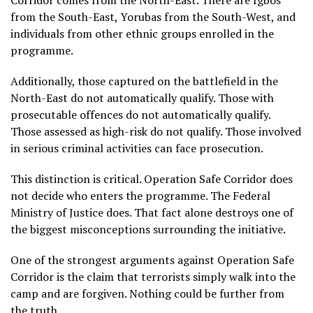
Corridor comes from the North-East. There are Igbos
from the South-East, Yorubas from the South-West, and
individuals from other ethnic groups enrolled in the
programme.
Additionally, those captured on the battlefield in the
North-East do not automatically qualify. Those with
prosecutable offences do not automatically qualify.
Those assessed as high-risk do not qualify. Those involved
in serious criminal activities can face prosecution.
This distinction is critical. Operation Safe Corridor does
not decide who enters the programme. The Federal
Ministry of Justice does. That fact alone destroys one of
the biggest misconceptions surrounding the initiative.
One of the strongest arguments against Operation Safe
Corridor is the claim that terrorists simply walk into the
camp and are forgiven. Nothing could be further from
the truth.