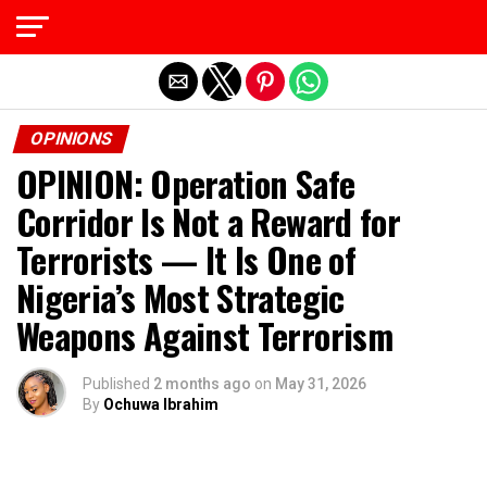
Exit mobile version
OPINIONS
OPINION: Operation Safe
Corridor Is Not a Reward for
Terrorists — It Is One of
Nigeria’s Most Strategic
Weapons Against Terrorism
Published
2 months ago
on
May 31, 2026
By
Ochuwa Ibrahim