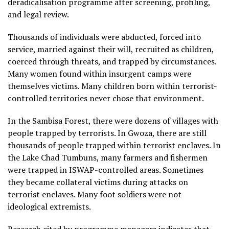
deradicalisation programme after screening, profiling,
and legal review.
Thousands of individuals were abducted, forced into
service, married against their will, recruited as children,
coerced through threats, and trapped by circumstances.
Many women found within insurgent camps were
themselves victims. Many children born within terrorist-
controlled territories never chose that environment.
In the Sambisa Forest, there were dozens of villages with
people trapped by terrorists. In Gwoza, there are still
thousands of people trapped within terrorist enclaves. In
the Lake Chad Tumbuns, many farmers and fishermen
were trapped in ISWAP-controlled areas. Sometimes
they became collateral victims during attacks on
terrorist enclaves. Many foot soldiers were not
ideological extremists.