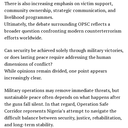
There is also increasing emphasis on victim support,
community ownership, strategic communication, and
livelihood programmes.
Ultimately, the debate surrounding OPSC reflects a
broader question confronting modern counterterrorism
efforts worldwide.
Can security be achieved solely through military victories,
or does lasting peace require addressing the human
dimensions of conflict?
While opinions remain divided, one point appears
increasingly clear.
Military operations may remove immediate threats, but
sustainable peace often depends on what happens after
the guns fall silent. In that regard, Operation Safe
Corridor represents Nigeria’s attempt to navigate the
difficult balance between security, justice, rehabilitation,
and long-term stability.