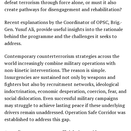
defeat terrorism through force alone, or must it also
create pathways for disengagement and rehabilitation?
Recent explanations by the Coordinator of OPSC, Brig.-
Gen. Yusuf Ali, provide useful insights into the rationale
behind the programme and the challenges it seeks to
address.
Contemporary counterterrorism strategies across the
world increasingly combine military operations with
non-kinetic interventions. The reason is simple.
Insurgencies are sustained not only by weapons and
fighters but also by recruitment networks, ideological
indoctrination, economic desperation, coercion, fear, and
social dislocation. Even successful military campaigns
may struggle to achieve lasting peace if these underlying
drivers remain unaddressed. Operation Safe Corridor was
established to address this gap.