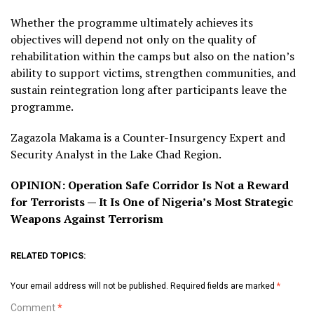
Whether the programme ultimately achieves its
objectives will depend not only on the quality of
rehabilitation within the camps but also on the nation’s
ability to support victims, strengthen communities, and
sustain reintegration long after participants leave the
programme.
Zagazola Makama is a Counter-Insurgency Expert and
Security Analyst in the Lake Chad Region.
OPINION: Operation Safe Corridor Is Not a Reward
for Terrorists — It Is One of Nigeria’s Most Strategic
Weapons Against Terrorism
RELATED TOPICS:
Your email address will not be published.
Required fields are marked
*
Comment
*