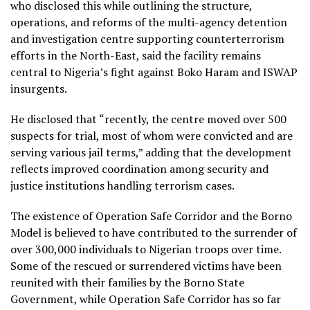
who disclosed this while outlining the structure,
operations, and reforms of the multi-agency detention
and investigation centre supporting counterterrorism
efforts in the North-East, said the facility remains
central to Nigeria’s fight against Boko Haram and ISWAP
insurgents.
He disclosed that “recently, the centre moved over 500
suspects for trial, most of whom were convicted and are
serving various jail terms,” adding that the development
reflects improved coordination among security and
justice institutions handling terrorism cases.
The existence of Operation Safe Corridor and the Borno
Model is believed to have contributed to the surrender of
over 300,000 individuals to Nigerian troops over time.
Some of the rescued or surrendered victims have been
reunited with their families by the Borno State
Government, while Operation Safe Corridor has so far