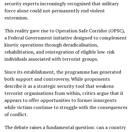
security experts increasingly recognised that military
force alone could not permanently end violent
extremism.
This reality gave rise to Operation Safe Corridor (OPSC),
a Federal Government initiative designed to complement
kinetic operations through deradicalisation,
rehabilitation, and reintegration of eligible low-risk
individuals associated with terrorist groups.
Since its establishment, the programme has generated
both support and controversy. While proponents
describe it as a strategic security tool that weakens
terrorist organisations from within, critics argue that it
appears to offer opportunities to former insurgents
while victims continue to struggle with the consequences
of conflict.
The debate raises a fundamental question: can a country