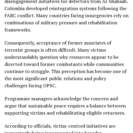
disengagement initiatives for defectors from Al-Shabaab.
Colombia developed reintegration systems following the
FARC conflict. Many countries facing insurgencies rely on
combinations of military pressure and rehabilitation
frameworks.
Consequently, acceptance of former associates of
terrorist groups is often difficult. Many victims
understandably question why resources appear to be
directed toward former combatants while communities
continue to struggle. This perception has become one of
the most significant public relations and policy
challenges facing OPSC.
Programme managers acknowledge the concern and
argue that sustainable peace requires a balance between
supporting victims and rehabilitating eligible returnees.
According to officials, victim-centred initiatives are