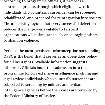
According to programme officials, it provides a
controlled process through which eligible low-risk
individuals who voluntarily surrender can be screened,
rehabilitated, and prepared for reintegration into society.
The underlying logic is that every successful defection
reduces the manpower available to terrorist
organisations while simultaneously encouraging others
to abandon violence.
Perhaps the most persistent misconception surrounding
OPSC is the belief that it serves as an open-door policy
for all insurgents. Available information suggests
otherwise. Officials insist that admission into the
programme follows extensive intelligence profiling and
legal review. Individuals who voluntarily surrender are
subjected to screening by military and civilian
intelligence agencies before their cases are reviewed by
the Federal Ministry of Justice.