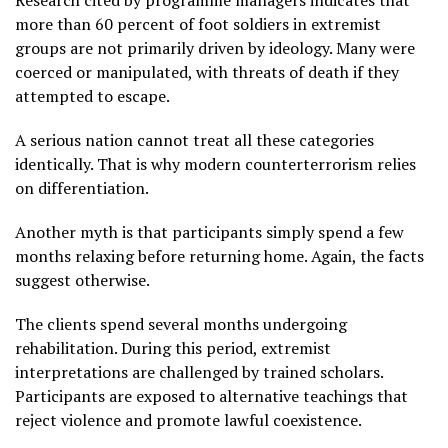
Research cited by programme managers indicates that
more than 60 percent of foot soldiers in extremist
groups are not primarily driven by ideology. Many were
coerced or manipulated, with threats of death if they
attempted to escape.
A serious nation cannot treat all these categories
identically. That is why modern counterterrorism relies
on differentiation.
Another myth is that participants simply spend a few
months relaxing before returning home. Again, the facts
suggest otherwise.
The clients spend several months undergoing
rehabilitation. During this period, extremist
interpretations are challenged by trained scholars.
Participants are exposed to alternative teachings that
reject violence and promote lawful coexistence.