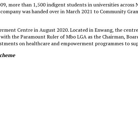
, more than 1,500 indigent students in universities across N
the company was handed over in March 2021 to Community Gr
ment Centre in August 2020. Located in Enwang, the centre i
h the Paramount Ruler of Mbo LGA as the Chairman, Board of
investments on healthcare and empowerment programmes to sup
 Scheme