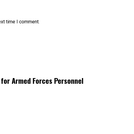
ext time I comment.
 for Armed Forces Personnel