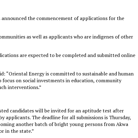
has announced the commencement of applications for the
ommunities as well as applicants who are indigenes of other
plications are expected to be completed and submitted online
aid: “Oriental Energy is committed to sustainable and human
o focus on social investments in education, community
uch interventions.”
d candidates will be invited for an aptitude test after
 by applicants. The deadline for all submissions is Thursday,
elcoming another batch of bright young persons from Akwa
r in the state.”