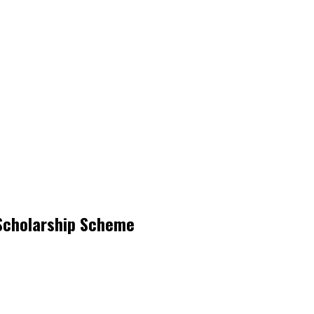
 Scholarship Scheme