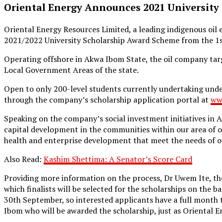
Oriental Energy Announces 2021 University
Oriental Energy Resources Limited, a leading indigenous oi
2021/2022 University Scholarship Award Scheme from the 1s
Operating offshore in Akwa Ibom State, the oil company targ
Local Government Areas of the state.
Open to only 200-level students currently undertaking under
through the company’s scholarship application portal at
ww
Speaking on the company’s social investment initiatives in
capital development in the communities within our area of o
health and enterprise development that meet the needs of ou
Also Read:
Kashim Shettima: A Senator’s Score Card
Providing more information on the process, Dr Uwem Ite, the 
which finalists will be selected for the scholarships on the b
30th September, so interested applicants have a full month
Ibom who will be awarded the scholarship, just as Oriental E