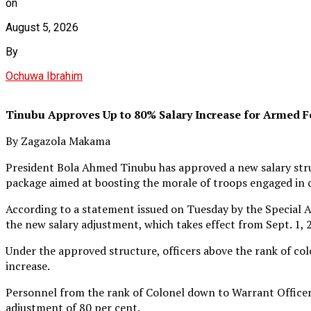
on
August 5, 2026
By
Ochuwa Ibrahim
Tinubu Approves Up to 80% Salary Increase for Armed F
By Zagazola Makama
President Bola Ahmed Tinubu has approved a new salary struc
package aimed at boosting the morale of troops engaged in 
According to a statement issued on Tuesday by the Special A
the new salary adjustment, which takes effect from Sept. 1, 
Under the approved structure, officers above the rank of co
increase.
Personnel from the rank of Colonel down to Warrant Officer wi
adjustment of 80 per cent.