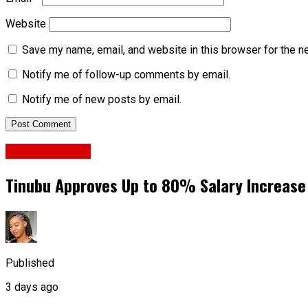
Website
Save my name, email, and website in this browser for the n
Notify me of follow-up comments by email.
Notify me of new posts by email.
National News
Tinubu Approves Up to 80% Salary Increase
Published
3 days ago