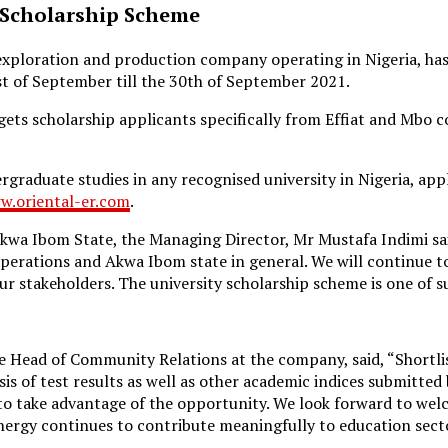
 Scholarship Scheme
l exploration and production company operating in Nigeria, 
t of September till the 30th of September 2021.
ets scholarship applicants specifically from Effiat and Mbo c
graduate studies in any recognised university in Nigeria, ap
w.oriental-er.com
.
 Akwa Ibom State, the Managing Director, Mr Mustafa Indimi s
perations and Akwa Ibom state in general. We will continue t
r stakeholders. The university scholarship scheme is one of s
Head of Community Relations at the company, said, “Shortliste
asis of test results as well as other academic indices submitted
 to take advantage of the opportunity. We look forward to w
nergy continues to contribute meaningfully to education secto