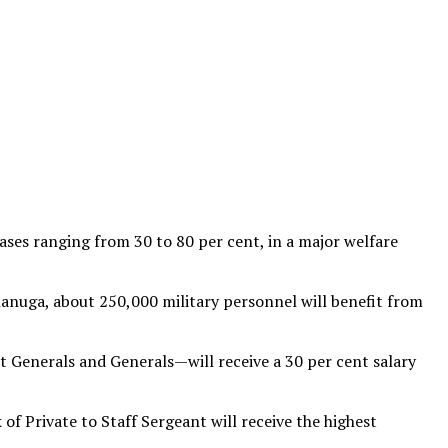
ses ranging from 30 to 80 per cent, in a major welfare
anuga, about 250,000 military personnel will benefit from
t Generals and Generals—will receive a 30 per cent salary
of Private to Staff Sergeant will receive the highest