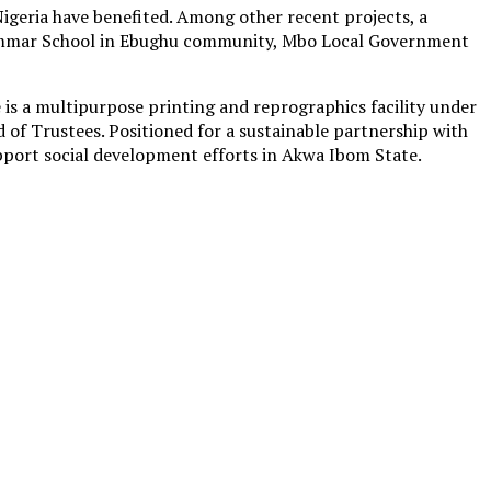
igeria have benefited. Among other recent projects, a
ammar School in Ebughu community, Mbo Local Government
s a multipurpose printing and reprographics facility under
 Trustees. Positioned for a sustainable partnership with
port social development efforts in Akwa Ibom State.