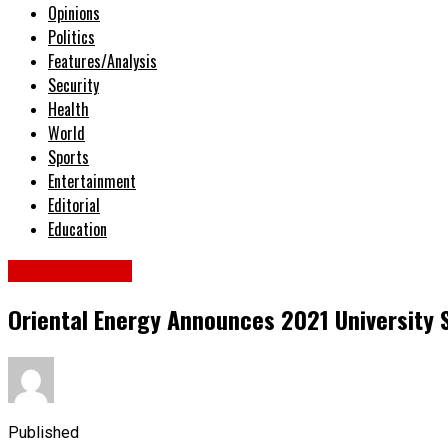
Opinions
Politics
Features/Analysis
Security
Health
World
Sports
Entertainment
Editorial
Education
National News
Oriental Energy Announces 2021 University
Published