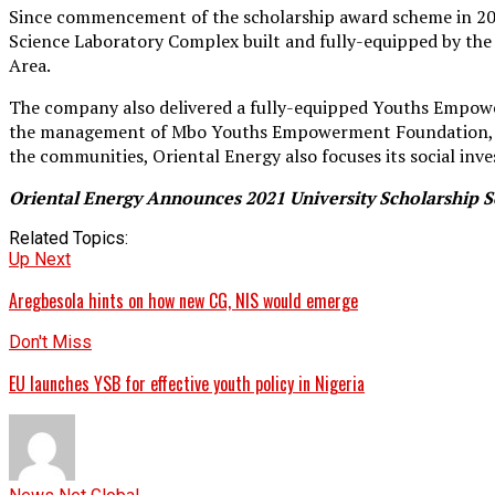
Since commencement of the scholarship award scheme in 2009
Science Laboratory Complex built and fully-equipped by 
Area.
The company also delivered a fully-equipped Youths Empower
the management of Mbo Youths Empowerment Foundation, wit
the communities, Oriental Energy also focuses its social 
Oriental Energy Announces 2021 University Scholarship
Related Topics:
Up Next
Aregbesola hints on how new CG, NIS would emerge
Don't Miss
EU launches YSB for effective youth policy in Nigeria