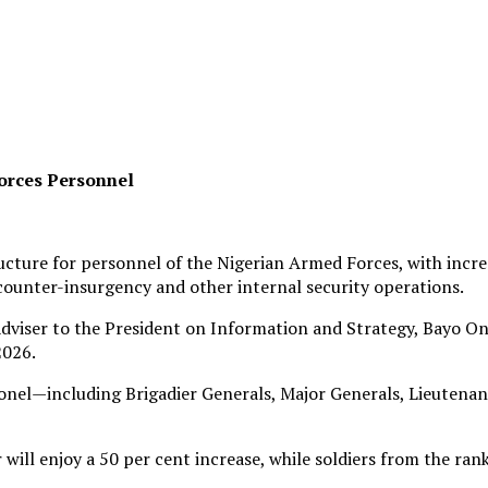
orces Personnel
ture for personnel of the Nigerian Armed Forces, with increa
counter-insurgency and other internal security operations.
dviser to the President on Information and Strategy, Bayo On
2026.
lonel—including Brigadier Generals, Major Generals, Lieutenan
ll enjoy a 50 per cent increase, while soldiers from the rank 