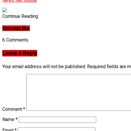
News Net Global
Continue Reading
You may like
6 Comments
Leave a Reply
Your email address will not be published.
Required fields are 
Comment
*
Name
*
Email
*