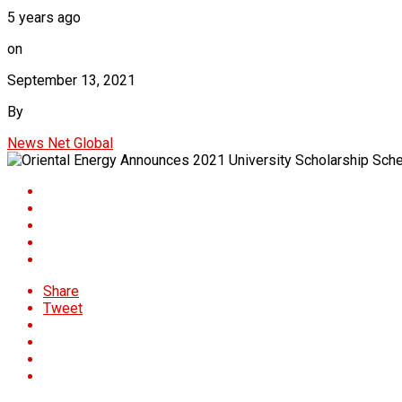
5 years ago
on
September 13, 2021
By
News Net Global
Share
Tweet