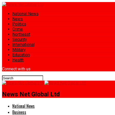
National News
News
Politics
Crime
Northeast
Security
International
Military
Education
Health
Connect with us
News Net Global Ltd
National News
Business