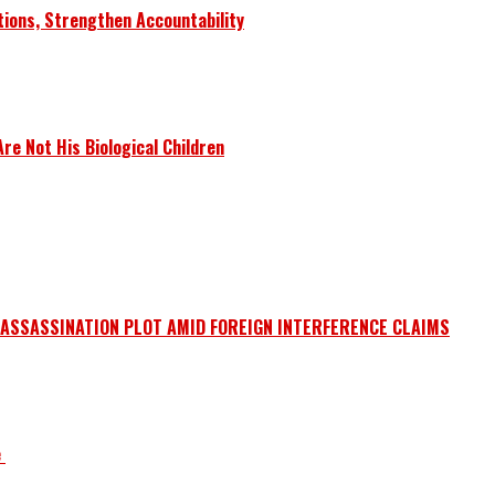
tions, Strengthen Accountability
e Not His Biological Children
 ASSASSINATION PLOT AMID FOREIGN INTERFERENCE CLAIMS
e