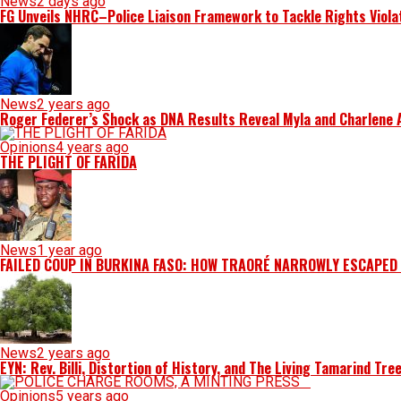
News
2 days ago
FG Unveils NHRC–Police Liaison Framework to Tackle Rights Viola
News
2 years ago
Roger Federer’s Shock as DNA Results Reveal Myla and Charlene Ar
Opinions
4 years ago
THE PLIGHT OF FARIDA
News
1 year ago
FAILED COUP IN BURKINA FASO: HOW TRAORÉ NARROWLY ESCAPED
News
2 years ago
EYN: Rev. Billi, Distortion of History, and The Living Tamarind Tre
Opinions
5 years ago