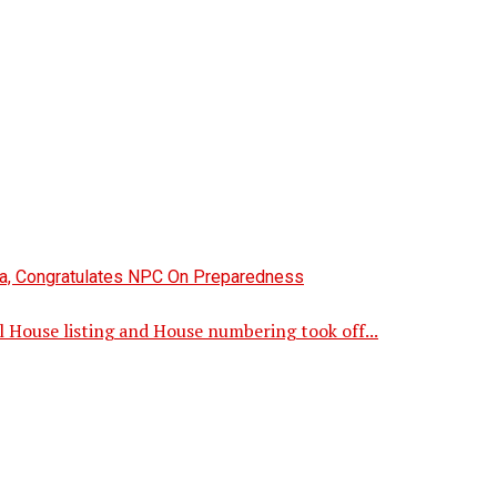
l House listing and House numbering took off...