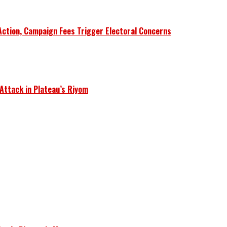
Action, Campaign Fees Trigger Electoral Concerns
 Attack in Plateau’s Riyom