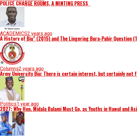
POLICE CHARGE ROOMS, A MINTING PRESS
ACADEMICS
2 years ago
A History of Biu” (2015) and The Lingering Bura-Pabir Question (
Columns
2 years ago
Army University Biu: There is certain interest, but certainly not 
Politics
1 year ago
2027: Why Hon. Midala Balami Must Go, as Youths in Hawul and As