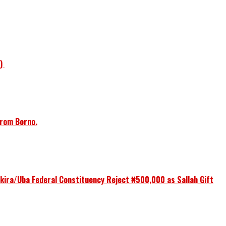
1)
from Borno.
ikira/Uba Federal Constituency Reject ₦500,000 as Sallah Gift