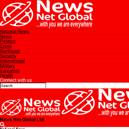
National News
News
Politics
Crime
Northeast
Security
International
Military
Education
Health
Connect with us
News Net Global Ltd