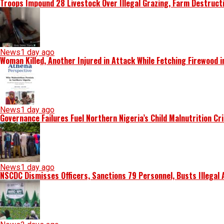
Troops Impound 28 Livestock Over Illegal Grazing, Farm Destruct
News
1 day ago
Woman Killed, Another Injured in Attack While Fetching Firewood 
News
1 day ago
Governance Failures Fuel Northern Nigeria’s Child Malnutrition Cr
News
1 day ago
NSCDC Dismisses Officers, Sanctions 79 Personnel, Busts Illegal