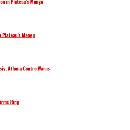
ion in Plateau’s Mangu
in Plateau’s Mangu
isis, Athena Centre Warns
 Arms Ring