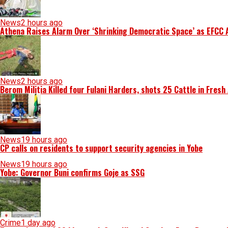
News
2 hours ago
Athena Raises Alarm Over ‘Shrinking Democratic Space’ as EFCC 
News
2 hours ago
Berom Militia Killed four Fulani Harders, shots 25 Cattle in Fresh
News
19 hours ago
CP calls on residents to support security agencies in Yobe
News
19 hours ago
Yobe: Governor Buni confirms Goje as SSG
Crime
1 day ago