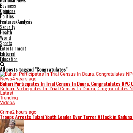
National News
Business
Opinions
Politics
Features/Analysis
Security
Health
World
Sports
Entertainment
Editorial
Education
All posts tagged "Congratulates"
News
4 years ago
Buhari Participates In Trial Census In Daura, Congratulates NPC
Buhari Participates In Trial Census In Daura, Congratulates 
Latest
Trending
Videos
Crime
2 hours ago
Troops Arrests Fulani Youth Leader Over Terror Attack in Kadun