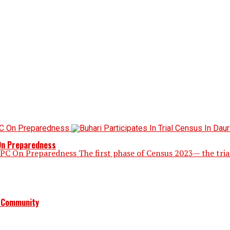
 On Preparedness
NPC On Preparedness The first phase of Census 2023— the tria
a Community